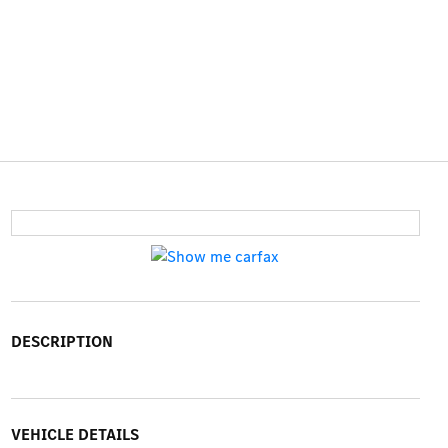
DESCRIPTION
VEHICLE DETAILS