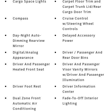
Cargo Space Lights
Carpet Floor Trim and
Carpet Trunk Lid/Rear
Cargo Door Trim
Compass
Cruise Control
w/Steering Wheel
Controls
Day-Night Auto-
Delayed Accessory
Dimming Rearview
Power
Mirror
Digital/Analog
Driver / Passenger And
Appearance
Rear Door Bins
Driver And Passenger
Driver And Passenger
Heated Front Seat
Visor Vanity Mirrors
w/Driver And Passenger
Illumination
Driver Foot Rest
Driver Information
Center
Dual Zone Front
Fade-To-Off Interior
Automatic Air
Lighting
Conditioning