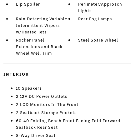
Lip Spoiler
Perimeter/Approach
Lights
Rain Detecting Variable
Rear Fog Lamps
Intermittent Wipers
w/Heated Jets
Rocker Panel
Steel Spare Wheel
Extensions and Black
Wheel Well Trim
INTERIOR
10 Speakers
2 12V DC Power Outlets
2 LCD Monitors In The Front
2 Seatback Storage Pockets
60-40 Folding Bench Front Facing Fold Forward
Seatback Rear Seat
8-Way Driver Seat