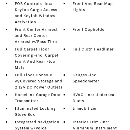
FOB Controls -inc:
Front And Rear Map
Keyfob Cargo Access
Lights
and Keyfob Window
Activation
Front Center Armrest
Front Cupholder
and Rear Center
Armrest w/Pass-Thru
Full Carpet Floor
Full Cloth Headliner
Covering -inc: Carpet
Front And Rear Floor
Mats
Full Floor Console
Gauges -inc:
w/Covered Storage and
Speedometer
2 12V DC Power Outlets
HomeLink Garage Door
HVAC -inc: Underseat
Transmitter
Ducts
Illuminated Locking
Immobilizer
Glove Box
Integrated Navigation
Interior Trim -inc:
System w/Voice
Aluminum Instrument