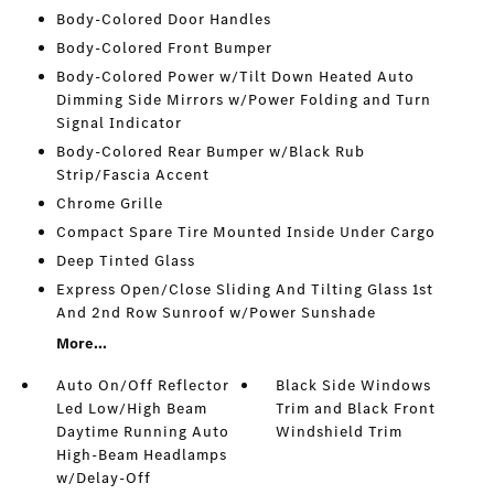
Body-Colored Door Handles
Body-Colored Front Bumper
Body-Colored Power w/Tilt Down Heated Auto
Dimming Side Mirrors w/Power Folding and Turn
Signal Indicator
Body-Colored Rear Bumper w/Black Rub
Strip/Fascia Accent
Chrome Grille
Compact Spare Tire Mounted Inside Under Cargo
Deep Tinted Glass
Express Open/Close Sliding And Tilting Glass 1st
And 2nd Row Sunroof w/Power Sunshade
More...
Auto On/Off Reflector
Black Side Windows
Led Low/High Beam
Trim and Black Front
Daytime Running Auto
Windshield Trim
High-Beam Headlamps
w/Delay-Off