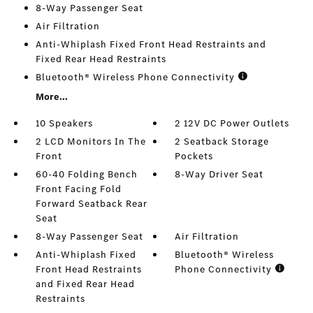
8-Way Passenger Seat
Air Filtration
Anti-Whiplash Fixed Front Head Restraints and
Fixed Rear Head Restraints
Bluetooth® Wireless Phone Connectivity
More...
10 Speakers
2 12V DC Power Outlets
2 LCD Monitors In The
2 Seatback Storage
Front
Pockets
60-40 Folding Bench
8-Way Driver Seat
Front Facing Fold
Forward Seatback Rear
Seat
8-Way Passenger Seat
Air Filtration
Anti-Whiplash Fixed
Bluetooth® Wireless
Front Head Restraints
Phone Connectivity
and Fixed Rear Head
Restraints