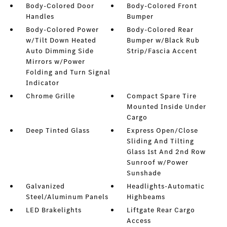
Body-Colored Door
Body-Colored Front
Handles
Bumper
Body-Colored Power
Body-Colored Rear
w/Tilt Down Heated
Bumper w/Black Rub
Auto Dimming Side
Strip/Fascia Accent
Mirrors w/Power
Folding and Turn Signal
Indicator
Chrome Grille
Compact Spare Tire
Mounted Inside Under
Cargo
Deep Tinted Glass
Express Open/Close
Sliding And Tilting
Glass 1st And 2nd Row
Sunroof w/Power
Sunshade
Galvanized
Headlights-Automatic
Steel/Aluminum Panels
Highbeams
LED Brakelights
Liftgate Rear Cargo
Access