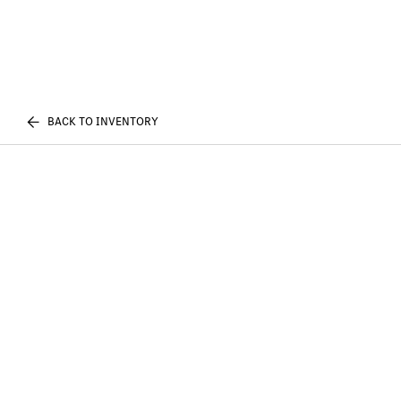
BACK TO INVENTORY