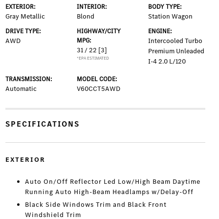
EXTERIOR:
INTERIOR:
BODY TYPE:
Gray Metallic
Blond
Station Wagon
DRIVE TYPE:
HIGHWAY/CITY
ENGINE:
AWD
MPG:
Intercooled Turbo
31 / 22
[3]
Premium Unleaded
*EPA ESTIMATED
I-4 2.0 L/120
TRANSMISSION:
MODEL CODE:
Automatic
V60CCT5AWD
SPECIFICATIONS
EXTERIOR
Auto On/Off Reflector Led Low/High Beam Daytime
Running Auto High-Beam Headlamps w/Delay-Off
Black Side Windows Trim and Black Front
Windshield Trim