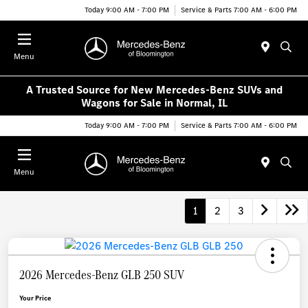
Today 9:00 AM - 7:00 PM
Service & Parts 7:00 AM - 6:00 PM
Menu
A Trusted Source for New Mercedes-Benz SUVs and
Wagons for Sale in Normal, IL