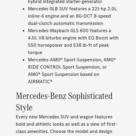
hybrid integrated starter-generator
Mercedes GLB SUV features a 221-hp 2.0L
inline-4 engine and an 8G-DCT 8-speed
dual-clutch automatic transmission
Mercedes-Maybach GLS 600 features a
4.0L V8 biturbo engine with EQ Boost with
550 horsepower and 538 lb-ft of peak
torque
Mercedes-AMG® Sport Suspension, AMG®
RIDE CONTROL Sport Suspension, or
AMG® Sport Suspension based on
AIRMATIC®
Mercedes-Benz Sophisticated
Style
Every new Mercedes SUV and wagon features
bold and athletic looks as well as a slew of first-
class amenities. Choose the model and design