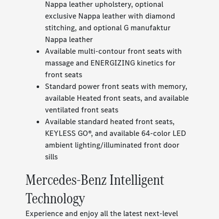
Nappa leather upholstery, optional
exclusive Nappa leather with diamond
stitching, and optional G manufaktur
Nappa leather
Available multi-contour front seats with
massage and ENERGIZING kinetics for
front seats
Standard power front seats with memory,
available Heated front seats, and available
ventilated front seats
Available standard heated front seats,
KEYLESS GO®, and available 64-color LED
ambient lighting/illuminated front door
sills
Mercedes-Benz Intelligent
Technology
Experience and enjoy all the latest next-level