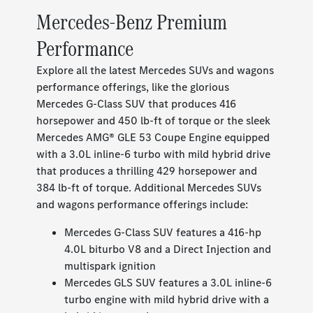
Mercedes-Benz Premium
Performance
Explore all the latest Mercedes SUVs and wagons
performance offerings, like the glorious
Mercedes G-Class SUV that produces 416
horsepower and 450 lb-ft of torque or the sleek
Mercedes AMG® GLE 53 Coupe Engine equipped
with a 3.0L inline-6 turbo with mild hybrid drive
that produces a thrilling 429 horsepower and
384 lb-ft of torque. Additional Mercedes SUVs
and wagons performance offerings include:
Mercedes G-Class SUV features a 416-hp
4.0L biturbo V8 and a Direct Injection and
multispark ignition
Mercedes GLS SUV features a 3.0L inline-6
turbo engine with mild hybrid drive with a