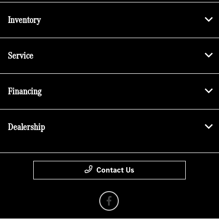
Inventory
Service
Financing
Dealership
Contact Us