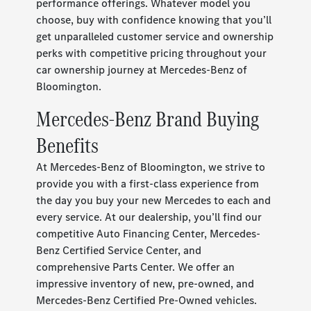
performance offerings. Whatever model you
choose, buy with confidence knowing that you’ll
get unparalleled customer service and ownership
perks with competitive pricing throughout your
car ownership journey at Mercedes-Benz of
Bloomington.
Mercedes-Benz Brand Buying
Benefits
At Mercedes-Benz of Bloomington, we strive to
provide you with a first-class experience from
the day you buy your new Mercedes to each and
every service. At our dealership, you’ll find our
competitive Auto Financing Center, Mercedes-
Benz Certified Service Center, and
comprehensive Parts Center. We offer an
impressive inventory of new, pre-owned, and
Mercedes-Benz Certified Pre-Owned vehicles.