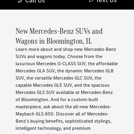
New Mercedes-Benz SUVs and
Wagons in Bloomington, IL
Learn more about and shop new Mercedes-Benz
SUVs and wagons today. Choose from the
luxurious Mercedes G-CLASS SUV, the affordable
Mercedes GLA SUV, the dynamic Mercedes GLB
SUV, the versatile Mercedes GLC SUV, the
capable Mercedes GLE SUV, and the spacious
Mercedes GLS SUV available at Mercedes-Benz
of Bloomington. And for a custom-built
masterpiece, ask about the all-new Mercedes-
Maybach GLS 600. Discover all of Mercedes-
Benz’s buying benefits, sophisticated stylings,
intelligent technology, and premium