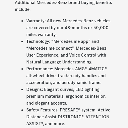
Additional Mercedes-Benz brand buying benefits
include:
Warranty: All new Mercedes-Benz vehicles
are covered by our 48-months or 50,000
miles warranty.
Technology: “Mercedes me app” and
“Mercedes me connect”, Mercedes-Benz
User Experience, and Voice Control with
Natural Language Understanding.
Performance: Mercedes-AMG®, 4MATIC®
all-wheel drive, track-ready handles and
acceleration, and aerodynamic frame.
Designs: Elegant curves, LED lighting,
premium materials, ergonomics interior,
and elegant accents.
Safety Features: PRESAFE® system, Active
Distance Assist DISTRONIC®, ATTENTION
ASSIST®, and more.