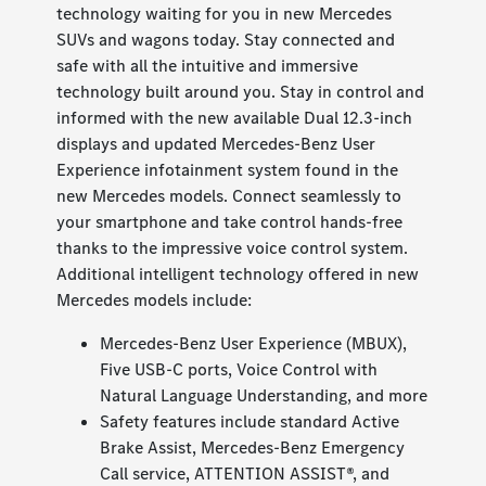
technology waiting for you in new Mercedes
SUVs and wagons today. Stay connected and
safe with all the intuitive and immersive
technology built around you. Stay in control and
informed with the new available Dual 12.3-inch
displays and updated Mercedes-Benz User
Experience infotainment system found in the
new Mercedes models. Connect seamlessly to
your smartphone and take control hands-free
thanks to the impressive voice control system.
Additional intelligent technology offered in new
Mercedes models include:
Mercedes-Benz User Experience (MBUX),
Five USB-C ports, Voice Control with
Natural Language Understanding, and more
Safety features include standard Active
Brake Assist, Mercedes-Benz Emergency
Call service, ATTENTION ASSIST®, and