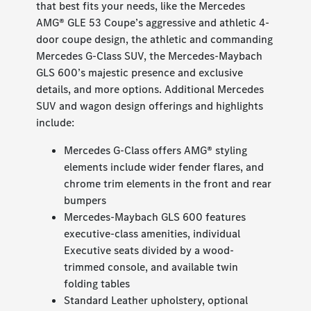
that best fits your needs, like the Mercedes
AMG® GLE 53 Coupe’s aggressive and athletic 4-
door coupe design, the athletic and commanding
Mercedes G-Class SUV, the Mercedes-Maybach
GLS 600’s majestic presence and exclusive
details, and more options. Additional Mercedes
SUV and wagon design offerings and highlights
include:
Mercedes G-Class offers AMG® styling
elements include wider fender flares, and
chrome trim elements in the front and rear
bumpers
Mercedes-Maybach GLS 600 features
executive-class amenities, individual
Executive seats divided by a wood-
trimmed console, and available twin
folding tables
Standard Leather upholstery, optional