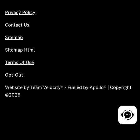
Privacy Policy
Contact Us
Sitemap
Sitemap Html
Terms Of Use
Opt-Out
Website by
Team Velocity®
- Fueled by Apollo® | Copyright
©2026