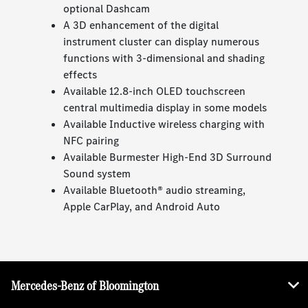
optional Dashcam
A 3D enhancement of the digital
instrument cluster can display numerous
functions with 3-dimensional and shading
effects
Available 12.8-inch OLED touchscreen
central multimedia display in some models
Available Inductive wireless charging with
NFC pairing
Available Burmester High-End 3D Surround
Sound system
Available Bluetooth® audio streaming,
Apple CarPlay, and Android Auto
Mercedes-Benz of Bloomington