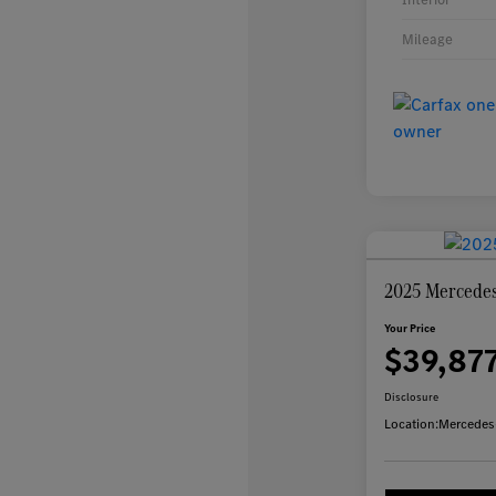
Mileage
2025 Mercede
Your Price
$39,87
Disclosure
Location:
Mercedes