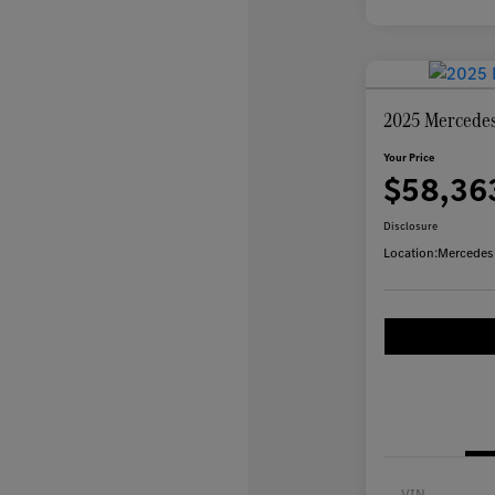
2025 Mercede
Your Price
$58,36
Disclosure
Location:
Mercedes
VIN