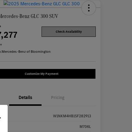
Mercedes-Benz GLC 300 SUV
e
7,277
Check Availability
re
n:
Mercedes-Benz of Bloomington
Customize My Payment
Details
Pricing
W1NKM4HB1SF282913
r
k #
M706L