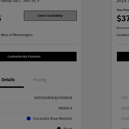
s-Benz GLC 300 SUV
2024 
Your Pric
5
$3
Check Availability
Disclosu
-Benz of Bloomington
Locatio
Customize My Payment
Details
Pricing
WDC0G4KB4JV086638
VIN
M686LA
Stoc
Cavansite Blue Metallic
Exte
Black
Inte