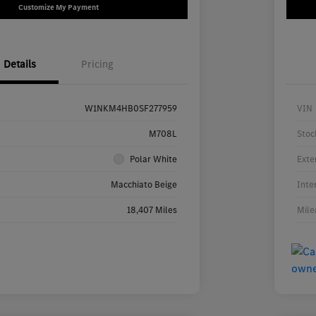
Customize My Payment
Details
Pricing
W1NKM4HB0SF277959
VIN
M708L
Stoc
Polar White
Exte
Macchiato Beige
Inte
18,407 Miles
Mile