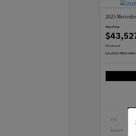
2025 Mercedes
Your Price
$43,52
Disclosure
Location:
Mercedes
VIN
Stock #