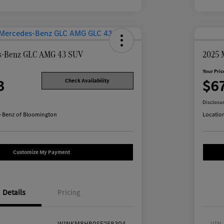
s-Benz GLC AMG 43 SUV
2025 
Your Pric
3
$6
Check Availability
Disclosu
-Benz of Bloomington
Locatio
Customize My Payment
Details
Pricing
W1NKM8HB0SF258304
VIN