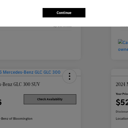
Black
Exte
Continue
Black
Inte
6,905 Miles
Mile
s-Benz GLC 300 SUV
2024 
Your Pric
6
$5
Check Availability
Disclosu
-Benz of Bloomington
Locatio