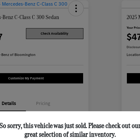
-Benz C-Class C 300 Sedan
2025 
Your Pric
7
$4
Check Availability
Disclosu
-Benz of Bloomington
Locatio
Customize My Payment
Details
Pricing
W1KAF4HB7SR255958
VIN
So sorry, this vehicle was just sold. Please check out ou
great selection of similar inventory.
M754L
Stoc