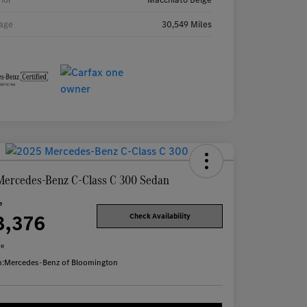
age
30,549 Miles
Mercedes-Benz C-Class C 300 Sedan
e
3,376
Check Availability
re
n:
Mercedes-Benz of Bloomington