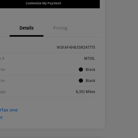
Customize My Payment
Details
Pricing
W1KAF4HB3SR247775
k #
M715L
rior
Black
rior
Black
age
6,351 Miles