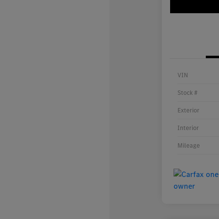
VIN
Stock #
Exterior
Interior
Mileage