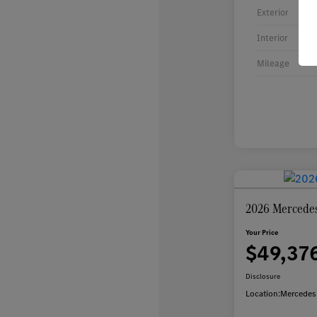
Exterior
Interior
Mileage
2026 Mercede
Your Price
$49,37
Disclosure
Location:
Mercedes