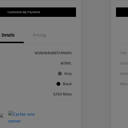
Customize My Payment
Details
Pricing
W1NKM4HB6TF496491
VIN
M789L
Stoc
Gray
Exte
Black
Mile
5,920 Miles