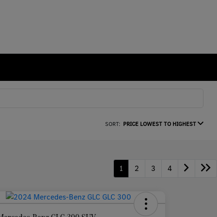
SORT:
PRICE LOWEST TO HIGHEST
1
2
3
4