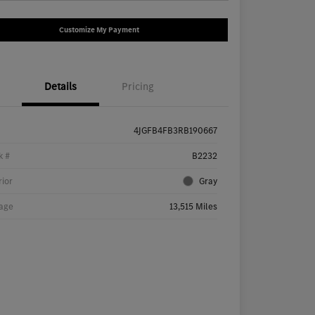
Customize My Payment
Details
Pricing
4JGFB4FB3RB190667
k #
B2232
rior
Gray
age
13,515 Miles