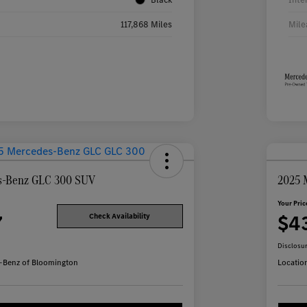
117,868 Miles
Mile
s-Benz GLC 300 SUV
2025 
Your Pric
7
$4
Check Availability
Disclosu
-Benz of Bloomington
Locatio