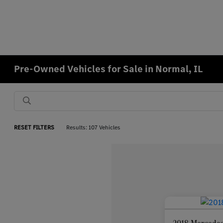
Pre-Owned Vehicles for Sale in Normal, IL
RESET FILTERS
Results: 107 Vehicles