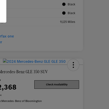
rior
Black
rior
Black
age
9,125 Miles
Mercedes-Benz GLE 350 SUV
e
2,368
Check Availability
re
n:
Mercedes-Benz of Bloomington