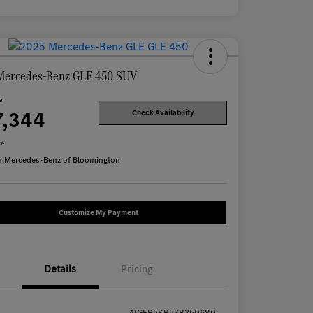
Mercedes-Benz GLE 450 SUV
e
7,344
Check Availability
re
n:
Mercedes-Benz of Bloomington
Customize My Payment
Details
Pricing
4JGFB5KB5SB350680