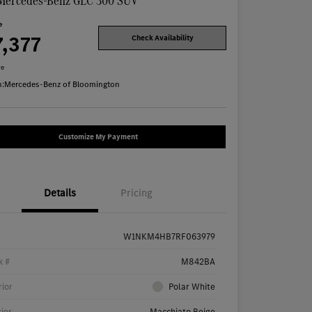
Mercedes-Benz GLC 300 SUV
e
7,377
Check Availability
re
n:
Mercedes-Benz of Bloomington
Customize My Payment
Details
Pricing
W1NKM4HB7RF063979
k #
M842BA
rior
Polar White
rior
Macchiato Beige