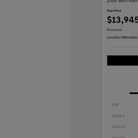
2018 Mercede
Your Price
$13,94
Disclosure
Location:
Mercedes
VIN
Stock #
Exterior
Interior