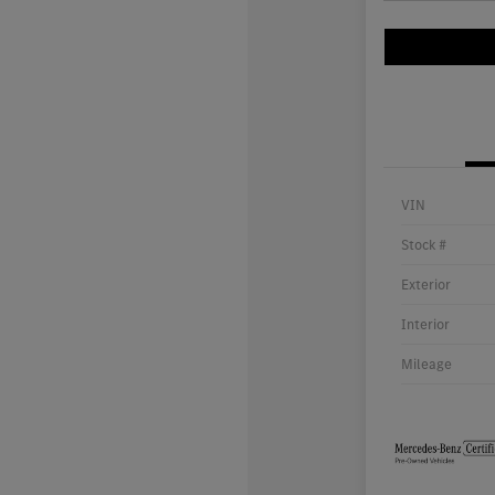
VIN
Stock #
Exterior
Interior
Mileage