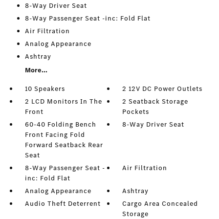
8-Way Driver Seat
8-Way Passenger Seat -inc: Fold Flat
Air Filtration
Analog Appearance
Ashtray
More...
10 Speakers
2 12V DC Power Outlets
2 LCD Monitors In The
2 Seatback Storage
Front
Pockets
60-40 Folding Bench
8-Way Driver Seat
Front Facing Fold
Forward Seatback Rear
Seat
8-Way Passenger Seat -
Air Filtration
inc: Fold Flat
Analog Appearance
Ashtray
Audio Theft Deterrent
Cargo Area Concealed
Storage