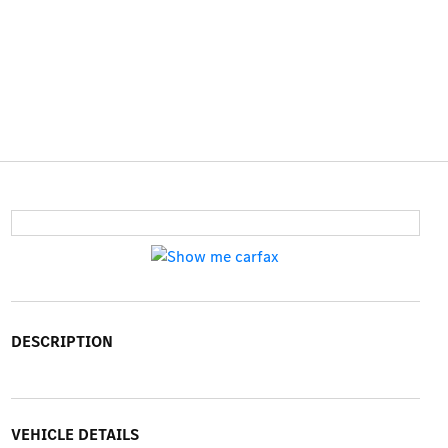
DESCRIPTION
VEHICLE DETAILS