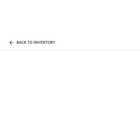
BACK TO INVENTORY