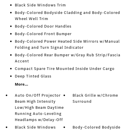
Black Side Windows Trim
Body-Colored Bodyside Cladding and Body-Colored
Wheel Well Trim
Body-Colored Door Handles
Body-Colored Front Bumper
Body-Colored Power Heated Side Mirrors w/Manual
Folding and Turn Signal Indicator
Body-Colored Rear Bumper w/Gray Rub Strip/Fascia
Accent
Compact Spare Tire Mounted Inside Under Cargo
Deep Tinted Glass
More...
Auto On/Off Projector
Black Grille w/Chrome
Beam High Intensity
Surround
Low/High Beam Daytime
Running Auto-Leveling
Headlamps w/Delay-Off
Black Side Windows
Body-Colored Bodyside