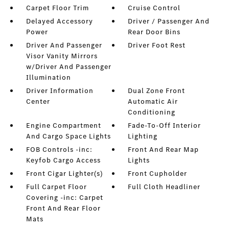
Carpet Floor Trim
Cruise Control
Delayed Accessory
Driver / Passenger And
Power
Rear Door Bins
Driver And Passenger
Driver Foot Rest
Visor Vanity Mirrors
w/Driver And Passenger
Illumination
Driver Information
Dual Zone Front
Center
Automatic Air
Conditioning
Engine Compartment
Fade-To-Off Interior
And Cargo Space Lights
Lighting
FOB Controls -inc:
Front And Rear Map
Keyfob Cargo Access
Lights
Front Cigar Lighter(s)
Front Cupholder
Full Carpet Floor
Full Cloth Headliner
Covering -inc: Carpet
Front And Rear Floor
Mats