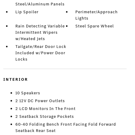
Steel/Aluminum Panels
Lip Spoiler
Perimeter/Approach
Lights
Rain Detecting Variable
Steel Spare Wheel
Intermittent Wipers
w/Heated Jets
Tailgate/Rear Door Lock
Included w/Power Door
Locks
INTERIOR
10 Speakers
2 12V DC Power Outlets
2 LCD Monitors In The Front
2 Seatback Storage Pockets
60-40 Folding Bench Front Facing Fold Forward
Seatback Rear Seat