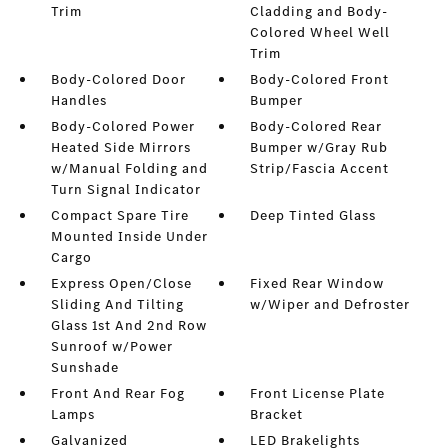
Trim
Cladding and Body-
Colored Wheel Well
Trim
Body-Colored Door
Body-Colored Front
Handles
Bumper
Body-Colored Power
Body-Colored Rear
Heated Side Mirrors
Bumper w/Gray Rub
w/Manual Folding and
Strip/Fascia Accent
Turn Signal Indicator
Compact Spare Tire
Deep Tinted Glass
Mounted Inside Under
Cargo
Express Open/Close
Fixed Rear Window
Sliding And Tilting
w/Wiper and Defroster
Glass 1st And 2nd Row
Sunroof w/Power
Sunshade
Front And Rear Fog
Front License Plate
Lamps
Bracket
Galvanized
LED Brakelights