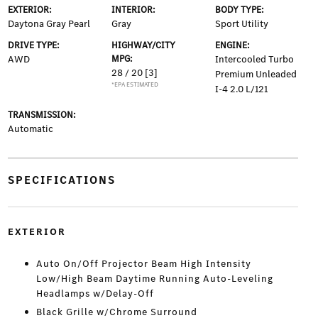
EXTERIOR:
INTERIOR:
BODY TYPE:
Daytona Gray Pearl
Gray
Sport Utility
DRIVE TYPE:
HIGHWAY/CITY
ENGINE:
AWD
MPG:
Intercooled Turbo
28 / 20
[3]
Premium Unleaded
*EPA ESTIMATED
I-4 2.0 L/121
TRANSMISSION:
Automatic
SPECIFICATIONS
EXTERIOR
Auto On/Off Projector Beam High Intensity
Low/High Beam Daytime Running Auto-Leveling
Headlamps w/Delay-Off
Black Grille w/Chrome Surround