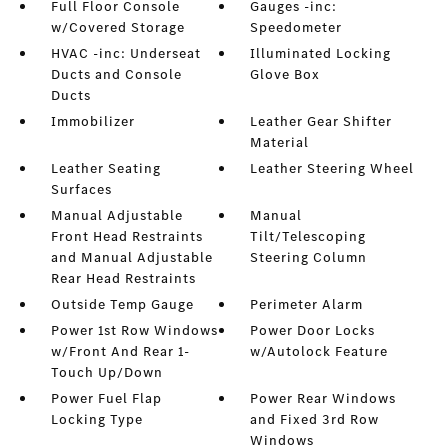
Full Floor Console
Gauges -inc:
w/Covered Storage
Speedometer
HVAC -inc: Underseat
Illuminated Locking
Ducts and Console
Glove Box
Ducts
Immobilizer
Leather Gear Shifter
Material
Leather Seating
Leather Steering Wheel
Surfaces
Manual Adjustable
Manual
Front Head Restraints
Tilt/Telescoping
and Manual Adjustable
Steering Column
Rear Head Restraints
Outside Temp Gauge
Perimeter Alarm
Power 1st Row Windows
Power Door Locks
w/Front And Rear 1-
w/Autolock Feature
Touch Up/Down
Power Fuel Flap
Power Rear Windows
Locking Type
and Fixed 3rd Row
Windows