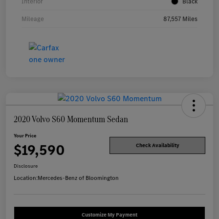
Interior
Black
Mileage
87,557 Miles
2020 Volvo S60 Momentum Sedan
Your Price
$19,590
Check Availability
Disclosure
Location:
Mercedes-Benz of Bloomington
Customize My Payment