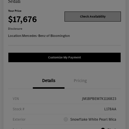
Sedan
Your Price
$17,676
Check Availability
Disclosure
Location:
Mercedes-Benz of Bloomington
Customize My Payment
Details
Pricing
VIN
JM1BPBEM7K1116823
Stock #
L178AA
Exterior
Snowflake White Pearl Mica