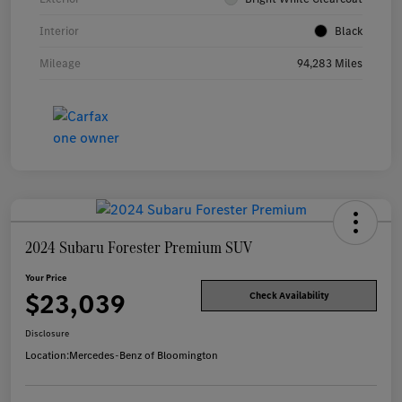
Interior
Black
Mileage
94,283 Miles
2024 Subaru Forester Premium SUV
Your Price
$23,039
Check Availability
Disclosure
Location:
Mercedes-Benz of Bloomington