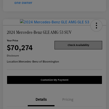
2024 Mercedes-Benz GLE AMG 53 SUV
Your Price
$70,274
Check Availability
Disclosure
Location:
Mercedes-Benz of Bloomington
Customize My Payment
Details
Pricing