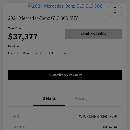
2024 Mercedes-Benz GLC 300 SUV
Your Price
$37,377
Check Availability
Disclosure
Location:
Mercedes-Benz of Bloomington
Customize My Payment
Details
Pricing
VIN
W1NKM4HB7RF063979
Stock #
M842BA