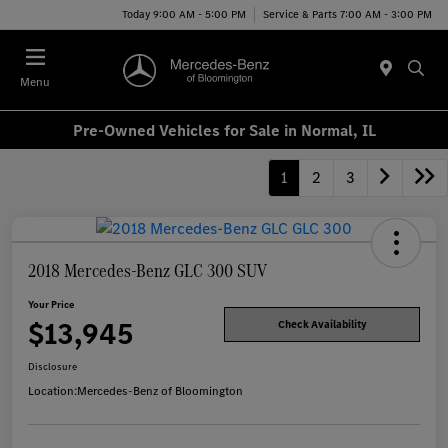
Today 9:00 AM - 5:00 PM
Service & Parts 7:00 AM - 3:00 PM
Menu
Pre-Owned Vehicles for Sale in Normal, IL
1
2
3
2018 Mercedes-Benz GLC 300 SUV
Your Price
$13,945
Check Availability
Disclosure
Location:
Mercedes-Benz of Bloomington