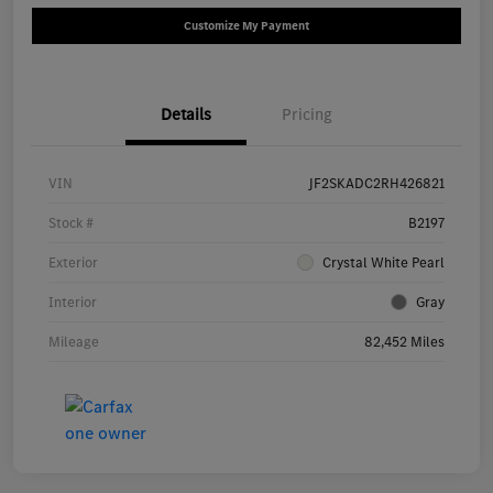
Customize My Payment
Details
Pricing
VIN
JF2SKADC2RH426821
Stock #
B2197
Exterior
Crystal White Pearl
Interior
Gray
Mileage
82,452 Miles