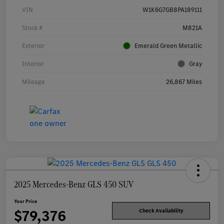
VIN
W1K6G7GB8PA189111
Stock #
M821A
Exterior
Emerald Green Metallic
Interior
Gray
Mileage
26,867 Miles
2025 Mercedes-Benz GLS 450 SUV
Your Price
$79,376
Check Availability