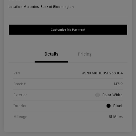
Location:
Mercedes-Benz of Bloomington
Customize My Payment
Details
Pricing
VIN
W1NKM8HB0SF258304
Stock #
M719
Exterior
Polar White
Interior
Black
Mileage
61 Miles