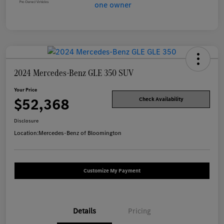
2024 Mercedes-Benz GLE 350 SUV
Your Price
$52,368
Check Availability
Disclosure
Location:
Mercedes-Benz of Bloomington
Customize My Payment
Details
Pricing