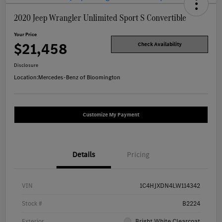
2020 Jeep Wrangler Unlimited Sport S Convertible
Your Price
$21,458
Check Availability
Disclosure
Location:
Mercedes-Benz of Bloomington
Customize My Payment
Details
Pricing
VIN
1C4HJXDN4LW114342
Stock #
B2224
Exterior
Bright White Clearcoat