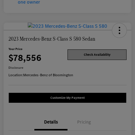
2023 Mercedes-Benz S-Class S 580 Sedan
Your Price
$78,556
Check Availability
Disclosure
Location:
Mercedes-Benz of Bloomington
Customize My Payment
Details
Pricing