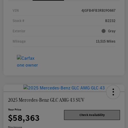
VIN
4JGFB4FB3RB190667
Stock #
B2232
Exterior
Gray
Mileage
13,515 Miles
2025 Mercedes-Benz GLC AMG 43 SUV
Your Price
$58,363
Check Availability
Disclosure