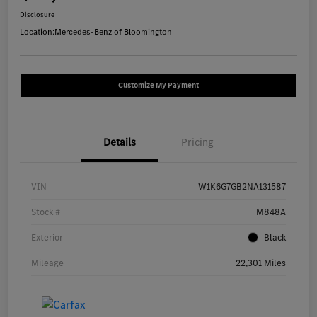
Disclosure
Location:
Mercedes-Benz of Bloomington
Customize My Payment
Details
Pricing
VIN
W1K6G7GB2NA131587
Stock #
M848A
Exterior
Black
Mileage
22,301 Miles