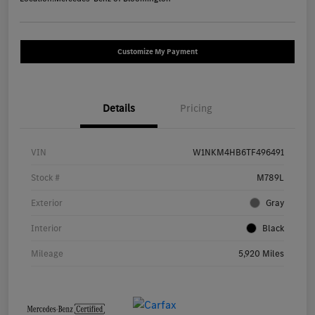
Customize My Payment
Details
Pricing
VIN
W1NKM4HB6TF496491
Stock #
M789L
Exterior
Gray
Interior
Black
Mileage
5,920 Miles