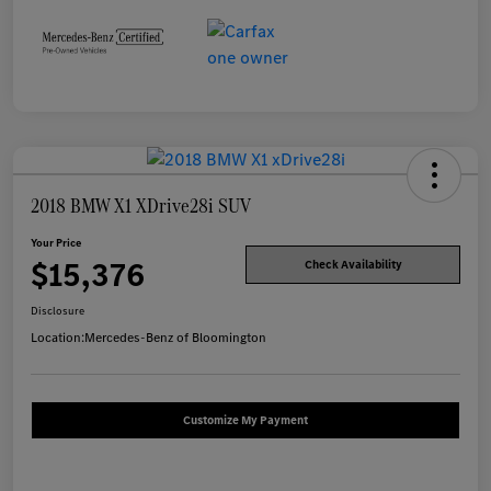
2018 BMW X1 XDrive28i SUV
Your Price
$15,376
Check Availability
Disclosure
Location:
Mercedes-Benz of Bloomington
Customize My Payment