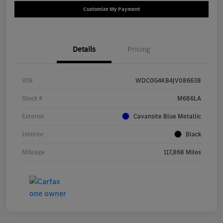
Customize My Payment
Details
Pricing
VIN
WDC0G4KB4JV086638
Stock #
M686LA
Exterior
Cavansite Blue Metallic
Interior
Black
Mileage
117,868 Miles