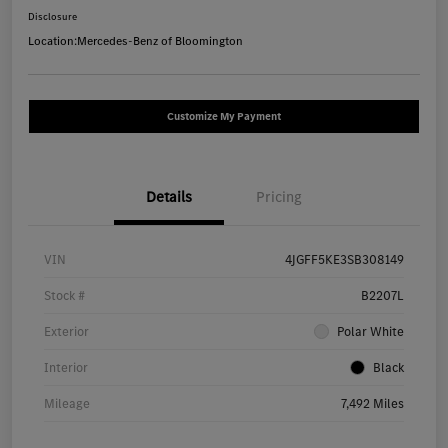
Disclosure
Location:
Mercedes-Benz of Bloomington
Customize My Payment
Details
Pricing
VIN
4JGFF5KE3SB308149
Stock #
B2207L
Exterior
Polar White
Interior
Black
Mileage
7,492 Miles