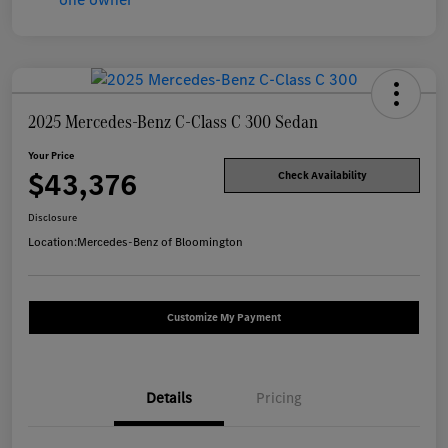
2025 Mercedes-Benz C-Class C 300 Sedan
Your Price
$43,376
Check Availability
Disclosure
Location:
Mercedes-Benz of Bloomington
Customize My Payment
Details
Pricing