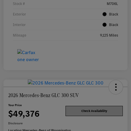
Stock #
M706L
Exterior
Black
Interior
Black
Mileage
9,125 Miles
2026 Mercedes-Benz GLC 300 SUV
Your Price
$49,376
Check Availability
Disclosure
Location:
Mercedes-Benz of Bloomington