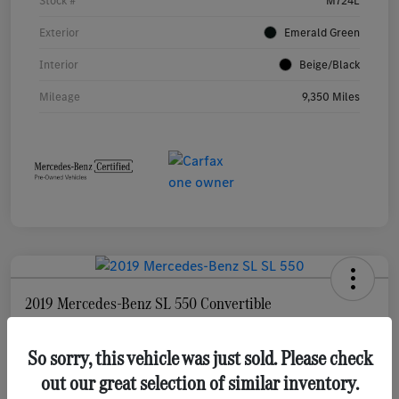
Stock #
M724L
Exterior
Emerald Green
Interior
Beige/Black
Mileage
9,350 Miles
2019 Mercedes-Benz SL 550 Convertible
Your Price
$69,377
So sorry, this vehicle was just sold. Please check
Check Availability
out our great selection of similar inventory.
Disclosure