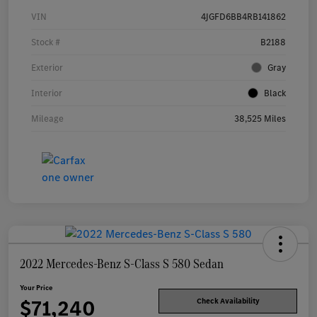
VIN
4JGFD6BB4RB141862
Stock #
B2188
Exterior
Gray
Interior
Black
Mileage
38,525 Miles
2022 Mercedes-Benz S-Class S 580 Sedan
Your Price
$71,240
Check Availability