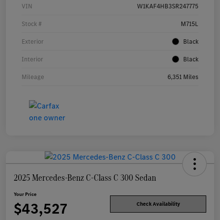
VIN
W1KAF4HB3SR247775
Stock #
M715L
Exterior
Black
Interior
Black
Mileage
6,351 Miles
2025 Mercedes-Benz C-Class C 300 Sedan
Your Price
$43,527
Check Availability