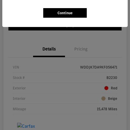
Location:
Mercedes-Benz of Bloomington
Continue
Customize My Payment
Details
Pricing
VIN
WDDJK7DA9KF056471
Stock #
B2230
Exterior
Red
Interior
Beige
Mileage
15,478 Miles