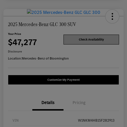
2025 Mercedes-Benz GLC 300 SUV
Your Price
$47,277
Check Availability
Disclosure
Location:
Mercedes-Benz of Bloomington
Customize My Payment
Details
Pricing
VIN
W1NKM4HB1SF282913