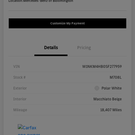
Location:
Mercedes-Benz of Bloomington
Customize My Payment
Details
Pricing
VIN
W1NKM4HB0SF277959
Stock #
M708L
Exterior
Polar White
Interior
Macchiato Beige
Mileage
18,407 Miles