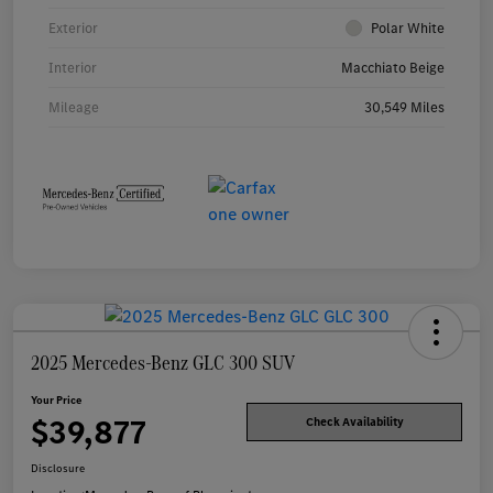
Exterior
Polar White
Interior
Macchiato Beige
Mileage
30,549 Miles
2025 Mercedes-Benz GLC 300 SUV
Your Price
$39,877
Check Availability
Disclosure