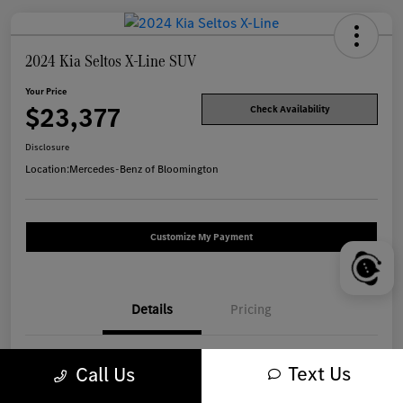
2024 Kia Seltos X-Line SUV
Your Price
$23,377
Check Availability
Disclosure
Location:
Mercedes-Benz of Bloomington
Customize My Payment
Details
Pricing
VIN
KNDEUCA77R7516867
Text Us
Call Us
Stock #
W1317A