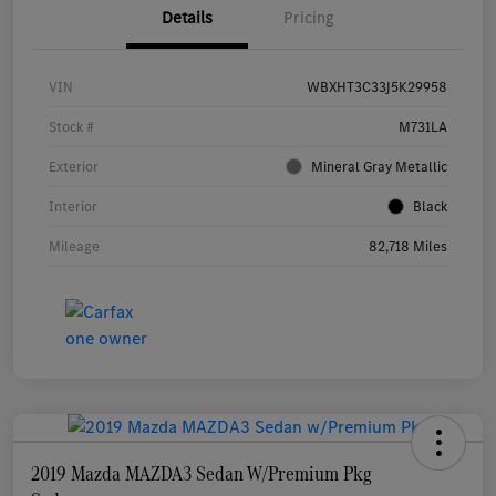
Details
Pricing
VIN
WBXHT3C33J5K29958
Stock #
M731LA
Exterior
Mineral Gray Metallic
Interior
Black
Mileage
82,718 Miles
2019 Mazda MAZDA3 Sedan W/Premium Pkg