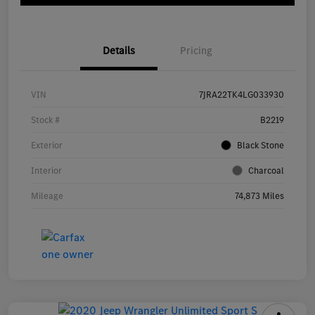
Details
Pricing
VIN
7JRA22TK4LG033930
Stock #
B2219
Exterior
Black Stone
Interior
Charcoal
Mileage
74,873 Miles