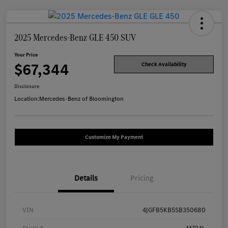
2025 Mercedes-Benz GLE 450 SUV
Your Price
$67,344
Check Availability
Disclosure
Location:
Mercedes-Benz of Bloomington
Customize My Payment
Details
Pricing
VIN
4JGFB5KB5SB350680