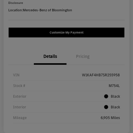
Disclosure
Location:
Mercedes-Benz of Bloomington
Customize My Payment
Details
Pricing
VIN
W1KAF4HB7SR255958
Stock #
M754L
Exterior
Black
Interior
Black
Mileage
6,905 Miles