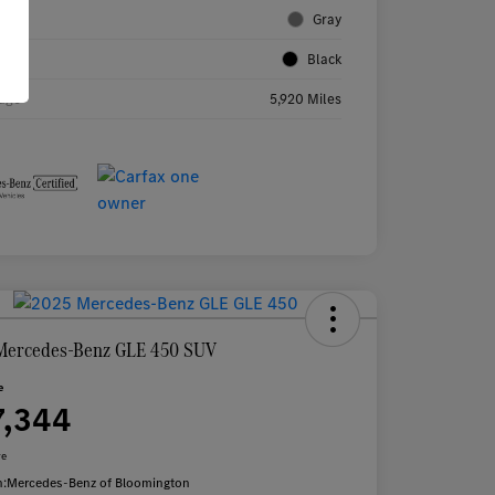
rior
Gray
rior
Black
age
5,920 Miles
Mercedes-Benz GLE 450 SUV
e
7,344
re
n:
Mercedes-Benz of Bloomington