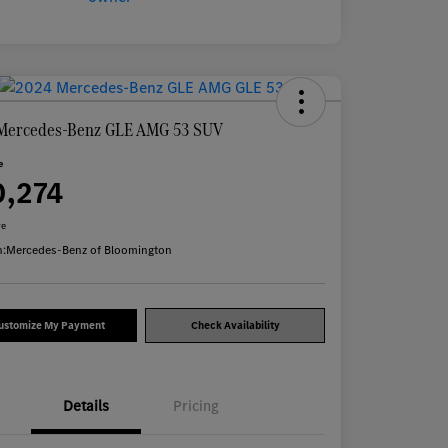
Mercedes-Benz GLE AMG 53 SUV
e
0,274
re
n:
Mercedes-Benz of Bloomington
ustomize My Payment
Check Availability
Details
Pricing