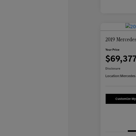
2019 Mercedes
Your Price
$69,37
Disclosure
Location:
Mercedes
Customize M