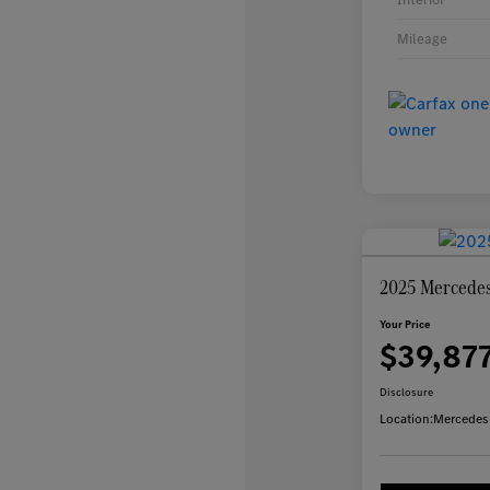
Mileage
2025 Mercede
Your Price
$39,87
Disclosure
Location:
Mercedes