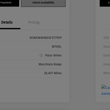
y Payment
Check Availability
C
Details
Pricing
W1NKM4HB0SF277959
VIN
M708L
Stoc
Polar White
Exte
Macchiato Beige
Inte
18,407 Miles
Mile