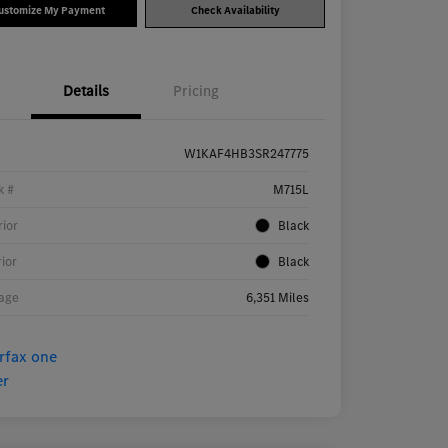
ustomize My Payment
Check Availability
Details
Pricing
W1KAF4HB3SR247775
k #
M715L
rior
Black
rior
Black
age
6,351 Miles