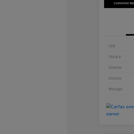
Customize M
VIN
Stock #
Exterior
Interior
Mileage