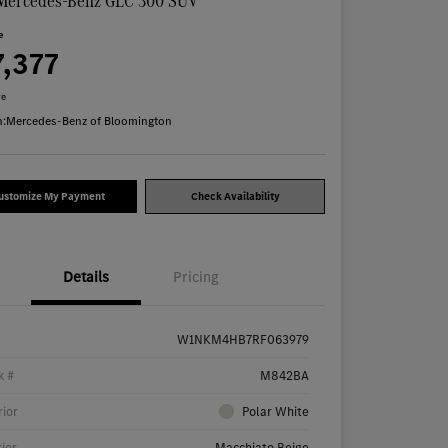
Mercedes-Benz GLC 300 SUV
e
7,377
re
n:
Mercedes-Benz of Bloomington
ustomize My Payment
Check Availability
Details
Pricing
W1NKM4HB7RF063979
k #
M842BA
rior
Polar White
rior
Macchiato Beige