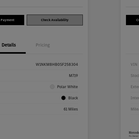
y Payment
Check Availability
C
Details
Pricing
W1NKM8HB0SF258304
VIN
M719
Stoc
Polar White
Exte
Black
Inte
61 Miles
Mile