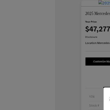
2025 Mercede
Your Price
$47,27
Disclosure
Location:
Mercedes
Customize M
VIN
Stock #