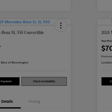
-Benz SL 550 Convertible
2024 
Your Pric
7
$7
Disclosu
-Benz of Bloomington
Locatio
y Payment
Check Availability
C
Details
Pricing