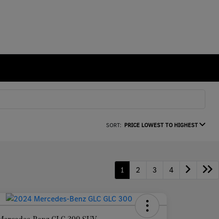
SORT:
PRICE LOWEST TO HIGHEST
1
2
3
4