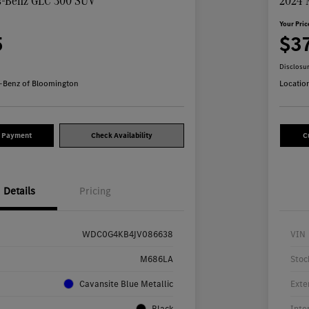
s-Benz GLC 300 SUV
2024 
Your Pric
5
$3
Disclosu
-Benz of Bloomington
Locatio
y Payment
Check Availability
C
Details
Pricing
WDC0G4KB4JV086638
VIN
M686LA
Stoc
Cavansite Blue Metallic
Exte
Black
Inte