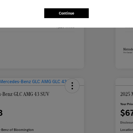
Black
Exte
Continue
Black
Inte
9,125 Miles
Mile
s-Benz GLC AMG 43 SUV
2025 
Your Pric
3
$6
Disclosu
-Benz of Bloomington
Locatio