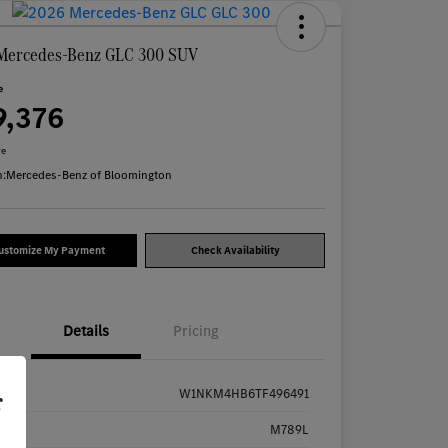
Mercedes-Benz GLC 300 SUV
e
9,376
re
n:
Mercedes-Benz of Bloomington
ustomize My Payment
Check Availability
Details
Pricing
W1NKM4HB6TF496491
r
k #
M789L