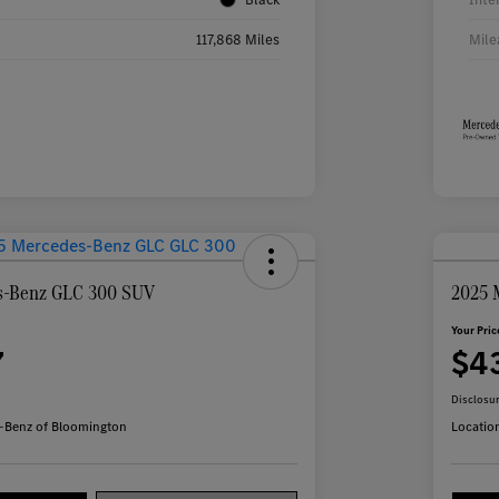
117,868 Miles
Mile
s-Benz GLC 300 SUV
2025 
Your Pric
7
$4
Disclosu
-Benz of Bloomington
Locatio