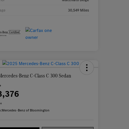
age
30,549 Miles
Mercedes-Benz C-Class C 300 Sedan
e
3,376
re
n:
Mercedes-Benz of Bloomington