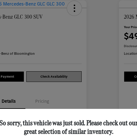
s-Benz GLC 300 SUV
2026 
Your Pric
7
$4
Disclosu
-Benz of Bloomington
Locatio
y Payment
Check Availability
C
Details
Pricing
W1NKM4HB1SF282913
VIN
So sorry, this vehicle was just sold. Please check out ou
great selection of similar inventory.
M706L
Stoc