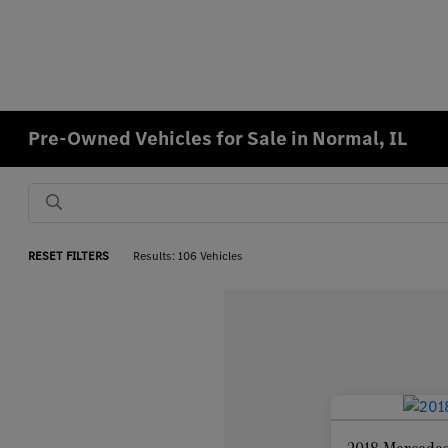
Pre-Owned Vehicles for Sale in Normal, IL
RESET FILTERS
Results: 106 Vehicles