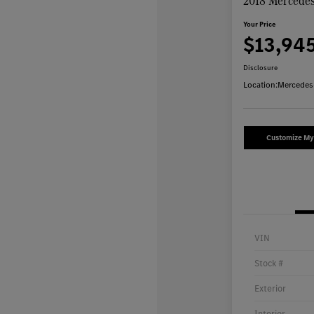
2018 Mercede
Your Price
$13,94
Disclosure
Location:
Mercedes
Customize M
VIN
Stock #
Exterior
Interior