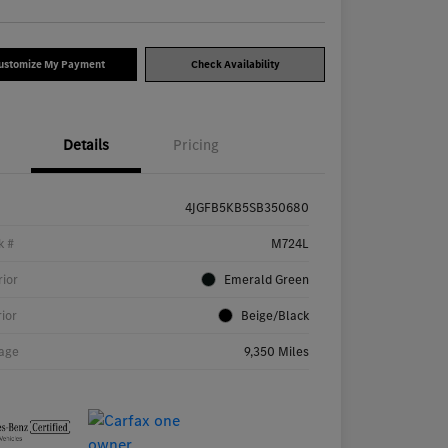
ustomize My Payment
Check Availability
Details
Pricing
4JGFB5KB5SB350680
k #
M724L
rior
Emerald Green
rior
Beige/Black
age
9,350 Miles