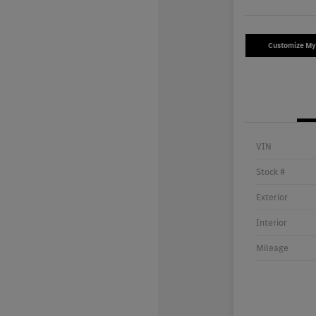
Customize M
VIN
Stock #
Exterior
Interior
Mileage