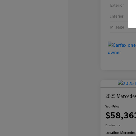
Exterior
Interior
Mileage
2025 Mercede
Your Price
$58,36
Disclosure
Location:
Mercedes