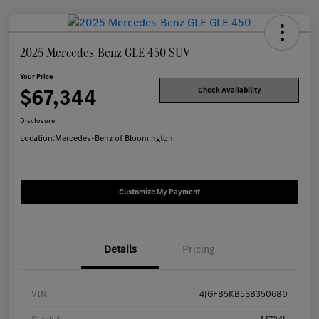
2025 Mercedes-Benz GLE 450 SUV
Your Price
$67,344
Check Availability
Disclosure
Location:
Mercedes-Benz of Bloomington
Customize My Payment
Details
Pricing
VIN
4JGFB5KB5SB350680