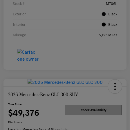
Stock #
M706L
Exterior
Black
Interior
Black
Mileage
9,125 Miles
2026 Mercedes-Benz GLC 300 SUV
Your Price
$49,376
Check Availability
Disclosure
Location:
Mercedes-Benz of Bloomington