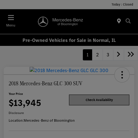
Today : Closed
Menu
Pre-Owned Vehicles for Sale in Normal, IL
1
2
3
2018 Mercedes-Benz GLC 300 SUV
Your Price
$13,945
Check Availability
Disclosure
Location:
Mercedes-Benz of Bloomington