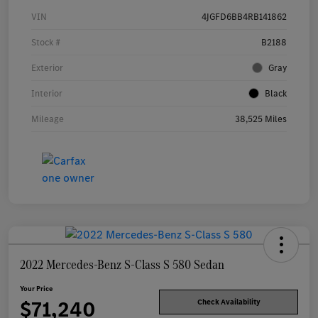
VIN
4JGFD6BB4RB141862
Stock #
B2188
Exterior
Gray
Interior
Black
Mileage
38,525 Miles
2022 Mercedes-Benz S-Class S 580 Sedan
Your Price
$71,240
Check Availability