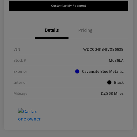
Customize My Payment
Details
Pricing
VIN
WDC0G4KB4JV086638
Stock #
M686LA
Exterior
Cavansite Blue Metallic
Interior
Black
Mileage
117,868 Miles