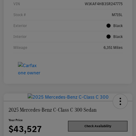
VIN
W1KAF4HB3SR247775
Stock #
M715L
Exterior
Black
Interior
Black
Mileage
6,351 Miles
2025 Mercedes-Benz C-Class C 300 Sedan
Your Price
$43,527
Check Availability