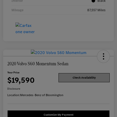
Interior
Black
Mileage
87,557 Miles
2020 Volvo S60 Momentum Sedan
Your Price
$19,590
Check Availability
Disclosure
Location:
Mercedes-Benz of Bloomington
Customize My Payment