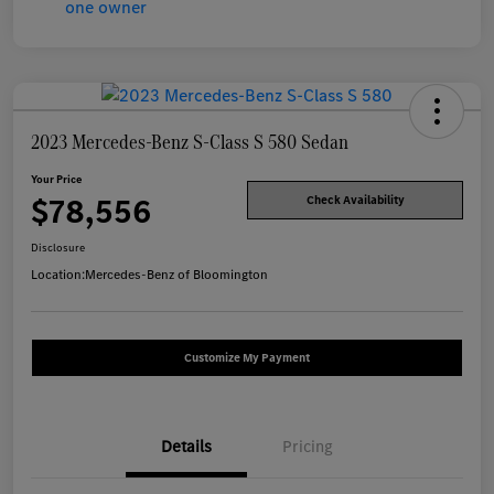
2023 Mercedes-Benz S-Class S 580 Sedan
Your Price
$78,556
Check Availability
Disclosure
Location:
Mercedes-Benz of Bloomington
Customize My Payment
Details
Pricing