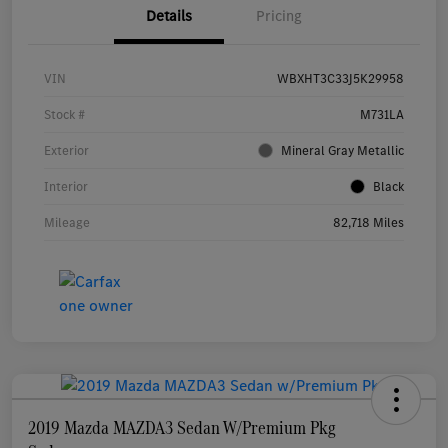
Details
Pricing
VIN
WBXHT3C33J5K29958
Stock #
M731LA
Exterior
Mineral Gray Metallic
Interior
Black
Mileage
82,718 Miles
2019 Mazda MAZDA3 Sedan W/Premium Pkg