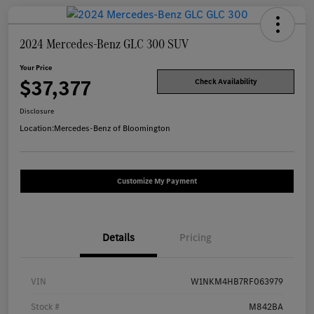
2024 Mercedes-Benz GLC 300 SUV
Your Price
$37,377
Check Availability
Disclosure
Location:
Mercedes-Benz of Bloomington
Customize My Payment
Details
Pricing
VIN
W1NKM4HB7RF063979
Stock #
M842BA