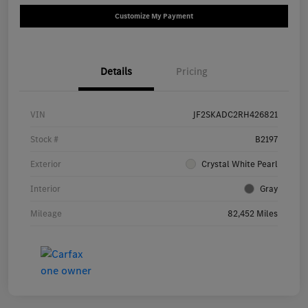
Customize My Payment
Details
Pricing
VIN
JF2SKADC2RH426821
Stock #
B2197
Exterior
Crystal White Pearl
Interior
Gray
Mileage
82,452 Miles