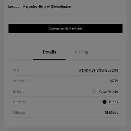
Location:
Mercedes-Benz of Bloomington
Customize My Payment
Details
Pricing
VIN
W1NKM8HB0SF258304
Stock #
M719
Exterior
Polar White
Interior
Black
Mileage
61 Miles