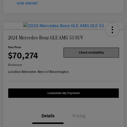
2024 Mercedes-Benz GLE AMG 53 SUV
Your Price
$70,274
Check Availability
Disclosure
Location:
Mercedes-Benz of Bloomington
Customize My Payment
Details
Pricing