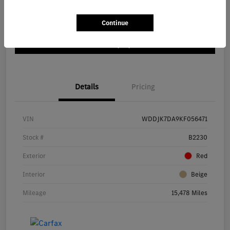
Location:
Mercedes-Benz of Bloomington
Continue
Customize My Payment
Details
Pricing
VIN
WDDJK7DA9KF056471
Stock #
B2230
Exterior
Red
Interior
Beige
Mileage
15,478 Miles