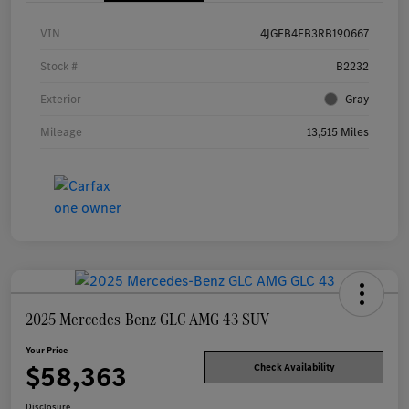
VIN
4JGFB4FB3RB190667
Stock #
B2232
Exterior
Gray
Mileage
13,515 Miles
2025 Mercedes-Benz GLC AMG 43 SUV
Your Price
$58,363
Check Availability
Disclosure