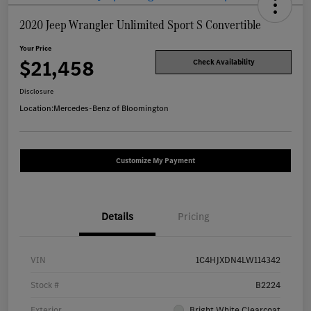
2020 Jeep Wrangler Unlimited Sport S Convertible
Your Price
$21,458
Check Availability
Disclosure
Location:
Mercedes-Benz of Bloomington
Customize My Payment
Details
Pricing
VIN
1C4HJXDN4LW114342
Stock #
B2224
Exterior
Bright White Clearcoat