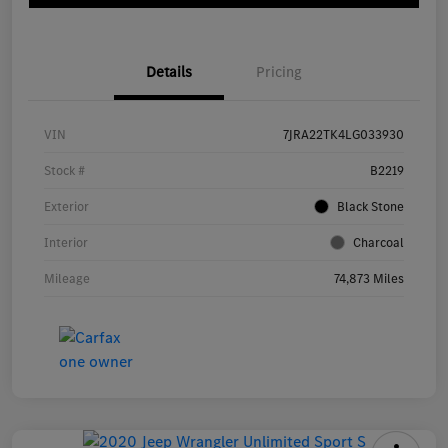
Details
Pricing
VIN
7JRA22TK4LG033930
Stock #
B2219
Exterior
Black Stone
Interior
Charcoal
Mileage
74,873 Miles