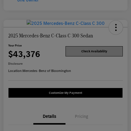
2025 Mercedes-Benz C-Class C 300 Sedan
Your Price
$43,376
Check Availability
Disclosure
Location:
Mercedes-Benz of Bloomington
Customize My Payment
Details
Pricing