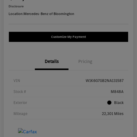
Disclosure
Location:
Mercedes-Benz of Bloomington
Customize My Payment
Details
Pricing
VIN
W1K6G7GB2NA131587
Stock #
M848A
Exterior
Black
Mileage
22,301 Miles