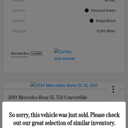
Stock #
M724L
Exterior
Emerald Green
Interior
Beige/Black
Mileage
9,350 Miles
2019 Mercedes-Benz SL 550 Convertible
Your Price
$68,278
So sorry, this vehicle was just sold. Please check
Check Availability
out our great selection of similar inventory.
Disclosure