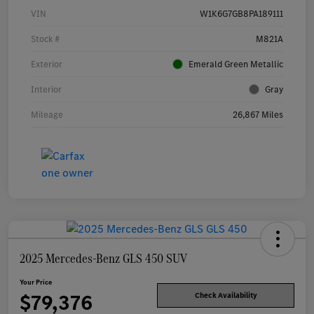
VIN
W1K6G7GB8PA189111
Stock #
M821A
Exterior
Emerald Green Metallic
Interior
Gray
Mileage
26,867 Miles
2025 Mercedes-Benz GLS 450 SUV
Your Price
$79,376
Check Availability