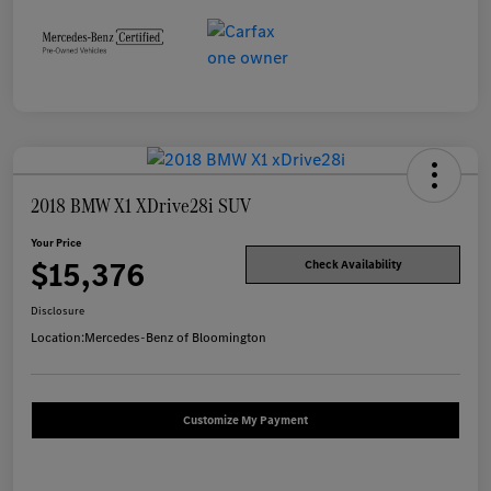
2018 BMW X1 XDrive28i SUV
Your Price
$15,376
Check Availability
Disclosure
Location:
Mercedes-Benz of Bloomington
Customize My Payment