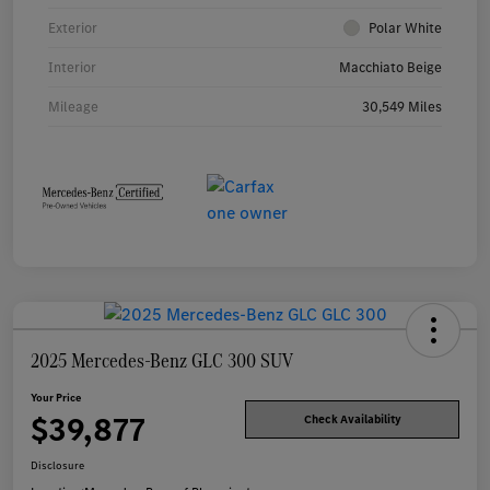
Exterior
Polar White
Interior
Macchiato Beige
Mileage
30,549 Miles
2025 Mercedes-Benz GLC 300 SUV
Your Price
$39,877
Check Availability
Disclosure