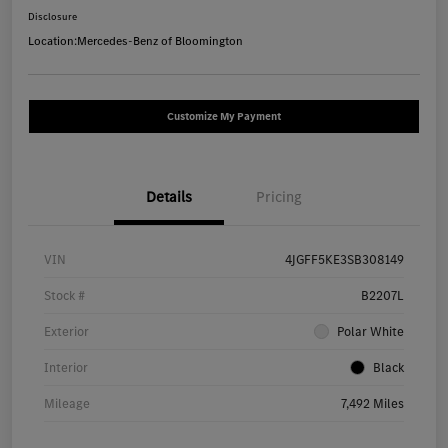
Disclosure
Location:
Mercedes-Benz of Bloomington
Customize My Payment
Details
Pricing
VIN
4JGFF5KE3SB308149
Stock #
B2207L
Exterior
Polar White
Interior
Black
Mileage
7,492 Miles