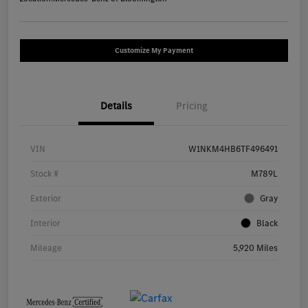
Customize My Payment
Details
Pricing
VIN
W1NKM4HB6TF496491
Stock #
M789L
Exterior
Gray
Interior
Black
Mileage
5,920 Miles