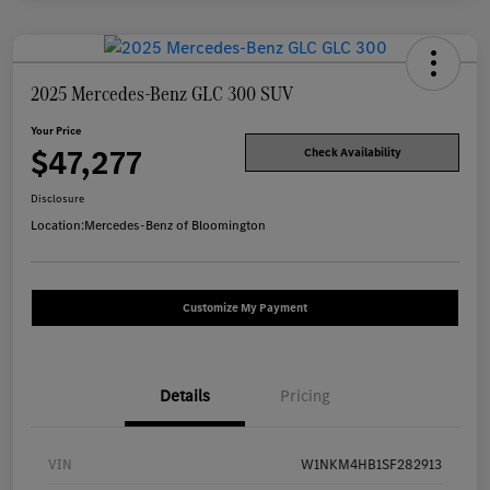
2025 Mercedes-Benz GLC 300 SUV
Your Price
$47,277
Check Availability
Disclosure
Location:
Mercedes-Benz of Bloomington
Customize My Payment
Details
Pricing
VIN
W1NKM4HB1SF282913