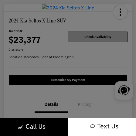
2024 Kia Seltos X-Line SUV
Your Price
$23,377
Check Availability
Disclosure
Location:
Mercedes-Benz of Bloomington
Customize My Payment
Details
Pricing
VIN
KNDEUCA77R7516867
Text Us
Call Us
Stock #
W1317A