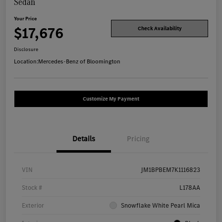
Sedan
Your Price
$17,676
Check Availability
Disclosure
Location:
Mercedes-Benz of Bloomington
Customize My Payment
Details
Pricing
VIN
JM1BPBEM7K1116823
Stock #
L178AA
Exterior
Snowflake White Pearl Mica