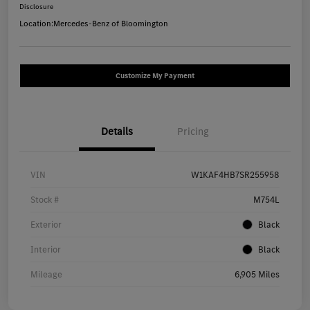
Disclosure
Location:
Mercedes-Benz of Bloomington
Customize My Payment
Details
Pricing
VIN
W1KAF4HB7SR255958
Stock #
M754L
Exterior
Black
Interior
Black
Mileage
6,905 Miles