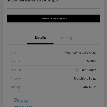
Location:
Mercedes-Benz of Bloomington
Customize My Payment
Details
Pricing
VIN
W1NKM4HB0SF277959
Stock #
M708L
Exterior
Polar White
Interior
Macchiato Beige
Mileage
18,407 Miles