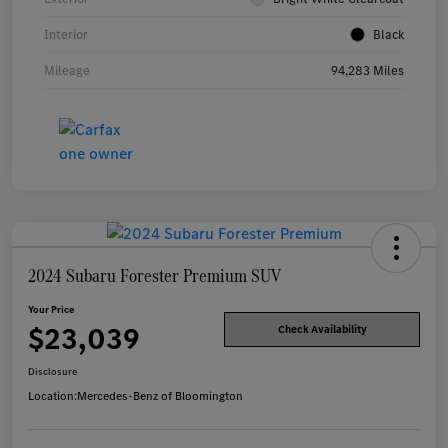
Interior
Black
Mileage
94,283 Miles
2024 Subaru Forester Premium SUV
Your Price
$23,039
Check Availability
Disclosure
Location:
Mercedes-Benz of Bloomington