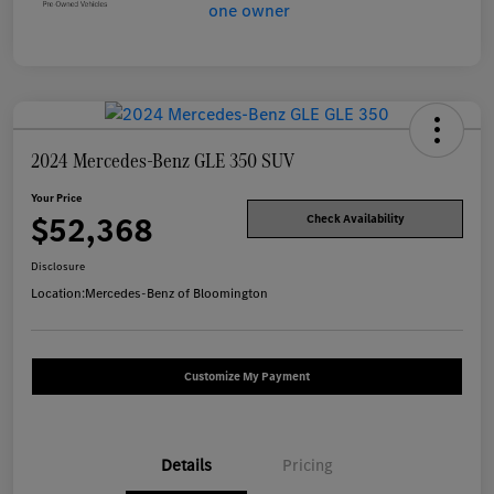
2024 Mercedes-Benz GLE 350 SUV
Your Price
$52,368
Check Availability
Disclosure
Location:
Mercedes-Benz of Bloomington
Customize My Payment
Details
Pricing