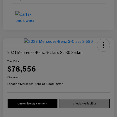
2023 Mercedes-Benz S-Class S 580 Sedan
Your Price
$78,556
Disclosure
Location:
Mercedes-Benz of Bloomington
Customize My Payment
Check Availability