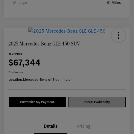
Mileage
61 Miles
2025 Mercedes-Benz GLE 450 SUV
Your Price
$67,344
Disclosure
Location:
Mercedes-Benz of Bloomington
Customize My Payment
Check Availability
Details
Pricing