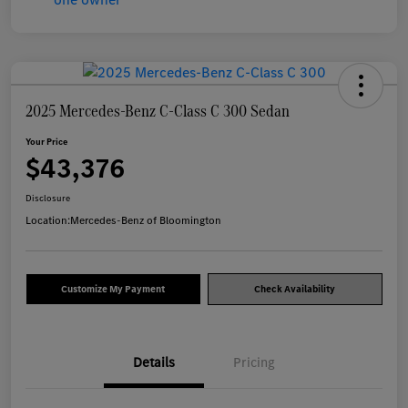
2025 Mercedes-Benz C-Class C 300 Sedan
Your Price
$43,376
Disclosure
Location:
Mercedes-Benz of Bloomington
Customize My Payment
Check Availability
Details
Pricing