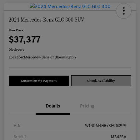
2024 Mercedes-Benz GLC 300 SUV
Your Price
$37,377
Disclosure
Location:
Mercedes-Benz of Bloomington
Customize My Payment
Check Availability
Details
Pricing
VIN
W1NKM4HB7RF063979
Stock #
M842BA