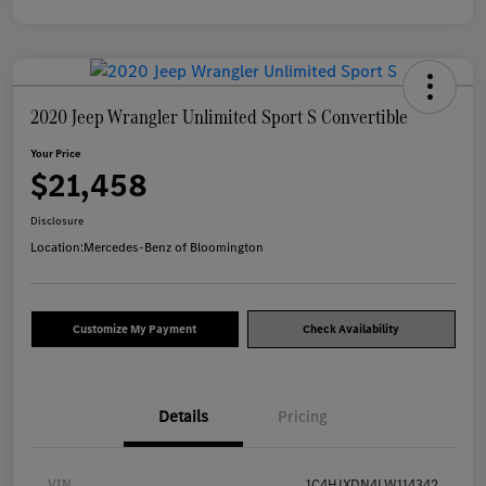
2020 Jeep Wrangler Unlimited Sport S Convertible
Your Price
$21,458
Disclosure
Location:
Mercedes-Benz of Bloomington
Customize My Payment
Check Availability
Details
Pricing
VIN
1C4HJXDN4LW114342