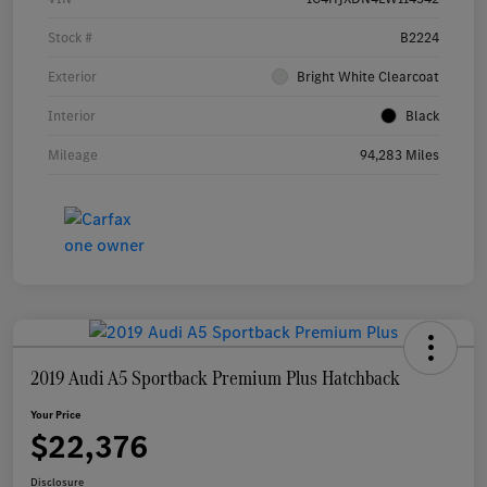
Stock #
B2224
Exterior
Bright White Clearcoat
Interior
Black
Mileage
94,283 Miles
2019 Audi A5 Sportback Premium Plus Hatchback
Your Price
$22,376
Disclosure