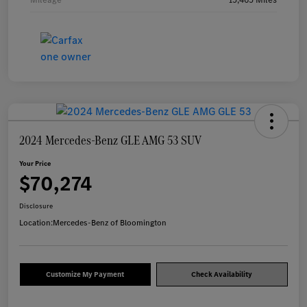
2024 Mercedes-Benz GLE AMG 53 SUV
Your Price
$70,274
Disclosure
Location:
Mercedes-Benz of Bloomington
Customize My Payment
Check Availability