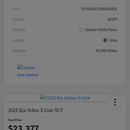
VIN
JF2SKADC2RH426821
Stock #
B2197
Exterior
Crystal White Pearl
Interior
Gray
Mileage
82,452 Miles
2024 Kia Seltos X-Line SUV
Your Price
$23,377