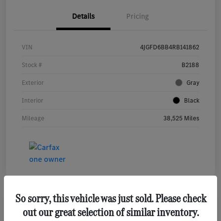
Details
Pricing
VIN
4JGFD6BB4RB141862
Stock #
B2188
Exterior
Gray
Interior
Black
Mileage
38,525 Miles
So sorry, this vehicle was just sold. Please check
out our great selection of similar inventory.
2022 Mercedes-Benz S-Class S 580 Sedan