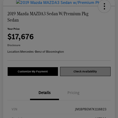
2019 Mazda MAZDA3 Sedan W/Premium Pkg
Sedan
Your Price
$17,676
Disclosure
Location:
Mercedes-Benz of Bloomington
Customize My Payment
Check Availability
Details
Pricing
VIN
JM1BPBEM7K1116823