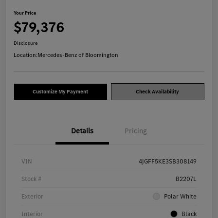
Your Price
$79,376
Disclosure
Location:
Mercedes-Benz of Bloomington
Customize My Payment
Check Availability
Details
Pricing
VIN
4JGFF5KE3SB308149
Stock #
B2207L
Exterior
Polar White
Interior
Black