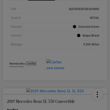
VIN
4JGFB5KB5SB350680
Stock #
M724L
Exterior
Emerald Green
Interior
Beige/Black
Mileage
9,350 Miles
2019 Mercedes-Benz SL 550 Convertible
Your Price