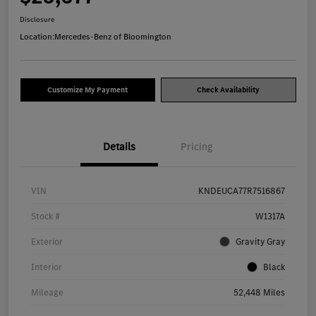
Disclosure
Location:
Mercedes-Benz of Bloomington
Customize My Payment
Check Availability
Details
Pricing
VIN
KNDEUCA77R7516867
Stock #
W1317A
Exterior
Gravity Gray
Interior
Black
Mileage
52,448 Miles