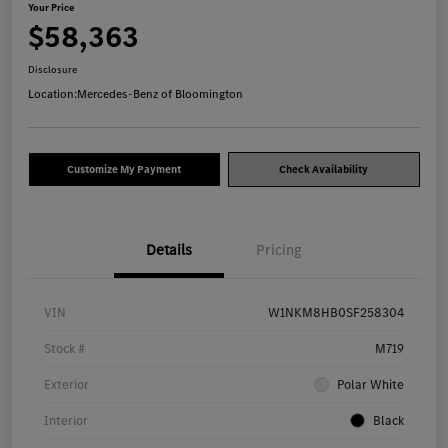
Your Price
$58,363
Disclosure
Location:
Mercedes-Benz of Bloomington
Customize My Payment
Check Availability
Details
Pricing
VIN
W1NKM8HB0SF258304
Stock #
M719
Exterior
Polar White
Interior
Black