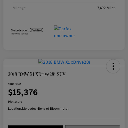
Mileage
7,492 Miles
2018 BMW X1 XDrive28i SUV
Your Price
$15,376
Disclosure
Location:
Mercedes-Benz of Bloomington