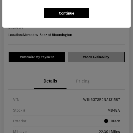
Your Price
Continue
$71,240
Disclosure
Location:
Mercedes-Benz of Bloomington
Customize My Payment
Check Availability
Details
Pricing
VIN
W1K6G7GB2NA131587
Stock #
M848A
Exterior
Black
Mileage
22,301 Miles