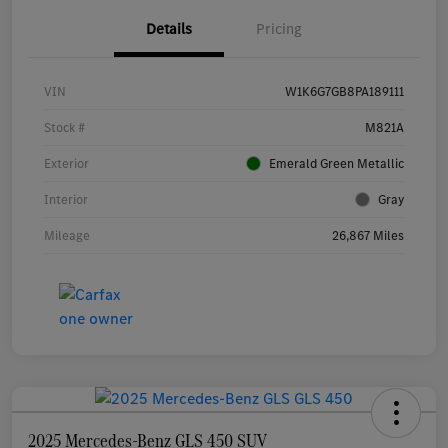
Details
Pricing
VIN
W1K6G7GB8PA189111
Stock #
M821A
Exterior
Emerald Green Metallic
Interior
Gray
Mileage
26,867 Miles
2025 Mercedes-Benz GLS 450 SUV