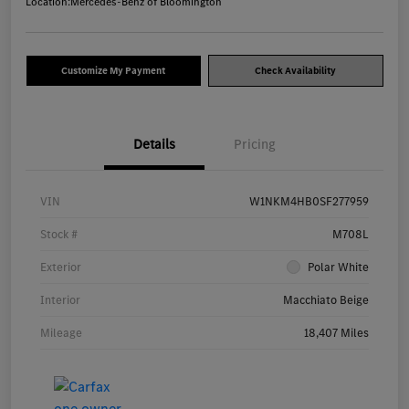
Location:
Mercedes-Benz of Bloomington
Customize My Payment
Check Availability
Details
Pricing
VIN
W1NKM4HB0SF277959
Stock #
M708L
Exterior
Polar White
Interior
Macchiato Beige
Mileage
18,407 Miles