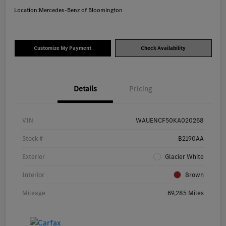
Location:
Mercedes-Benz of Bloomington
Customize My Payment
Check Availability
Details
Pricing
VIN
WAUENCF50KA020268
Stock #
B2190AA
Exterior
Glacier White
Interior
Brown
Mileage
69,285 Miles