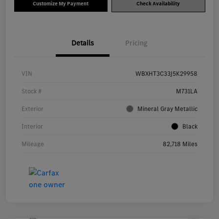
Customize My Payment
Check Availability
Details
Pricing
VIN
WBXHT3C33J5K29958
Stock #
M731LA
Exterior
Mineral Gray Metallic
Interior
Black
Mileage
82,718 Miles