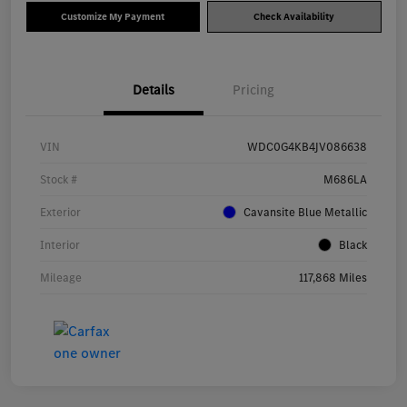
Customize My Payment
Check Availability
Details
Pricing
VIN
WDC0G4KB4JV086638
Stock #
M686LA
Exterior
Cavansite Blue Metallic
Interior
Black
Mileage
117,868 Miles