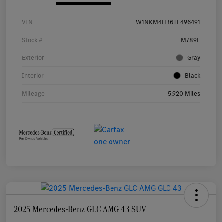
VIN
W1NKM4HB6TF496491
Stock #
M789L
Exterior
Gray
Interior
Black
Mileage
5,920 Miles
2025 Mercedes-Benz GLC AMG 43 SUV