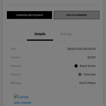
Customize My Payment
Check Availability
Details
Pricing
VIN
7JRA22TK4LG033930
Stock #
B2219
Exterior
Black Stone
Interior
Charcoal
Mileage
74,873 Miles