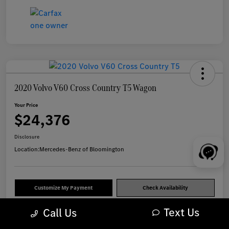
2020 Volvo V60 Cross Country T5 Wagon
Your Price
$24,376
Disclosure
Location:
Mercedes-Benz of Bloomington
Customize My Payment
Check Availability
Text Us
Call Us