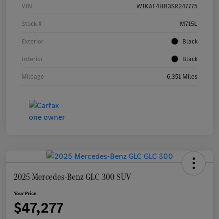
VIN
W1KAF4HB3SR247775
Stock #
M715L
Exterior
Black
Interior
Black
Mileage
6,351 Miles
2025 Mercedes-Benz GLC 300 SUV
Your Price
$47,277