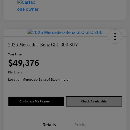
2026 Mercedes-Benz GLC 300 SUV
Your Price
$49,376
Disclosure
Location:
Mercedes-Benz of Bloomington
Customize My Payment
Check Availability
Details
Pricing