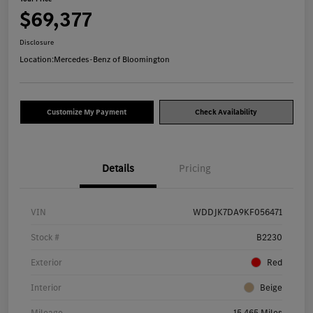
$69,377
Disclosure
Location:
Mercedes-Benz of Bloomington
Customize My Payment
Check Availability
Details
Pricing
VIN
WDDJK7DA9KF056471
Stock #
B2230
Exterior
Red
Interior
Beige
Mileage
15,465 Miles