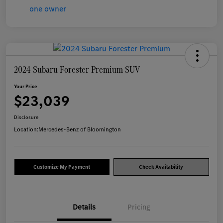
2024 Subaru Forester Premium SUV
Your Price
$23,039
Disclosure
Location:
Mercedes-Benz of Bloomington
Customize My Payment
Check Availability
Details
Pricing