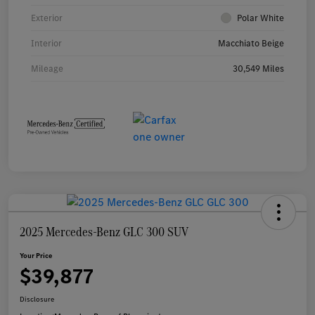
Exterior
Polar White
Interior
Macchiato Beige
Mileage
30,549 Miles
2025 Mercedes-Benz GLC 300 SUV
Your Price
$39,877
Disclosure