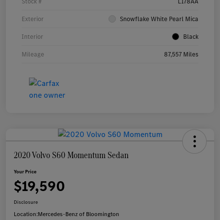
Stock #
L178AA
Exterior
Snowflake White Pearl Mica
Interior
Black
Mileage
87,557 Miles
2020 Volvo S60 Momentum Sedan
Your Price
$19,590
Disclosure
Location:
Mercedes-Benz of Bloomington