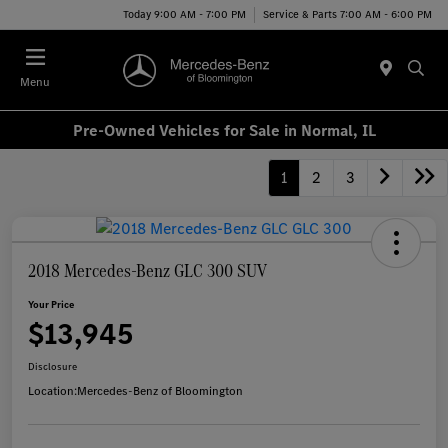
Today 9:00 AM - 7:00 PM
Service & Parts 7:00 AM - 6:00 PM
Menu
Pre-Owned Vehicles for Sale in Normal, IL
1
2
3
2018 Mercedes-Benz GLC 300 SUV
Your Price
$13,945
Disclosure
Location:
Mercedes-Benz of Bloomington