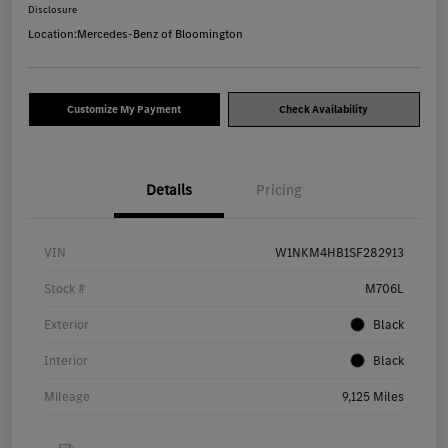
Disclosure
Location:
Mercedes-Benz of Bloomington
Customize My Payment
Check Availability
Details
Pricing
VIN
W1NKM4HB1SF282913
Stock #
M706L
Exterior
Black
Interior
Black
Mileage
9,125 Miles