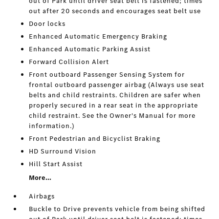
out of Park until driver seat belt is fastened; times
out after 20 seconds and encourages seat belt use
Door locks
Enhanced Automatic Emergency Braking
Enhanced Automatic Parking Assist
Forward Collision Alert
Front outboard Passenger Sensing System for
frontal outboard passenger airbag (Always use seat
belts and child restraints. Children are safer when
properly secured in a rear seat in the appropriate
child restraint. See the Owner's Manual for more
information.)
Front Pedestrian and Bicyclist Braking
HD Surround Vision
Hill Start Assist
More...
Airbags
Buckle to Drive prevents vehicle from being shifted