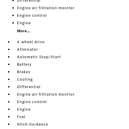
Differential
Engine air filtration monitor
Engine control
Engine
More...
4-wheel drive
Alternator
Automatic Stop/Start
Battery
Brakes
Cooling
Differential
Engine air filtration monitor
Engine control
Engine
Fuel
Hitch Guidance