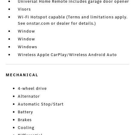
Universal Home Remote includes garage door opener
Visors
Wi-Fi Hotspot capable (Terms and limitations apply.
See onstar.com or dealer for details.)
Window
Window
Windows
Wireless Apple CarPlay/Wireless Android Auto
MECHANICAL
4-wheel drive
Alternator
Automatic Stop/Start
Battery
Brakes
Cooling