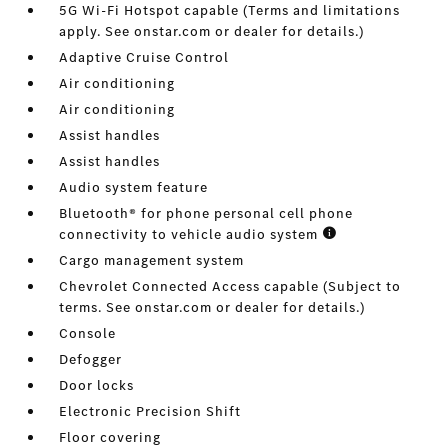
5G Wi-Fi Hotspot capable (Terms and limitations
apply. See onstar.com or dealer for details.)
Adaptive Cruise Control
Air conditioning
Air conditioning
Assist handles
Assist handles
Audio system feature
Bluetooth® for phone personal cell phone
connectivity to vehicle audio system
Cargo management system
Chevrolet Connected Access capable (Subject to
terms. See onstar.com or dealer for details.)
Console
Defogger
Door locks
Electronic Precision Shift
Floor covering