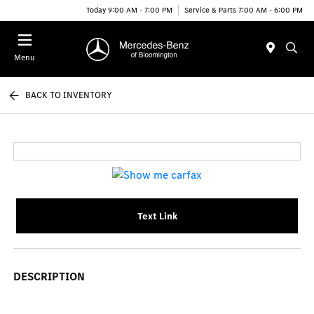
Today 9:00 AM - 7:00 PM
Service & Parts 7:00 AM - 6:00 PM
Menu
BACK TO INVENTORY
Text Link
DESCRIPTION