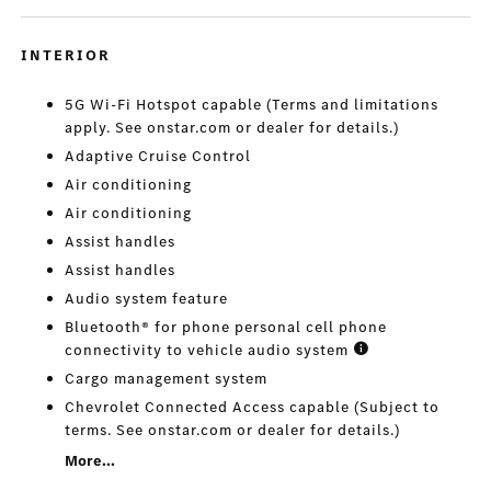
INTERIOR
5G Wi-Fi Hotspot capable (Terms and limitations
apply. See onstar.com or dealer for details.)
Adaptive Cruise Control
Air conditioning
Air conditioning
Assist handles
Assist handles
Audio system feature
Bluetooth® for phone personal cell phone
connectivity to vehicle audio system
Cargo management system
Chevrolet Connected Access capable (Subject to
terms. See onstar.com or dealer for details.)
More...