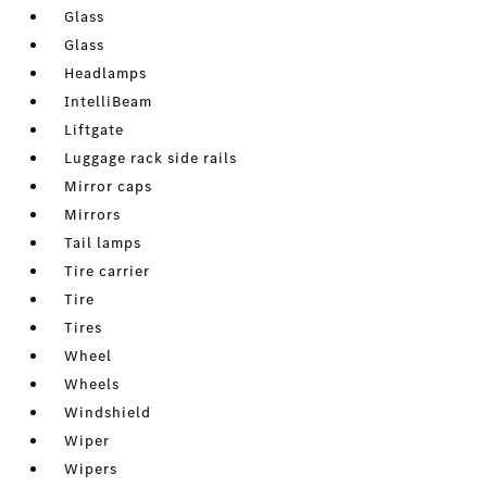
Glass
Glass
Headlamps
IntelliBeam
Liftgate
Luggage rack side rails
Mirror caps
Mirrors
Tail lamps
Tire carrier
Tire
Tires
Wheel
Wheels
Windshield
Wiper
Wipers