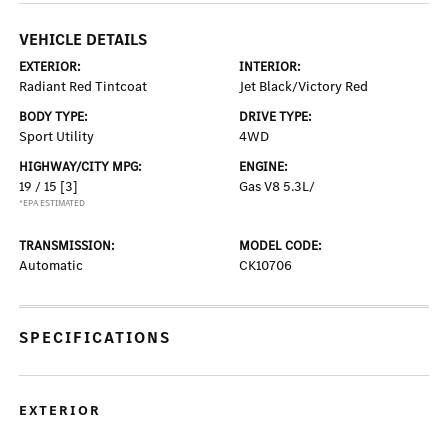
VEHICLE DETAILS
EXTERIOR:
INTERIOR:
Radiant Red Tintcoat
Jet Black/Victory Red
BODY TYPE:
DRIVE TYPE:
Sport Utility
4WD
HIGHWAY/CITY MPG:
ENGINE:
19 / 15
[3]
Gas V8 5.3L/
*EPA ESTIMATED
TRANSMISSION:
MODEL CODE:
Automatic
CK10706
SPECIFICATIONS
EXTERIOR