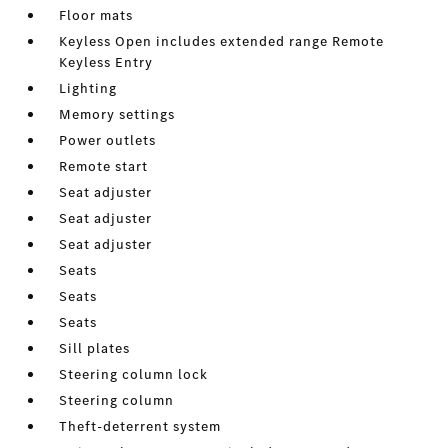
Floor mats
Keyless Open includes extended range Remote
Keyless Entry
Lighting
Memory settings
Power outlets
Remote start
Seat adjuster
Seat adjuster
Seat adjuster
Seats
Seats
Seats
Sill plates
Steering column lock
Steering column
Theft-deterrent system