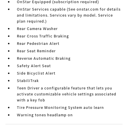
OnStar Equipped (subscription required)
OnStar Services capable (See onstar.com for details
and limitations. Services vary by model. Service
plan required.)
Rear Camera Washer
Rear Cross Traffic Braking
Rear Pedestrian Alert
Rear Seat Reminder
Reverse Automatic Braking
Safety Alert Seat
Side Bicyclist Alert
StabiliTrak
Teen Driver a configurable feature that lets you
activate customizable vehicle settings associated
with a key fob
Tire Pressure Monitoring System auto learn
Warning tones headlamp on