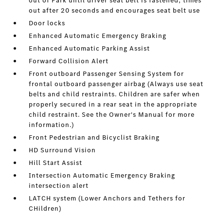
out of Park until driver seat belt is fastened; times
out after 20 seconds and encourages seat belt use
Door locks
Enhanced Automatic Emergency Braking
Enhanced Automatic Parking Assist
Forward Collision Alert
Front outboard Passenger Sensing System for
frontal outboard passenger airbag (Always use seat
belts and child restraints. Children are safer when
properly secured in a rear seat in the appropriate
child restraint. See the Owner's Manual for more
information.)
Front Pedestrian and Bicyclist Braking
HD Surround Vision
Hill Start Assist
Intersection Automatic Emergency Braking
intersection alert
LATCH system (Lower Anchors and Tethers for
CHildren)