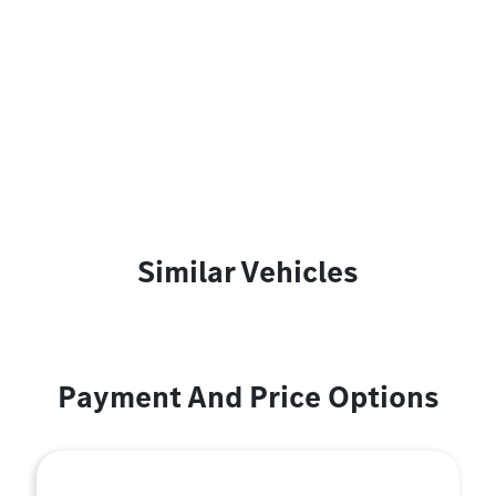
Similar Vehicles
Payment And Price Options