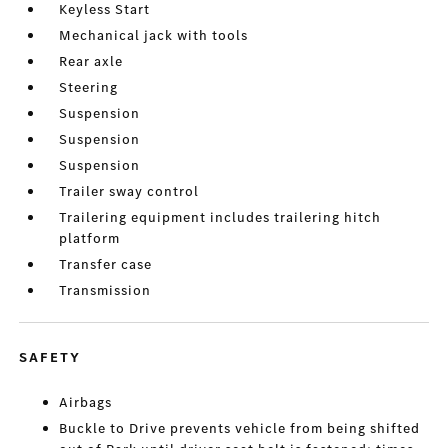
Keyless Start
Mechanical jack with tools
Rear axle
Steering
Suspension
Suspension
Suspension
Trailer sway control
Trailering equipment includes trailering hitch
platform
Transfer case
Transmission
SAFETY
Airbags
Buckle to Drive prevents vehicle from being shifted