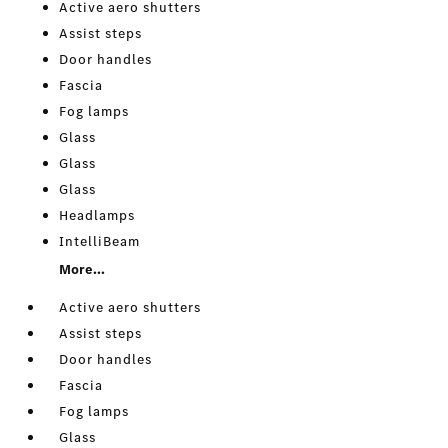
Active aero shutters
Assist steps
Door handles
Fascia
Fog lamps
Glass
Glass
Glass
Headlamps
IntelliBeam
More...
Active aero shutters
Assist steps
Door handles
Fascia
Fog lamps
Glass