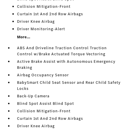
Collision Mitigation-Front
Curtain 1st And 2nd Row Airbags
Driver Knee Airbag
Driver Monitoring-Alert
More...
ABS And Driveline Traction Control Traction
Control w/Brake Actuated Torque Vectoring
Active Brake Assist with Autonomous Emergency
Braking
Airbag Occupancy Sensor
BabySmart Child Seat Sensor and Rear Child Safety
Locks
Back-Up Camera
Blind Spot Assist Blind Spot
Collision Mitigation-Front
Curtain 1st And 2nd Row Airbags
Driver Knee Airbag