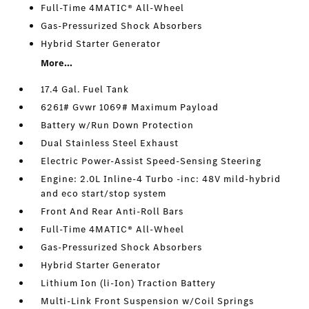
Full-Time 4MATIC® All-Wheel
Gas-Pressurized Shock Absorbers
Hybrid Starter Generator
More...
17.4 Gal. Fuel Tank
6261# Gvwr 1069# Maximum Payload
Battery w/Run Down Protection
Dual Stainless Steel Exhaust
Electric Power-Assist Speed-Sensing Steering
Engine: 2.0L Inline-4 Turbo -inc: 48V mild-hybrid
and eco start/stop system
Front And Rear Anti-Roll Bars
Full-Time 4MATIC® All-Wheel
Gas-Pressurized Shock Absorbers
Hybrid Starter Generator
Lithium Ion (li-Ion) Traction Battery
Multi-Link Front Suspension w/Coil Springs