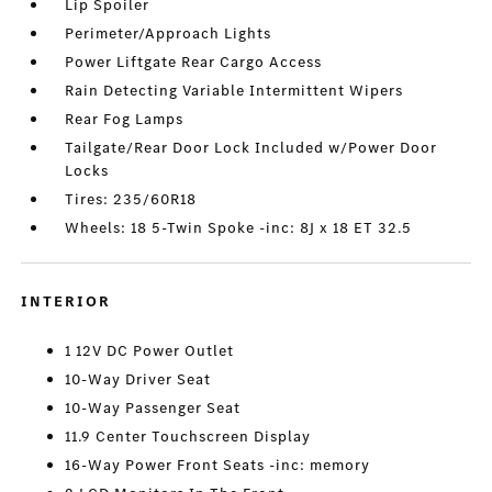
Lip Spoiler
Perimeter/Approach Lights
Power Liftgate Rear Cargo Access
Rain Detecting Variable Intermittent Wipers
Rear Fog Lamps
Tailgate/Rear Door Lock Included w/Power Door
Locks
Tires: 235/60R18
Wheels: 18 5-Twin Spoke -inc: 8J x 18 ET 32.5
INTERIOR
1 12V DC Power Outlet
10-Way Driver Seat
10-Way Passenger Seat
11.9 Center Touchscreen Display
16-Way Power Front Seats -inc: memory