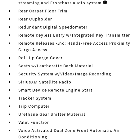
streaming and Frontbass audio system
Rear Carpet Floor Trim
Rear Cupholder
Redundant Digital Speedometer
Remote Keyless Entry w/Integrated Key Transmitter
Remote Releases -Inc: Hands-Free Access Proximity
Cargo Access
Roll-Up Cargo Cover
Seats w/Leatherette Back Material
Security System w/Video/Image Recording
SiriusXM Satellite Radio
Smart Device Remote Engine Start
Tracker System
Trip Computer
Urethane Gear Shifter Material
Valet Function
Voice Activated Dual Zone Front Automatic Air
Conditioning