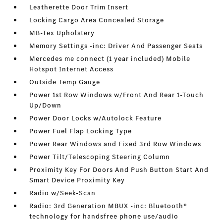
Leatherette Door Trim Insert
Locking Cargo Area Concealed Storage
MB-Tex Upholstery
Memory Settings -inc: Driver And Passenger Seats
Mercedes me connect (1 year included) Mobile
Hotspot Internet Access
Outside Temp Gauge
Power 1st Row Windows w/Front And Rear 1-Touch
Up/Down
Power Door Locks w/Autolock Feature
Power Fuel Flap Locking Type
Power Rear Windows and Fixed 3rd Row Windows
Power Tilt/Telescoping Steering Column
Proximity Key For Doors And Push Button Start And
Smart Device Proximity Key
Radio w/Seek-Scan
Radio: 3rd Generation MBUX -inc: Bluetooth®
technology for handsfree phone use/audio