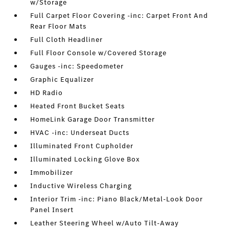
w/Storage
Full Carpet Floor Covering -inc: Carpet Front And
Rear Floor Mats
Full Cloth Headliner
Full Floor Console w/Covered Storage
Gauges -inc: Speedometer
Graphic Equalizer
HD Radio
Heated Front Bucket Seats
HomeLink Garage Door Transmitter
HVAC -inc: Underseat Ducts
Illuminated Front Cupholder
Illuminated Locking Glove Box
Immobilizer
Inductive Wireless Charging
Interior Trim -inc: Piano Black/Metal-Look Door
Panel Insert
Leather Steering Wheel w/Auto Tilt-Away