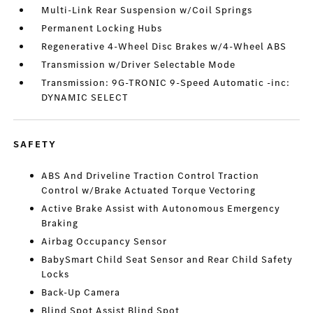
Multi-Link Rear Suspension w/Coil Springs
Permanent Locking Hubs
Regenerative 4-Wheel Disc Brakes w/4-Wheel ABS
Transmission w/Driver Selectable Mode
Transmission: 9G-TRONIC 9-Speed Automatic -inc:
DYNAMIC SELECT
SAFETY
ABS And Driveline Traction Control Traction
Control w/Brake Actuated Torque Vectoring
Active Brake Assist with Autonomous Emergency
Braking
Airbag Occupancy Sensor
BabySmart Child Seat Sensor and Rear Child Safety
Locks
Back-Up Camera
Blind Spot Assist Blind Spot