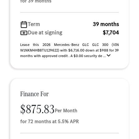
for 39 months
Term
39 months
Due at signing
$7,704
Lease this 2026 Mercedes-Benz GLC GLC 300 (VIN
W1NKM4HB8TU129622) with $6,716.00 down at $988 for 39
months with approved credit . A $0.00 security de ...
Finance For
$875.83
Per Month
for 72 months at 5.5% APR