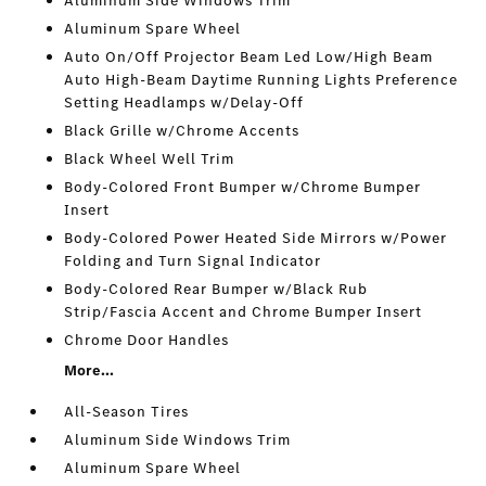
Aluminum Side Windows Trim
Aluminum Spare Wheel
Auto On/Off Projector Beam Led Low/High Beam
Auto High-Beam Daytime Running Lights Preference
Setting Headlamps w/Delay-Off
Black Grille w/Chrome Accents
Black Wheel Well Trim
Body-Colored Front Bumper w/Chrome Bumper
Insert
Body-Colored Power Heated Side Mirrors w/Power
Folding and Turn Signal Indicator
Body-Colored Rear Bumper w/Black Rub
Strip/Fascia Accent and Chrome Bumper Insert
Chrome Door Handles
More...
All-Season Tires
Aluminum Side Windows Trim
Aluminum Spare Wheel