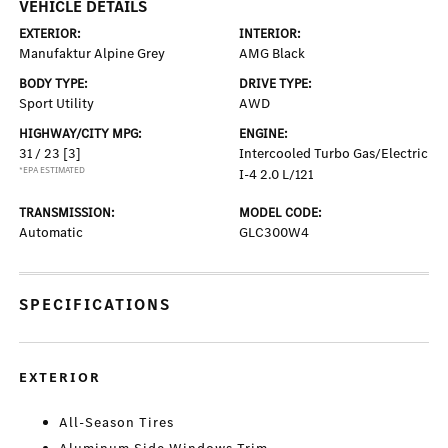
VEHICLE DETAILS
EXTERIOR:
INTERIOR:
Manufaktur Alpine Grey
AMG Black
BODY TYPE:
DRIVE TYPE:
Sport Utility
AWD
HIGHWAY/CITY MPG:
ENGINE:
31 / 23
[3]
Intercooled Turbo Gas/Electric
*EPA ESTIMATED
I-4 2.0 L/121
TRANSMISSION:
MODEL CODE:
Automatic
GLC300W4
SPECIFICATIONS
EXTERIOR
All-Season Tires