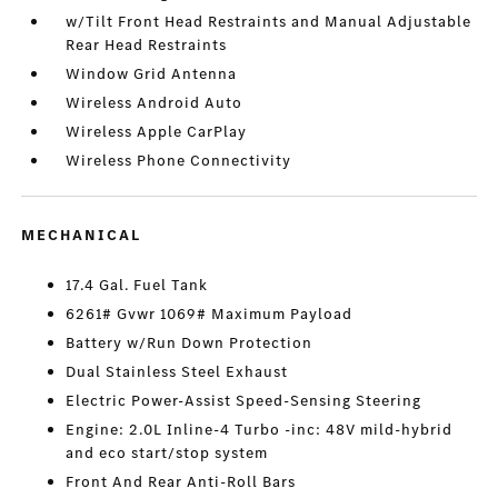
w/Tilt Front Head Restraints and Manual Adjustable
Rear Head Restraints
Window Grid Antenna
Wireless Android Auto
Wireless Apple CarPlay
Wireless Phone Connectivity
MECHANICAL
17.4 Gal. Fuel Tank
6261# Gvwr 1069# Maximum Payload
Battery w/Run Down Protection
Dual Stainless Steel Exhaust
Electric Power-Assist Speed-Sensing Steering
Engine: 2.0L Inline-4 Turbo -inc: 48V mild-hybrid
and eco start/stop system
Front And Rear Anti-Roll Bars