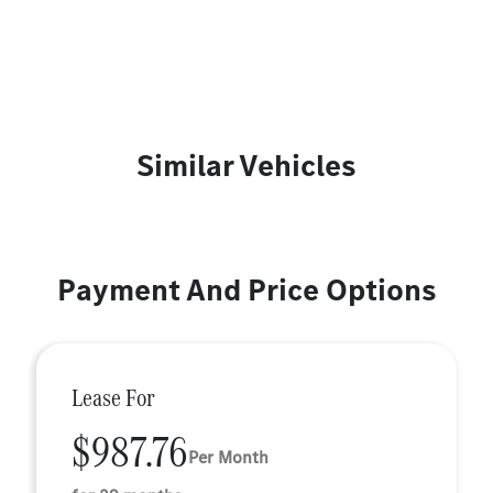
Similar Vehicles
Payment And Price Options
Lease For
$987.76
Per Month