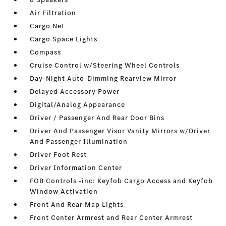
Air Filtration
Cargo Net
Cargo Space Lights
Compass
Cruise Control w/Steering Wheel Controls
Day-Night Auto-Dimming Rearview Mirror
Delayed Accessory Power
Digital/Analog Appearance
Driver / Passenger And Rear Door Bins
Driver And Passenger Visor Vanity Mirrors w/Driver
And Passenger Illumination
Driver Foot Rest
Driver Information Center
FOB Controls -inc: Keyfob Cargo Access and Keyfob
Window Activation
Front And Rear Map Lights
Front Center Armrest and Rear Center Armrest