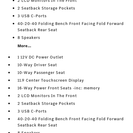
2 LCD Monitors In The Front
2 Seatback Storage Pockets
3 USB C-Ports
40-20-40 Folding Bench Front Facing Fold Forward
Seatback Rear Seat
8 Speakers
More...
1 12V DC Power Outlet
10-Way Driver Seat
10-Way Passenger Seat
11.9 Center Touchscreen Display
16-Way Power Front Seats -inc: memory
2 LCD Monitors In The Front
2 Seatback Storage Pockets
3 USB C-Ports
40-20-40 Folding Bench Front Facing Fold Forward
Seatback Rear Seat
8 Speakers