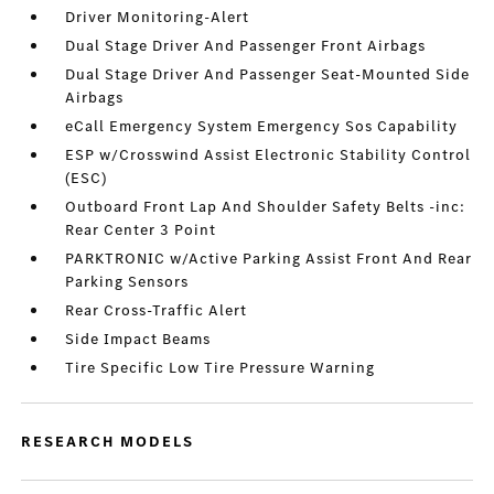
Driver Monitoring-Alert
Dual Stage Driver And Passenger Front Airbags
Dual Stage Driver And Passenger Seat-Mounted Side
Airbags
eCall Emergency System Emergency Sos Capability
ESP w/Crosswind Assist Electronic Stability Control
(ESC)
Outboard Front Lap And Shoulder Safety Belts -inc:
Rear Center 3 Point
PARKTRONIC w/Active Parking Assist Front And Rear
Parking Sensors
Rear Cross-Traffic Alert
Side Impact Beams
Tire Specific Low Tire Pressure Warning
RESEARCH MODELS