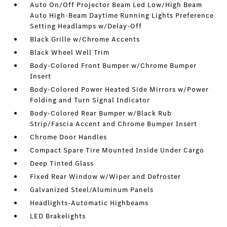
Auto On/Off Projector Beam Led Low/High Beam
Auto High-Beam Daytime Running Lights Preference
Setting Headlamps w/Delay-Off
Black Grille w/Chrome Accents
Black Wheel Well Trim
Body-Colored Front Bumper w/Chrome Bumper
Insert
Body-Colored Power Heated Side Mirrors w/Power
Folding and Turn Signal Indicator
Body-Colored Rear Bumper w/Black Rub
Strip/Fascia Accent and Chrome Bumper Insert
Chrome Door Handles
Compact Spare Tire Mounted Inside Under Cargo
Deep Tinted Glass
Fixed Rear Window w/Wiper and Defroster
Galvanized Steel/Aluminum Panels
Headlights-Automatic Highbeams
LED Brakelights