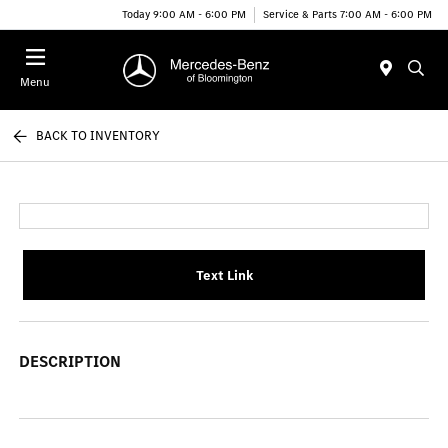
Today 9:00 AM - 6:00 PM
Service & Parts 7:00 AM - 6:00 PM
Menu
BACK TO INVENTORY
Text Link
DESCRIPTION