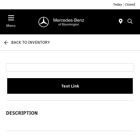
Today : Closed
Menu
BACK TO INVENTORY
Text Link
DESCRIPTION