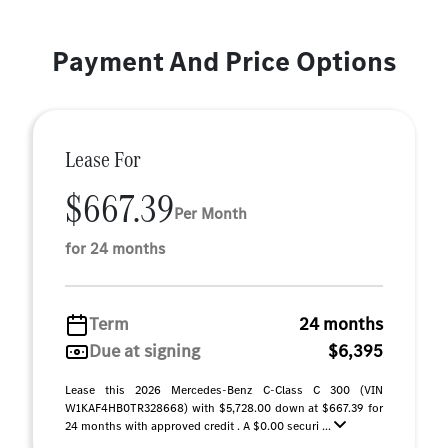
Payment And Price Options
Lease For
$667.39
Per Month
for 24 months
Term
24 months
Due at signing
$6,395
Lease this 2026 Mercedes-Benz C-Class C 300 (VIN
W1KAF4HB0TR328668) with $5,728.00 down at $667.39 for
24 months with approved credit . A $0.00 securi ...