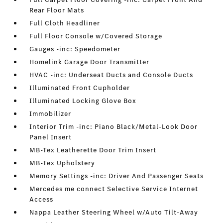
Rear Floor Mats
Full Cloth Headliner
Full Floor Console w/Covered Storage
Gauges -inc: Speedometer
Homelink Garage Door Transmitter
HVAC -inc: Underseat Ducts and Console Ducts
Illuminated Front Cupholder
Illuminated Locking Glove Box
Immobilizer
Interior Trim -inc: Piano Black/Metal-Look Door
Panel Insert
MB-Tex Leatherette Door Trim Insert
MB-Tex Upholstery
Memory Settings -inc: Driver And Passenger Seats
Mercedes me connect Selective Service Internet
Access
Nappa Leather Steering Wheel w/Auto Tilt-Away