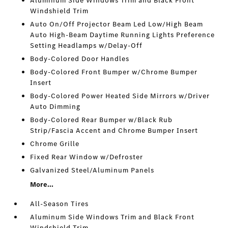
Aluminum Side Windows Trim and Black Front
Windshield Trim
Auto On/Off Projector Beam Led Low/High Beam
Auto High-Beam Daytime Running Lights Preference
Setting Headlamps w/Delay-Off
Body-Colored Door Handles
Body-Colored Front Bumper w/Chrome Bumper
Insert
Body-Colored Power Heated Side Mirrors w/Driver
Auto Dimming
Body-Colored Rear Bumper w/Black Rub
Strip/Fascia Accent and Chrome Bumper Insert
Chrome Grille
Fixed Rear Window w/Defroster
Galvanized Steel/Aluminum Panels
More...
All-Season Tires
Aluminum Side Windows Trim and Black Front
Windshield Trim