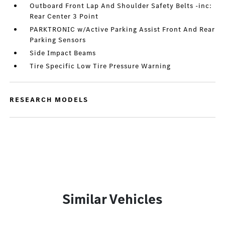
Outboard Front Lap And Shoulder Safety Belts -inc:
Rear Center 3 Point
PARKTRONIC w/Active Parking Assist Front And Rear
Parking Sensors
Side Impact Beams
Tire Specific Low Tire Pressure Warning
RESEARCH MODELS
Similar Vehicles