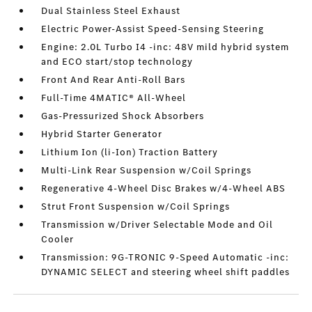
Dual Stainless Steel Exhaust
Electric Power-Assist Speed-Sensing Steering
Engine: 2.0L Turbo I4 -inc: 48V mild hybrid system
and ECO start/stop technology
Front And Rear Anti-Roll Bars
Full-Time 4MATIC® All-Wheel
Gas-Pressurized Shock Absorbers
Hybrid Starter Generator
Lithium Ion (li-Ion) Traction Battery
Multi-Link Rear Suspension w/Coil Springs
Regenerative 4-Wheel Disc Brakes w/4-Wheel ABS
Strut Front Suspension w/Coil Springs
Transmission w/Driver Selectable Mode and Oil
Cooler
Transmission: 9G-TRONIC 9-Speed Automatic -inc:
DYNAMIC SELECT and steering wheel shift paddles