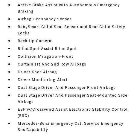
Active Brake Assist with Autonomous Emergency
Braking
Airbag Occupancy Sensor
BabySmart Child Seat Sensor and Rear Child Safety
Locks
Back-Up Camera
Blind Spot Assist Blind Spot
Collision Mitigation-Front
Curtain 1st And 2nd Row Airbags
Driver Knee Airbag
Driver Monitoring-Alert
Dual Stage Driver And Passenger Front Airbags
Dual Stage Driver And Passenger Seat-Mounted Side
Airbags
ESP w/Crosswind Assist Electronic Stability Control
(ESC)
Mercedes-Benz Emergency Call Service Emergency
Sos Capability