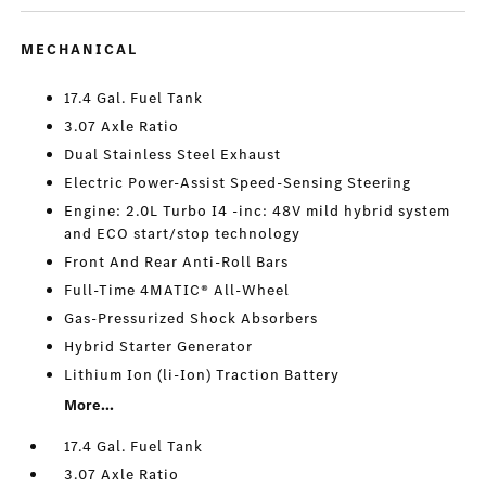
MECHANICAL
17.4 Gal. Fuel Tank
3.07 Axle Ratio
Dual Stainless Steel Exhaust
Electric Power-Assist Speed-Sensing Steering
Engine: 2.0L Turbo I4 -inc: 48V mild hybrid system
and ECO start/stop technology
Front And Rear Anti-Roll Bars
Full-Time 4MATIC® All-Wheel
Gas-Pressurized Shock Absorbers
Hybrid Starter Generator
Lithium Ion (li-Ion) Traction Battery
More...
17.4 Gal. Fuel Tank
3.07 Axle Ratio