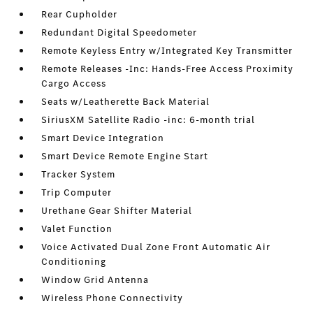
Rear Cupholder
Redundant Digital Speedometer
Remote Keyless Entry w/Integrated Key Transmitter
Remote Releases -Inc: Hands-Free Access Proximity
Cargo Access
Seats w/Leatherette Back Material
SiriusXM Satellite Radio -inc: 6-month trial
Smart Device Integration
Smart Device Remote Engine Start
Tracker System
Trip Computer
Urethane Gear Shifter Material
Valet Function
Voice Activated Dual Zone Front Automatic Air
Conditioning
Window Grid Antenna
Wireless Phone Connectivity