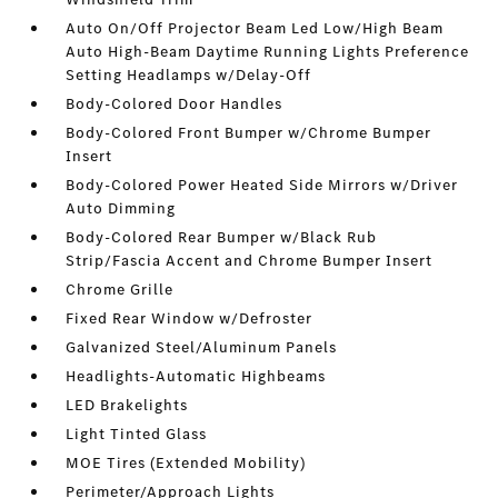
Auto On/Off Projector Beam Led Low/High Beam
Auto High-Beam Daytime Running Lights Preference
Setting Headlamps w/Delay-Off
Body-Colored Door Handles
Body-Colored Front Bumper w/Chrome Bumper
Insert
Body-Colored Power Heated Side Mirrors w/Driver
Auto Dimming
Body-Colored Rear Bumper w/Black Rub
Strip/Fascia Accent and Chrome Bumper Insert
Chrome Grille
Fixed Rear Window w/Defroster
Galvanized Steel/Aluminum Panels
Headlights-Automatic Highbeams
LED Brakelights
Light Tinted Glass
MOE Tires (Extended Mobility)
Perimeter/Approach Lights