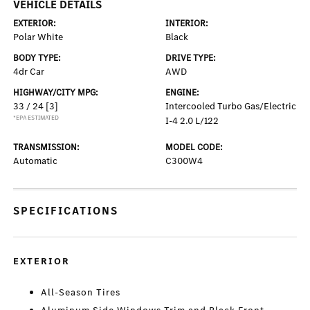
VEHICLE DETAILS
EXTERIOR:
INTERIOR:
Polar White
Black
BODY TYPE:
DRIVE TYPE:
4dr Car
AWD
HIGHWAY/CITY MPG:
ENGINE:
33 / 24
[3]
Intercooled Turbo Gas/Electric
*EPA ESTIMATED
I-4 2.0 L/122
TRANSMISSION:
MODEL CODE:
Automatic
C300W4
SPECIFICATIONS
EXTERIOR
All-Season Tires