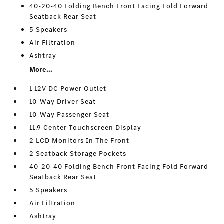
40-20-40 Folding Bench Front Facing Fold Forward
Seatback Rear Seat
5 Speakers
Air Filtration
Ashtray
More...
1 12V DC Power Outlet
10-Way Driver Seat
10-Way Passenger Seat
11.9 Center Touchscreen Display
2 LCD Monitors In The Front
2 Seatback Storage Pockets
40-20-40 Folding Bench Front Facing Fold Forward
Seatback Rear Seat
5 Speakers
Air Filtration
Ashtray