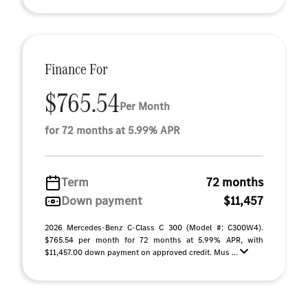
Finance For
$765.54
Per Month
for 72 months at 5.99% APR
Term
72 months
Down payment
$11,457
2026 Mercedes-Benz C-Class C 300 (Model #: C300W4).
$765.54 per month for 72 months at 5.99% APR, with
$11,457.00 down payment on approved credit. Mus ...