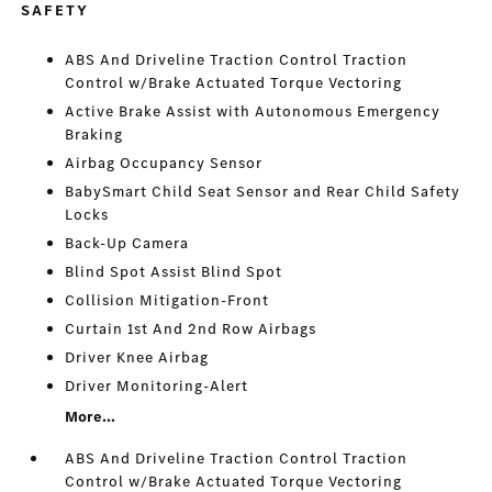
SAFETY
ABS And Driveline Traction Control Traction
Control w/Brake Actuated Torque Vectoring
Active Brake Assist with Autonomous Emergency
Braking
Airbag Occupancy Sensor
BabySmart Child Seat Sensor and Rear Child Safety
Locks
Back-Up Camera
Blind Spot Assist Blind Spot
Collision Mitigation-Front
Curtain 1st And 2nd Row Airbags
Driver Knee Airbag
Driver Monitoring-Alert
More...
ABS And Driveline Traction Control Traction
Control w/Brake Actuated Torque Vectoring