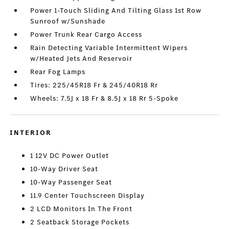
Power 1-Touch Sliding And Tilting Glass 1st Row
Sunroof w/Sunshade
Power Trunk Rear Cargo Access
Rain Detecting Variable Intermittent Wipers
w/Heated Jets And Reservoir
Rear Fog Lamps
Tires: 225/45R18 Fr & 245/40R18 Rr
Wheels: 7.5J x 18 Fr & 8.5J x 18 Rr 5-Spoke
INTERIOR
1 12V DC Power Outlet
10-Way Driver Seat
10-Way Passenger Seat
11.9 Center Touchscreen Display
2 LCD Monitors In The Front
2 Seatback Storage Pockets