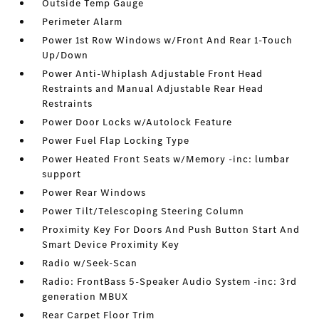
Outside Temp Gauge
Perimeter Alarm
Power 1st Row Windows w/Front And Rear 1-Touch
Up/Down
Power Anti-Whiplash Adjustable Front Head
Restraints and Manual Adjustable Rear Head
Restraints
Power Door Locks w/Autolock Feature
Power Fuel Flap Locking Type
Power Heated Front Seats w/Memory -inc: lumbar
support
Power Rear Windows
Power Tilt/Telescoping Steering Column
Proximity Key For Doors And Push Button Start And
Smart Device Proximity Key
Radio w/Seek-Scan
Radio: FrontBass 5-Speaker Audio System -inc: 3rd
generation MBUX
Rear Carpet Floor Trim