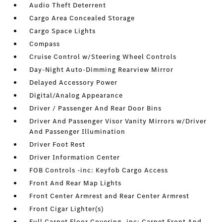
Audio Theft Deterrent
Cargo Area Concealed Storage
Cargo Space Lights
Compass
Cruise Control w/Steering Wheel Controls
Day-Night Auto-Dimming Rearview Mirror
Delayed Accessory Power
Digital/Analog Appearance
Driver / Passenger And Rear Door Bins
Driver And Passenger Visor Vanity Mirrors w/Driver
And Passenger Illumination
Driver Foot Rest
Driver Information Center
FOB Controls -inc: Keyfob Cargo Access
Front And Rear Map Lights
Front Center Armrest and Rear Center Armrest
Front Cigar Lighter(s)
Full Carpet Floor Covering -inc: Carpet Front And