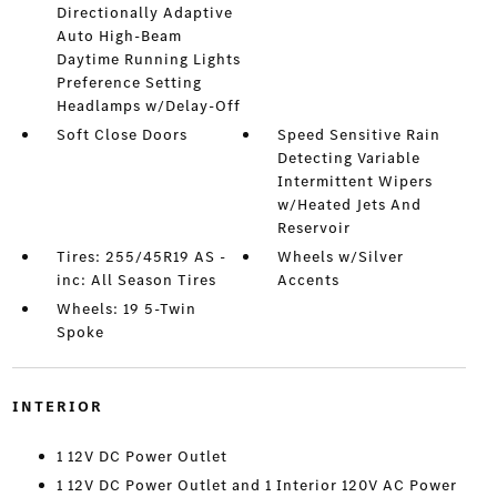
Directionally Adaptive
Auto High-Beam
Daytime Running Lights
Preference Setting
Headlamps w/Delay-Off
Soft Close Doors
Speed Sensitive Rain
Detecting Variable
Intermittent Wipers
w/Heated Jets And
Reservoir
Tires: 255/45R19 AS -
Wheels w/Silver
inc: All Season Tires
Accents
Wheels: 19 5-Twin
Spoke
INTERIOR
1 12V DC Power Outlet
1 12V DC Power Outlet and 1 Interior 120V AC Power