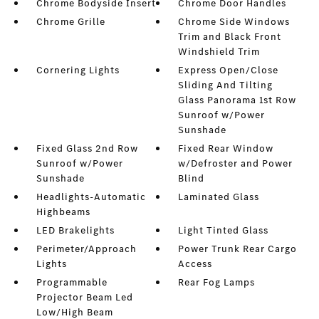
Chrome Bodyside Insert
Chrome Door Handles
Chrome Grille
Chrome Side Windows
Trim and Black Front
Windshield Trim
Cornering Lights
Express Open/Close
Sliding And Tilting
Glass Panorama 1st Row
Sunroof w/Power
Sunshade
Fixed Glass 2nd Row
Fixed Rear Window
Sunroof w/Power
w/Defroster and Power
Sunshade
Blind
Headlights-Automatic
Laminated Glass
Highbeams
LED Brakelights
Light Tinted Glass
Perimeter/Approach
Power Trunk Rear Cargo
Lights
Access
Programmable
Rear Fog Lamps
Projector Beam Led
Low/High Beam