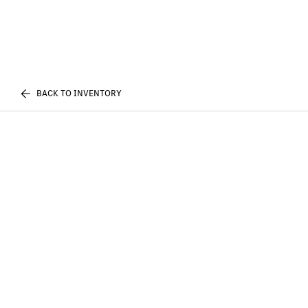
BACK TO INVENTORY