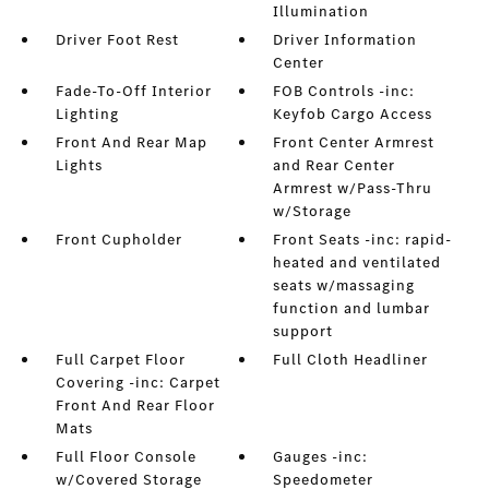
Illumination
Driver Foot Rest
Driver Information
Center
Fade-To-Off Interior
FOB Controls -inc:
Lighting
Keyfob Cargo Access
Front And Rear Map
Front Center Armrest
Lights
and Rear Center
Armrest w/Pass-Thru
w/Storage
Front Cupholder
Front Seats -inc: rapid-
heated and ventilated
seats w/massaging
function and lumbar
support
Full Carpet Floor
Full Cloth Headliner
Covering -inc: Carpet
Front And Rear Floor
Mats
Full Floor Console
Gauges -inc:
w/Covered Storage
Speedometer