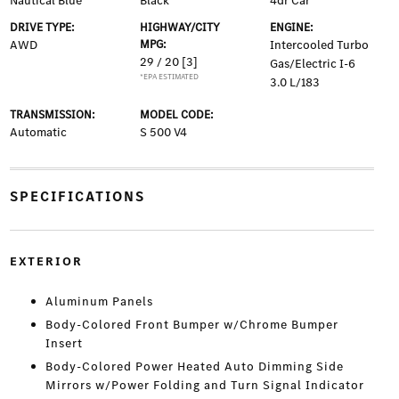
Nautical Blue
Black
4dr Car
DRIVE TYPE:
HIGHWAY/CITY
ENGINE:
AWD
MPG:
Intercooled Turbo
29 / 20
[3]
Gas/Electric I-6
*EPA ESTIMATED
3.0 L/183
TRANSMISSION:
MODEL CODE:
Automatic
S 500 V4
SPECIFICATIONS
EXTERIOR
Aluminum Panels
Body-Colored Front Bumper w/Chrome Bumper
Insert
Body-Colored Power Heated Auto Dimming Side
Mirrors w/Power Folding and Turn Signal Indicator