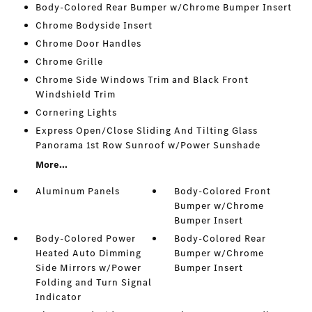
Body-Colored Rear Bumper w/Chrome Bumper Insert
Chrome Bodyside Insert
Chrome Door Handles
Chrome Grille
Chrome Side Windows Trim and Black Front
Windshield Trim
Cornering Lights
Express Open/Close Sliding And Tilting Glass
Panorama 1st Row Sunroof w/Power Sunshade
More...
Aluminum Panels
Body-Colored Front
Bumper w/Chrome
Bumper Insert
Body-Colored Power
Body-Colored Rear
Heated Auto Dimming
Bumper w/Chrome
Side Mirrors w/Power
Bumper Insert
Folding and Turn Signal
Indicator