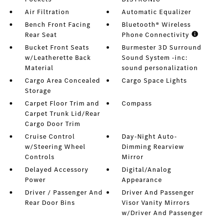
Air Filtration
Automatic Equalizer
Bench Front Facing
Bluetooth® Wireless
Rear Seat
Phone Connectivity
Bucket Front Seats
Burmester 3D Surround
w/Leatherette Back
Sound System -inc:
Material
sound personalization
Cargo Area Concealed
Cargo Space Lights
Storage
Carpet Floor Trim and
Compass
Carpet Trunk Lid/Rear
Cargo Door Trim
Cruise Control
Day-Night Auto-
w/Steering Wheel
Dimming Rearview
Controls
Mirror
Delayed Accessory
Digital/Analog
Power
Appearance
Driver / Passenger And
Driver And Passenger
Rear Door Bins
Visor Vanity Mirrors
w/Driver And Passenger