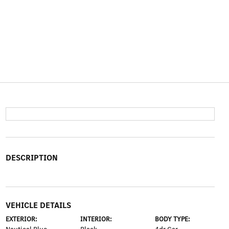
DESCRIPTION
VEHICLE DETAILS
EXTERIOR:
INTERIOR:
BODY TYPE: