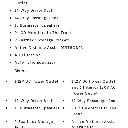
Outlet
14-Way Driver Seat
14-Way Passenger Seat
15 Burmester Speakers
2 LCD Monitors In The Front
2 Seatback Storage Pockets
Active Distance Assist DISTRONIC
Air Filtration
Automatic Equalizer
More...
1 12V DC Power Outlet
1 12V DC Power Outlet
and 1 Interior 120V AC
Power Outlet
14-Way Driver Seat
14-Way Passenger Seat
15 Burmester Speakers
2 LCD Monitors In The
Front
2 Seatback Storage
Active Distance Assist
Pockets
DISTRONIC