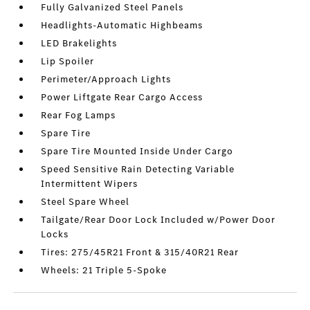
Fully Galvanized Steel Panels
Headlights-Automatic Highbeams
LED Brakelights
Lip Spoiler
Perimeter/Approach Lights
Power Liftgate Rear Cargo Access
Rear Fog Lamps
Spare Tire
Spare Tire Mounted Inside Under Cargo
Speed Sensitive Rain Detecting Variable
Intermittent Wipers
Steel Spare Wheel
Tailgate/Rear Door Lock Included w/Power Door
Locks
Tires: 275/45R21 Front & 315/40R21 Rear
Wheels: 21 Triple 5-Spoke