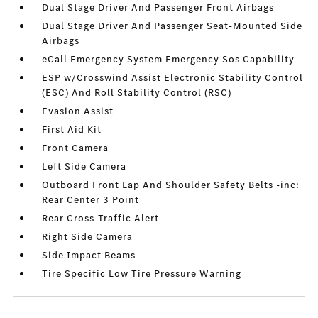
Dual Stage Driver And Passenger Front Airbags
Dual Stage Driver And Passenger Seat-Mounted Side
Airbags
eCall Emergency System Emergency Sos Capability
ESP w/Crosswind Assist Electronic Stability Control
(ESC) And Roll Stability Control (RSC)
Evasion Assist
First Aid Kit
Front Camera
Left Side Camera
Outboard Front Lap And Shoulder Safety Belts -inc:
Rear Center 3 Point
Rear Cross-Traffic Alert
Right Side Camera
Side Impact Beams
Tire Specific Low Tire Pressure Warning