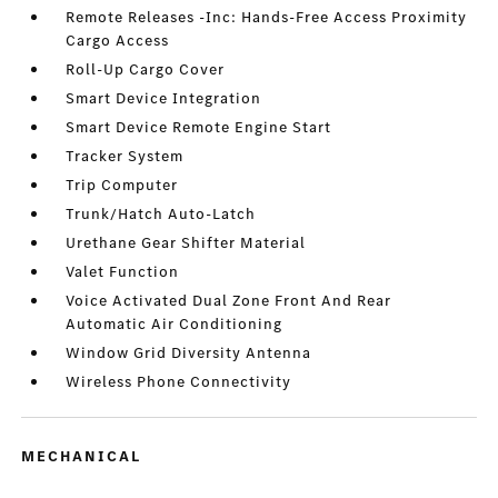
Remote Releases -Inc: Hands-Free Access Proximity
Cargo Access
Roll-Up Cargo Cover
Smart Device Integration
Smart Device Remote Engine Start
Tracker System
Trip Computer
Trunk/Hatch Auto-Latch
Urethane Gear Shifter Material
Valet Function
Voice Activated Dual Zone Front And Rear
Automatic Air Conditioning
Window Grid Diversity Antenna
Wireless Phone Connectivity
MECHANICAL