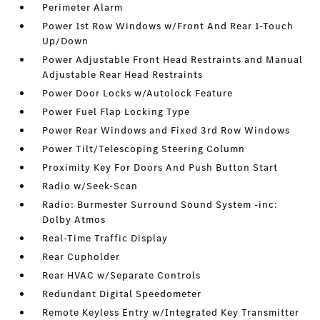
Perimeter Alarm
Power 1st Row Windows w/Front And Rear 1-Touch
Up/Down
Power Adjustable Front Head Restraints and Manual
Adjustable Rear Head Restraints
Power Door Locks w/Autolock Feature
Power Fuel Flap Locking Type
Power Rear Windows and Fixed 3rd Row Windows
Power Tilt/Telescoping Steering Column
Proximity Key For Doors And Push Button Start
Radio w/Seek-Scan
Radio: Burmester Surround Sound System -inc:
Dolby Atmos
Real-Time Traffic Display
Rear Cupholder
Rear HVAC w/Separate Controls
Redundant Digital Speedometer
Remote Keyless Entry w/Integrated Key Transmitter