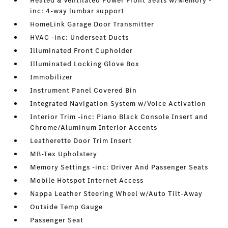
Heated & Ventilated Power Front Seats w/Memory -
inc: 4-way lumbar support
HomeLink Garage Door Transmitter
HVAC -inc: Underseat Ducts
Illuminated Front Cupholder
Illuminated Locking Glove Box
Immobilizer
Instrument Panel Covered Bin
Integrated Navigation System w/Voice Activation
Interior Trim -inc: Piano Black Console Insert and
Chrome/Aluminum Interior Accents
Leatherette Door Trim Insert
MB-Tex Upholstery
Memory Settings -inc: Driver And Passenger Seats
Mobile Hotspot Internet Access
Nappa Leather Steering Wheel w/Auto Tilt-Away
Outside Temp Gauge
Passenger Seat