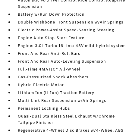
Automatic w/Driver Control Ride Control Adaptive
Suspension
Battery w/Run Down Protection
Double Wishbone Front Suspension w/Air Springs
Electric Power-Assist Speed-Sensing Steering
Engine Auto Stop-Start Feature
Engine: 3.0L Turbo I6 -inc: 48V mild-hybrid system
Front And Rear Anti-Roll Bars
Front And Rear Auto-Leveling Suspension
Full-Time 4MATIC® All-Wheel
Gas-Pressurized Shock Absorbers
Hybrid Electric Motor
Lithium Ion (li-Ion) Traction Battery
Multi-Link Rear Suspension w/Air Springs
Permanent Locking Hubs
Quasi-Dual Stainless Steel Exhaust w/Chrome
Tailpipe Finisher
Regenerative 4-Wheel Disc Brakes w/4-Wheel ABS