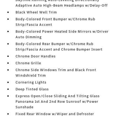
Adaptive Auto High-Beam Headlamps w/Delay-Off
Black Wheel Well Trim
Body-Colored Front Bumper w/Chrome Rub
Strip/Fascia Accent
Body-Colored Power Heated Side Mirrors w/Driver
Auto Dimming
Body-Colored Rear Bumper w/Chrome Rub
Strip/Fascia Accent and Chrome Bumper Insert
Chrome Door Handles
Chrome Grille
Chrome Side Windows Trim and Black Front
Windshield Trim
Cornering Lights
Deep Tinted Glass
Express Open/Close Sliding And Tilting Glass
Panorama 1st And 2nd Row Sunroof w/Power
Sunshade
Fixed Rear Window w/Wiper and Defroster