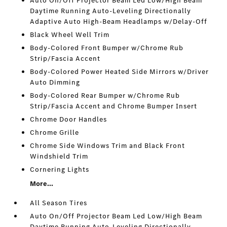
Auto On/Off Projector Beam Led Low/High Beam
Daytime Running Auto-Leveling Directionally
Adaptive Auto High-Beam Headlamps w/Delay-Off
Black Wheel Well Trim
Body-Colored Front Bumper w/Chrome Rub
Strip/Fascia Accent
Body-Colored Power Heated Side Mirrors w/Driver
Auto Dimming
Body-Colored Rear Bumper w/Chrome Rub
Strip/Fascia Accent and Chrome Bumper Insert
Chrome Door Handles
Chrome Grille
Chrome Side Windows Trim and Black Front
Windshield Trim
Cornering Lights
More...
All Season Tires
Auto On/Off Projector Beam Led Low/High Beam
Daytime Running Auto-Leveling Directionally