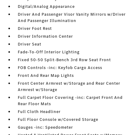
Digital/Analog Appearance
Driver And Passenger Visor Vanity Mirrors w/Driver
And Passenger Illumination
Driver Foot Rest
Driver Information Center
Driver Seat
Fade-To-Off Interior Lighting
Fixed 50-50 Split-Bench 3rd Row Seat Front
FOB Controls -inc: Keyfob Cargo Access
Front And Rear Map Lights
Front Center Armrest w/Storage and Rear Center
Armrest w/Storage
Full Carpet Floor Covering -inc: Carpet Front And
Rear Floor Mats
Full Cloth Headliner
Full Floor Console w/Covered Storage
Gauges -inc: Speedometer