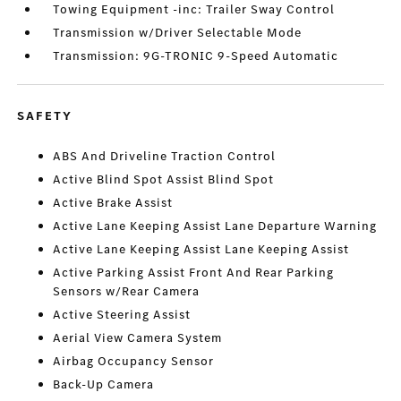
Towing Equipment -inc: Trailer Sway Control
Transmission w/Driver Selectable Mode
Transmission: 9G-TRONIC 9-Speed Automatic
SAFETY
ABS And Driveline Traction Control
Active Blind Spot Assist Blind Spot
Active Brake Assist
Active Lane Keeping Assist Lane Departure Warning
Active Lane Keeping Assist Lane Keeping Assist
Active Parking Assist Front And Rear Parking
Sensors w/Rear Camera
Active Steering Assist
Aerial View Camera System
Airbag Occupancy Sensor
Back-Up Camera