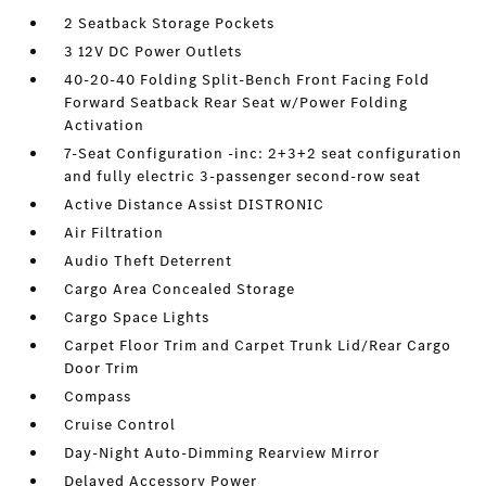
2 Seatback Storage Pockets
3 12V DC Power Outlets
40-20-40 Folding Split-Bench Front Facing Fold
Forward Seatback Rear Seat w/Power Folding
Activation
7-Seat Configuration -inc: 2+3+2 seat configuration
and fully electric 3-passenger second-row seat
Active Distance Assist DISTRONIC
Air Filtration
Audio Theft Deterrent
Cargo Area Concealed Storage
Cargo Space Lights
Carpet Floor Trim and Carpet Trunk Lid/Rear Cargo
Door Trim
Compass
Cruise Control
Day-Night Auto-Dimming Rearview Mirror
Delayed Accessory Power