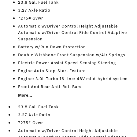
23.8 Gal. Fuel Tank
3.27 Axle Ratio
7275# Gvwr
Automatic w/Driver Control Height Adjustable
Automatic w/Driver Control Ride Control Adaptive
Suspension
Battery w/Run Down Protection
Double Wishbone Front Suspension w/Air Springs
Electric Power-Assist Speed-Sensing Steering
Engine Auto Stop-Start Feature
Engine: 3.0L Turbo I6 -inc: 48V mild-hybrid system
Front And Rear Anti-Roll Bars
More...
23.8 Gal. Fuel Tank
3.27 Axle Ratio
7275# Gvwr
Automatic w/Driver Control Height Adjustable