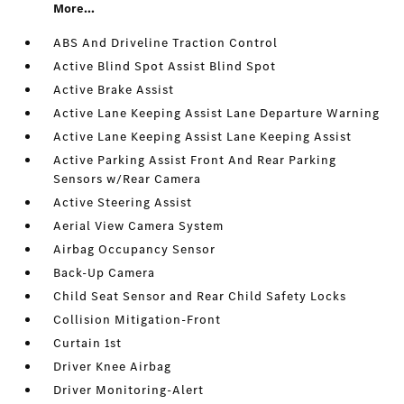
More...
ABS And Driveline Traction Control
Active Blind Spot Assist Blind Spot
Active Brake Assist
Active Lane Keeping Assist Lane Departure Warning
Active Lane Keeping Assist Lane Keeping Assist
Active Parking Assist Front And Rear Parking
Sensors w/Rear Camera
Active Steering Assist
Aerial View Camera System
Airbag Occupancy Sensor
Back-Up Camera
Child Seat Sensor and Rear Child Safety Locks
Collision Mitigation-Front
Curtain 1st
Driver Knee Airbag
Driver Monitoring-Alert