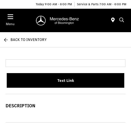
Today 9:00 AM - 6:00 PM
Service & Parts 7:00 AM - 6:00 PM
Menu
BACK TO INVENTORY
Text Link
DESCRIPTION