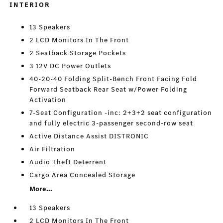
INTERIOR
13 Speakers
2 LCD Monitors In The Front
2 Seatback Storage Pockets
3 12V DC Power Outlets
40-20-40 Folding Split-Bench Front Facing Fold
Forward Seatback Rear Seat w/Power Folding
Activation
7-Seat Configuration -inc: 2+3+2 seat configuration
and fully electric 3-passenger second-row seat
Active Distance Assist DISTRONIC
Air Filtration
Audio Theft Deterrent
Cargo Area Concealed Storage
More...
13 Speakers
2 LCD Monitors In The Front