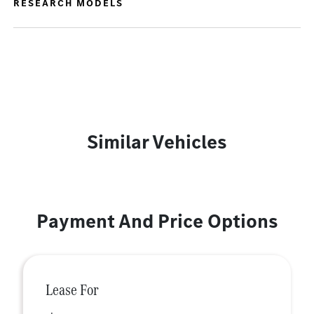
RESEARCH MODELS
Similar Vehicles
Payment And Price Options
Lease For