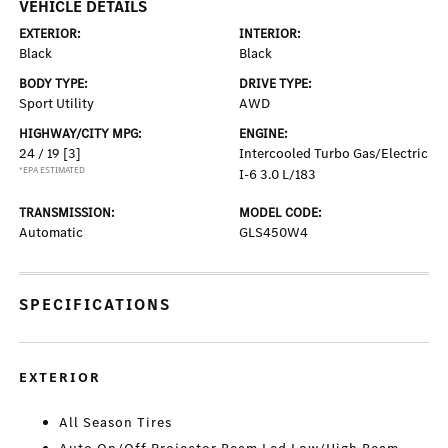
VEHICLE DETAILS
EXTERIOR:
INTERIOR:
Black
Black
BODY TYPE:
DRIVE TYPE:
Sport Utility
AWD
HIGHWAY/CITY MPG:
ENGINE:
24 / 19
[3]
Intercooled Turbo Gas/Electric
*EPA ESTIMATED
I-6 3.0 L/183
TRANSMISSION:
MODEL CODE:
Automatic
GLS450W4
SPECIFICATIONS
EXTERIOR
All Season Tires