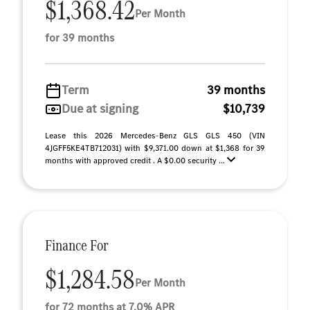
$1,368.42
Per Month
for 39 months
Term
39 months
Due at signing
$10,739
Lease this 2026 Mercedes-Benz GLS GLS 450 (VIN
4JGFF5KE4TB712031) with $9,371.00 down at $1,368 for 39
months with approved credit . A $0.00 security ...
Finance For
$1,284.58
Per Month
for 72 months at 7.0% APR