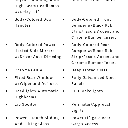
High-Beam Headlamps
w/Delay-Off
Body-Colored Door
Body-Colored Front
Handles
Bumper w/Black Rub
Strip/Fascia Accent and
Chrome Bumper Insert
Body-Colored Power
Body-Colored Rear
Heated Side Mirrors
Bumper w/Black Rub
w/Driver Auto Dimming
Strip/Fascia Accent and
Chrome Bumper Insert
Chrome Grille
Deep Tinted Glass
Fixed Rear Window
Fully Galvanized Steel
w/Wiper and Defroster
Panels
Headlights-Automatic
LED Brakelights
Highbeams
Lip Spoiler
Perimeter/Approach
Lights
Power 1-Touch Sliding
Power Liftgate Rear
And Tilting Glass
Cargo Access