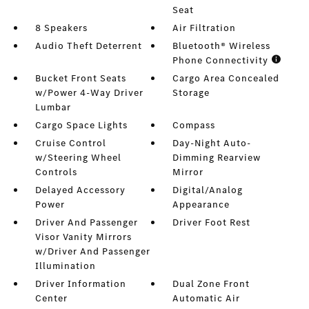
Seat
8 Speakers
Air Filtration
Audio Theft Deterrent
Bluetooth® Wireless
Phone Connectivity
Bucket Front Seats
Cargo Area Concealed
w/Power 4-Way Driver
Storage
Lumbar
Cargo Space Lights
Compass
Cruise Control
Day-Night Auto-
w/Steering Wheel
Dimming Rearview
Controls
Mirror
Delayed Accessory
Digital/Analog
Power
Appearance
Driver And Passenger
Driver Foot Rest
Visor Vanity Mirrors
w/Driver And Passenger
Illumination
Driver Information
Dual Zone Front
Center
Automatic Air