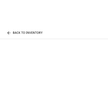
BACK TO INVENTORY