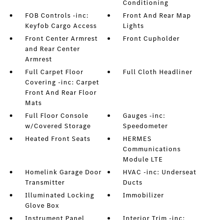
Conditioning
FOB Controls -inc:
Front And Rear Map
Keyfob Cargo Access
Lights
Front Center Armrest
Front Cupholder
and Rear Center
Armrest
Full Carpet Floor
Full Cloth Headliner
Covering -inc: Carpet
Front And Rear Floor
Mats
Full Floor Console
Gauges -inc:
w/Covered Storage
Speedometer
Heated Front Seats
HERMES
Communications
Module LTE
Homelink Garage Door
HVAC -inc: Underseat
Transmitter
Ducts
Illuminated Locking
Immobilizer
Glove Box
Instrument Panel
Interior Trim -inc: