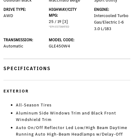
Obsidian Black
Macchiato Beige
Sport Utility
DRIVE TYPE:
HIGHWAY/CITY
ENGINE:
AWD
MPG:
Intercooled Turbo
25 / 19
[3]
Gas/Electric I-6
*EPA ESTIMATED
3.0 L/183
TRANSMISSION:
MODEL CODE:
Automatic
GLE450W4
SPECIFICATIONS
EXTERIOR
All-Season Tires
Aluminum Side Windows Trim and Black Front
Windshield Trim
Auto On/Off Reflector Led Low/High Beam Daytime
Running Auto High-Beam Headlamps w/Delay-Off