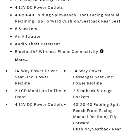
4 12V DC Power Outlets
40-20-40 Folding Split-Bench Front Facing Manual
Reclining Flip Forward Cushion/Seatback Rear Seat
8 Speakers
Air Filtration
Audio Theft Deterrent
Bluetooth® Wireless Phone Connectivity
More...
14-Way Power Driver
14-Way Power
Seat -inc: Power
Passenger Seat -inc:
Recline
Power Recline
2 LCD Monitors In The
2 Seatback Storage
Front
Pockets
4 12V DC Power Outlets
40-20-40 Folding Split-
Bench Front Facing
Manual Reclining Flip
Forward
Cushion/Seatback Rear