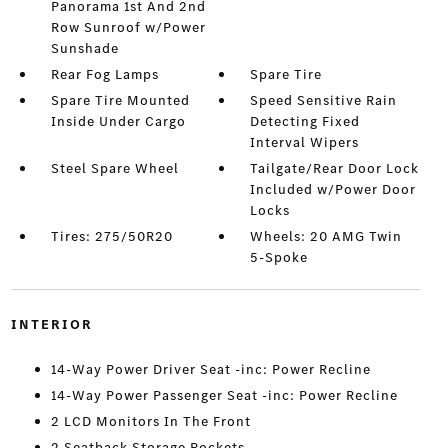
Panorama 1st And 2nd
Row Sunroof w/Power
Sunshade
Rear Fog Lamps
Spare Tire
Spare Tire Mounted
Speed Sensitive Rain
Inside Under Cargo
Detecting Fixed
Interval Wipers
Steel Spare Wheel
Tailgate/Rear Door Lock
Included w/Power Door
Locks
Tires: 275/50R20
Wheels: 20 AMG Twin
5-Spoke
INTERIOR
14-Way Power Driver Seat -inc: Power Recline
14-Way Power Passenger Seat -inc: Power Recline
2 LCD Monitors In The Front
2 Seatback Storage Pockets