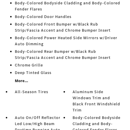
Body-Colored Bodyside Cladding and Body-Colored
Fender Flares
Body-Colored Door Handles
Body-Colored Front Bumper w/Black Rub
Strip/Fascia Accent and Chrome Bumper Insert
Body-Colored Power Heated Side Mirrors w/Driver
Auto Dimming
Body-Colored Rear Bumper w/Black Rub
Strip/Fascia Accent and Chrome Bumper Insert
Chrome Grille
Deep Tinted Glass
More...
All-Season Tires
Aluminum Side
Windows Trim and
Black Front Windshield
Trim
Auto On/Off Reflector
Body-Colored Bodyside
Led Low/High Beam
Cladding and Body-
Daytime Running Auto
Colored Fender Flares