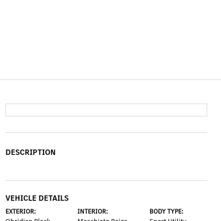
DESCRIPTION
VEHICLE DETAILS
EXTERIOR:
INTERIOR:
BODY TYPE: