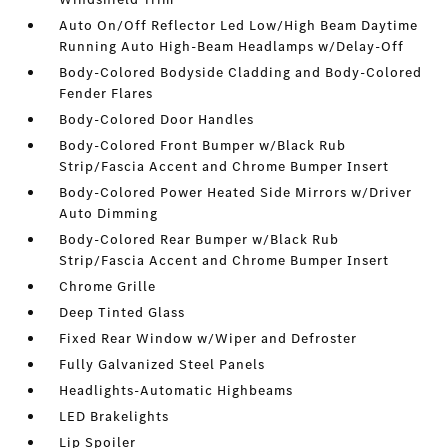
Auto On/Off Reflector Led Low/High Beam Daytime
Running Auto High-Beam Headlamps w/Delay-Off
Body-Colored Bodyside Cladding and Body-Colored
Fender Flares
Body-Colored Door Handles
Body-Colored Front Bumper w/Black Rub
Strip/Fascia Accent and Chrome Bumper Insert
Body-Colored Power Heated Side Mirrors w/Driver
Auto Dimming
Body-Colored Rear Bumper w/Black Rub
Strip/Fascia Accent and Chrome Bumper Insert
Chrome Grille
Deep Tinted Glass
Fixed Rear Window w/Wiper and Defroster
Fully Galvanized Steel Panels
Headlights-Automatic Highbeams
LED Brakelights
Lip Spoiler