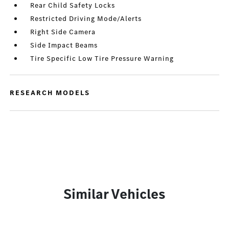
Rear Child Safety Locks
Restricted Driving Mode/Alerts
Right Side Camera
Side Impact Beams
Tire Specific Low Tire Pressure Warning
RESEARCH MODELS
Similar Vehicles