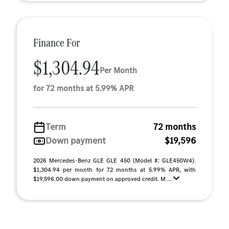
Finance For
$1,304.94
Per Month
for 72 months at 5.99% APR
Term
72 months
Down payment
$19,596
2026 Mercedes-Benz GLE GLE 450 (Model #: GLE450W4).
$1,304.94 per month for 72 months at 5.99% APR, with
$19,596.00 down payment on approved credit. M ...