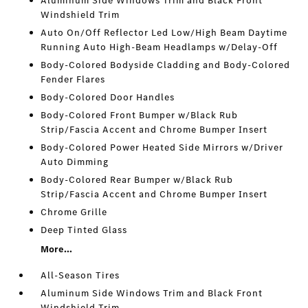
Aluminum Side Windows Trim and Black Front
Windshield Trim
Auto On/Off Reflector Led Low/High Beam Daytime
Running Auto High-Beam Headlamps w/Delay-Off
Body-Colored Bodyside Cladding and Body-Colored
Fender Flares
Body-Colored Door Handles
Body-Colored Front Bumper w/Black Rub
Strip/Fascia Accent and Chrome Bumper Insert
Body-Colored Power Heated Side Mirrors w/Driver
Auto Dimming
Body-Colored Rear Bumper w/Black Rub
Strip/Fascia Accent and Chrome Bumper Insert
Chrome Grille
Deep Tinted Glass
More...
All-Season Tires
Aluminum Side Windows Trim and Black Front
Windshield Trim