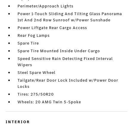
Perimeter/Approach Lights
Power 1-Touch Sliding And Tilting Glass Panorama
1st And 2nd Row Sunroof w/Power Sunshade
Power Liftgate Rear Cargo Access
Rear Fog Lamps
Spare Tire
Spare Tire Mounted Inside Under Cargo
Speed Sensitive Rain Detecting Fixed Interval
Wipers
Steel Spare Wheel
Tailgate/Rear Door Lock Included w/Power Door
Locks
Tires: 275/50R20
Wheels: 20 AMG Twin 5-Spoke
INTERIOR