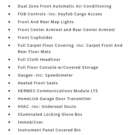
Dual Zone Front Automatic Air Conditioning
FOB Controls -inc: Keyfob Cargo Access
Front And Rear Map Lights
Front Center Armrest and Rear Center Armrest
Front Cupholder
Full Carpet Floor Covering -inc: Carpet Front And
Rear Floor Mats
Full Cloth Headliner
Full Floor Console w/Covered Storage
Gauges -inc: Speedometer
Heated Front Seats
HERMES Communications Module LTE
HomeLink Garage Door Transmitter
HVAC -inc: Underseat Ducts
Illuminated Locking Glove Box
Immobilizer
Instrument Panel Covered Bin