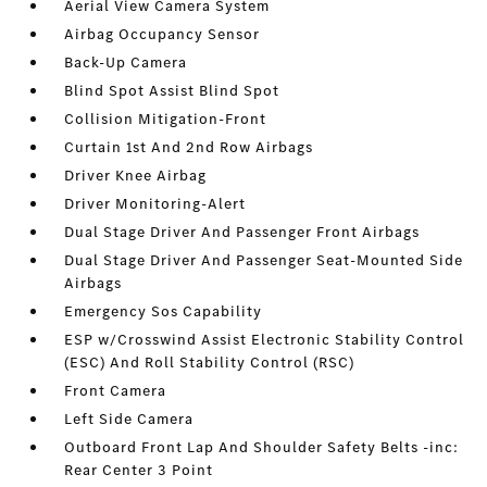
Aerial View Camera System
Airbag Occupancy Sensor
Back-Up Camera
Blind Spot Assist Blind Spot
Collision Mitigation-Front
Curtain 1st And 2nd Row Airbags
Driver Knee Airbag
Driver Monitoring-Alert
Dual Stage Driver And Passenger Front Airbags
Dual Stage Driver And Passenger Seat-Mounted Side
Airbags
Emergency Sos Capability
ESP w/Crosswind Assist Electronic Stability Control
(ESC) And Roll Stability Control (RSC)
Front Camera
Left Side Camera
Outboard Front Lap And Shoulder Safety Belts -inc:
Rear Center 3 Point