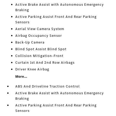
Active Brake Assist with Autonomous Emergency
Braking
Active Parking Assist Front And Rear Parking
Sensors
Aerial View Camera System
Airbag Occupancy Sensor
Back-Up Camera
Blind Spot Assist Blind Spot
Collision Mitigation-Front
Curtain 1st And 2nd Row Airbags
Driver Knee Airbag
More...
ABS And Driveline Traction Control
Active Brake Assist with Autonomous Emergency
Braking
Active Parking Assist Front And Rear Parking
Sensors