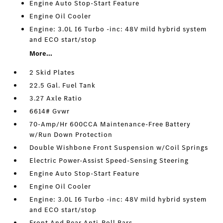
Engine Auto Stop-Start Feature
Engine Oil Cooler
Engine: 3.0L I6 Turbo -inc: 48V mild hybrid system
and ECO start/stop
More...
2 Skid Plates
22.5 Gal. Fuel Tank
3.27 Axle Ratio
6614# Gvwr
70-Amp/Hr 600CCA Maintenance-Free Battery
w/Run Down Protection
Double Wishbone Front Suspension w/Coil Springs
Electric Power-Assist Speed-Sensing Steering
Engine Auto Stop-Start Feature
Engine Oil Cooler
Engine: 3.0L I6 Turbo -inc: 48V mild hybrid system
and ECO start/stop
Front And Rear Anti-Roll Bars