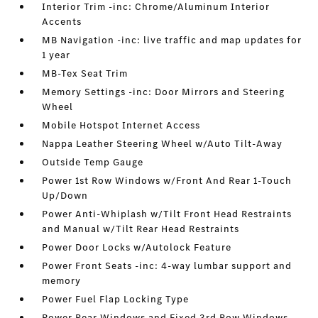
Interior Trim -inc: Chrome/Aluminum Interior
Accents
MB Navigation -inc: live traffic and map updates for
1 year
MB-Tex Seat Trim
Memory Settings -inc: Door Mirrors and Steering
Wheel
Mobile Hotspot Internet Access
Nappa Leather Steering Wheel w/Auto Tilt-Away
Outside Temp Gauge
Power 1st Row Windows w/Front And Rear 1-Touch
Up/Down
Power Anti-Whiplash w/Tilt Front Head Restraints
and Manual w/Tilt Rear Head Restraints
Power Door Locks w/Autolock Feature
Power Front Seats -inc: 4-way lumbar support and
memory
Power Fuel Flap Locking Type
Power Rear Windows and Fixed 3rd Row Windows