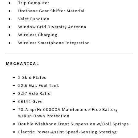
Trip Computer
Urethane Gear Shifter Material
Valet Function
Window Grid Diversity Antenna
Wireless Charging
Wireless Smartphone Integration
MECHANICAL
2 Skid Plates
22.5 Gal. Fuel Tank
3.27 Axle Ratio
6614# Gvwr
70-Amp/Hr 600CCA Maintenance-Free Battery
w/Run Down Protection
Double Wishbone Front Suspension w/Coil Springs
Electric Power-Assist Speed-Sensing Steering