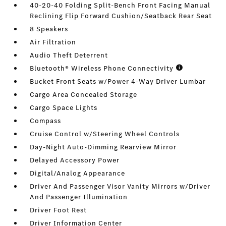
40-20-40 Folding Split-Bench Front Facing Manual
Reclining Flip Forward Cushion/Seatback Rear Seat
8 Speakers
Air Filtration
Audio Theft Deterrent
Bluetooth® Wireless Phone Connectivity
Bucket Front Seats w/Power 4-Way Driver Lumbar
Cargo Area Concealed Storage
Cargo Space Lights
Compass
Cruise Control w/Steering Wheel Controls
Day-Night Auto-Dimming Rearview Mirror
Delayed Accessory Power
Digital/Analog Appearance
Driver And Passenger Visor Vanity Mirrors w/Driver
And Passenger Illumination
Driver Foot Rest
Driver Information Center