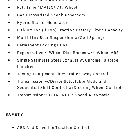
Full-Time 4MATIC® All-Wheel
Gas-Pressurized Shock Absorbers
Hybrid Starter Generator
Lithium Ion (li-Ion) Traction Battery 1 kWh Capacity
Multi-Link Rear Suspension w/Coil Springs
Permanent Locking Hubs
Regenerative 4-Wheel Disc Brakes w/4-Wheel ABS
Single Stainless Steel Exhaust w/Chrome Tailpipe
Finisher
Towing Equipment -inc: Trailer Sway Control
Transmission w/Driver Selectable Mode and
Sequential Shift Control w/Steering Wheel Controls
Transmission: 9G-TRONIC 9-Speed Automatic
SAFETY
ABS And Driveline Traction Control