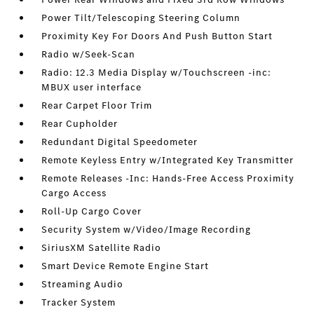
Power Tilt/Telescoping Steering Column
Proximity Key For Doors And Push Button Start
Radio w/Seek-Scan
Radio: 12.3 Media Display w/Touchscreen -inc:
MBUX user interface
Rear Carpet Floor Trim
Rear Cupholder
Redundant Digital Speedometer
Remote Keyless Entry w/Integrated Key Transmitter
Remote Releases -Inc: Hands-Free Access Proximity
Cargo Access
Roll-Up Cargo Cover
Security System w/Video/Image Recording
SiriusXM Satellite Radio
Smart Device Remote Engine Start
Streaming Audio
Tracker System