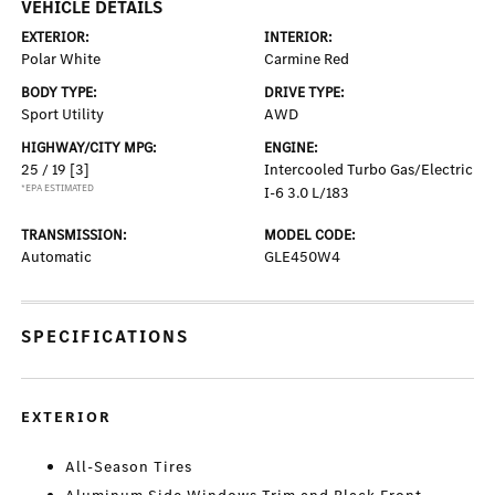
VEHICLE DETAILS
EXTERIOR:
INTERIOR:
Polar White
Carmine Red
BODY TYPE:
DRIVE TYPE:
Sport Utility
AWD
HIGHWAY/CITY MPG:
ENGINE:
25 / 19
[3]
Intercooled Turbo Gas/Electric
*EPA ESTIMATED
I-6 3.0 L/183
TRANSMISSION:
MODEL CODE:
Automatic
GLE450W4
SPECIFICATIONS
EXTERIOR
All-Season Tires