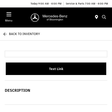
Today 9:00 AM - 6:00 PM
Service & Parts 7:00 AM - 6:00 PM
Menu
BACK TO INVENTORY
Text Link
DESCRIPTION