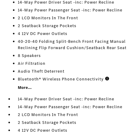
14-Way Power Driver Seat -inc: Power Recline
14-Way Power Passenger Seat -inc: Power Recline
2 LCD Monitors In The Front
2 Seatback Storage Pockets
4 12V DC Power Outlets
40-20-40 Folding Split-Bench Front Facing Manual
Reclining Flip Forward Cushion/Seatback Rear Seat
8 Speakers
Air Filtration
Audio Theft Deterrent
Bluetooth® Wireless Phone Connectivity
More...
14-Way Power Driver Seat -inc: Power Recline
14-Way Power Passenger Seat -inc: Power Recline
2 LCD Monitors In The Front
2 Seatback Storage Pockets
4 12V DC Power Outlets