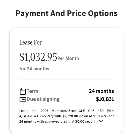
Payment And Price Options
Lease For
$1,032.95
Per Month
for 24 months
Term
24 months
Due at signing
$10,831
Lease this 2026 Mercedes-Benz GLE GLE 450 (VIN
4JGFB5KB7TB622597) with $9,798.00 down at $1,032.95 for
24 months with approved credit . A $0.00 securi ...