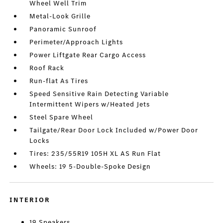
Wheel Well Trim
Metal-Look Grille
Panoramic Sunroof
Perimeter/Approach Lights
Power Liftgate Rear Cargo Access
Roof Rack
Run-flat As Tires
Speed Sensitive Rain Detecting Variable
Intermittent Wipers w/Heated Jets
Steel Spare Wheel
Tailgate/Rear Door Lock Included w/Power Door
Locks
Tires: 235/55R19 105H XL AS Run Flat
Wheels: 19 5-Double-Spoke Design
INTERIOR
19 Speakers