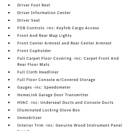
Driver Foot Rest
Driver Information Center
Driver Seat
FOB Controls -inc: Keyfob Cargo Access
Front And Rear Map Lights
Front Center Armrest and Rear Center Armrest
Front Cupholder
Full Carpet Floor Covering -inc: Carpet Front And
Rear Floor Mats
Full Cloth Headliner
Full Floor Console w/Covered Storage
Gauges -inc: Speedometer
HomeLink Garage Door Transmitter
HVAC -inc: Underseat Ducts and Console Ducts
Illuminated Locking Glove Box
Immobilizer
Interior Trim -inc: Genuine Wood Instrument Panel