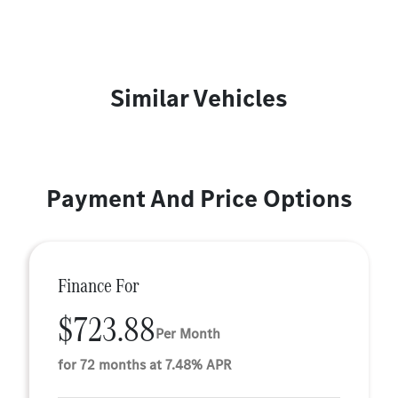
Similar Vehicles
Payment And Price Options
Finance For
$723.88
Per Month
for 72 months at 7.48% APR