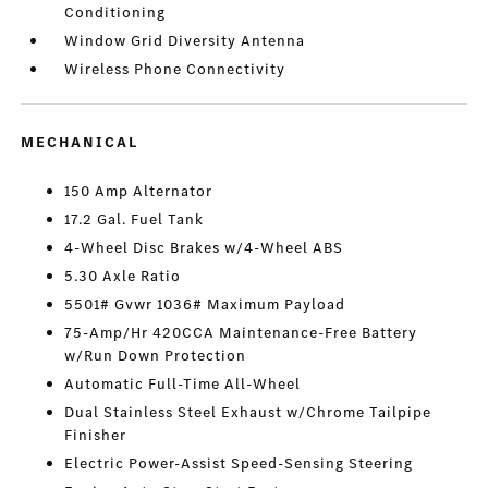
Conditioning
Window Grid Diversity Antenna
Wireless Phone Connectivity
MECHANICAL
150 Amp Alternator
17.2 Gal. Fuel Tank
4-Wheel Disc Brakes w/4-Wheel ABS
5.30 Axle Ratio
5501# Gvwr 1036# Maximum Payload
75-Amp/Hr 420CCA Maintenance-Free Battery
w/Run Down Protection
Automatic Full-Time All-Wheel
Dual Stainless Steel Exhaust w/Chrome Tailpipe
Finisher
Electric Power-Assist Speed-Sensing Steering