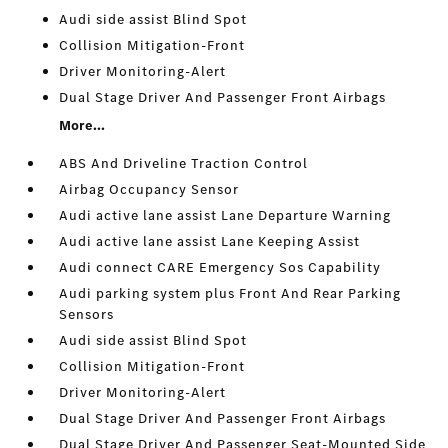
Audi side assist Blind Spot
Collision Mitigation-Front
Driver Monitoring-Alert
Dual Stage Driver And Passenger Front Airbags
More...
ABS And Driveline Traction Control
Airbag Occupancy Sensor
Audi active lane assist Lane Departure Warning
Audi active lane assist Lane Keeping Assist
Audi connect CARE Emergency Sos Capability
Audi parking system plus Front And Rear Parking
Sensors
Audi side assist Blind Spot
Collision Mitigation-Front
Driver Monitoring-Alert
Dual Stage Driver And Passenger Front Airbags
Dual Stage Driver And Passenger Seat-Mounted Side