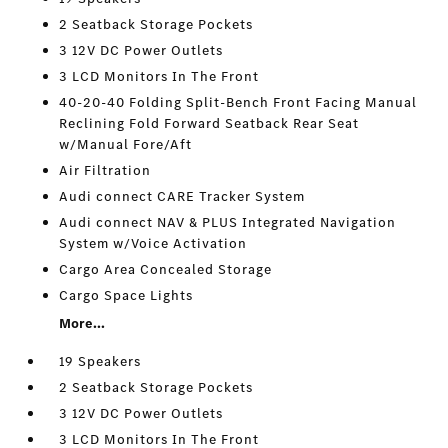
2 Seatback Storage Pockets
3 12V DC Power Outlets
3 LCD Monitors In The Front
40-20-40 Folding Split-Bench Front Facing Manual
Reclining Fold Forward Seatback Rear Seat
w/Manual Fore/Aft
Air Filtration
Audi connect CARE Tracker System
Audi connect NAV & PLUS Integrated Navigation
System w/Voice Activation
Cargo Area Concealed Storage
Cargo Space Lights
More...
19 Speakers
2 Seatback Storage Pockets
3 12V DC Power Outlets
3 LCD Monitors In The Front