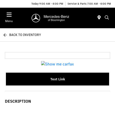
Today 9:00 AM - 6:00 PM
Service & Parts 7:00 AM - 6:00 PM
Menu
BACK TO INVENTORY
Text Link
DESCRIPTION