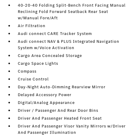
40-20-40 Folding Split-Bench Front Facing Manual
Reclining Fold Forward Seatback Rear Seat
w/Manual Fore/Aft
Air Filtration
Audi connect CARE Tracker System
Audi connect NAV & PLUS Integrated Navigation
System w/Voice Activation
Cargo Area Concealed Storage
Cargo Space Lights
Compass
Cruise Control
Day-Night Auto-Dimming Rearview Mirror
Delayed Accessory Power
Digital/Analog Appearance
Driver / Passenger And Rear Door Bins
Driver And Passenger Heated Front Seat
Driver And Passenger Visor Vanity Mirrors w/Driver
And Passenger Illumination