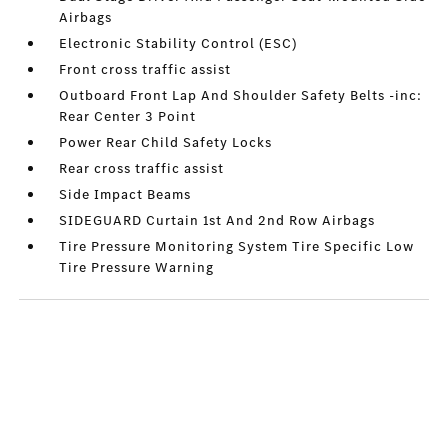
Airbags
Electronic Stability Control (ESC)
Front cross traffic assist
Outboard Front Lap And Shoulder Safety Belts -inc:
Rear Center 3 Point
Power Rear Child Safety Locks
Rear cross traffic assist
Side Impact Beams
SIDEGUARD Curtain 1st And 2nd Row Airbags
Tire Pressure Monitoring System Tire Specific Low
Tire Pressure Warning