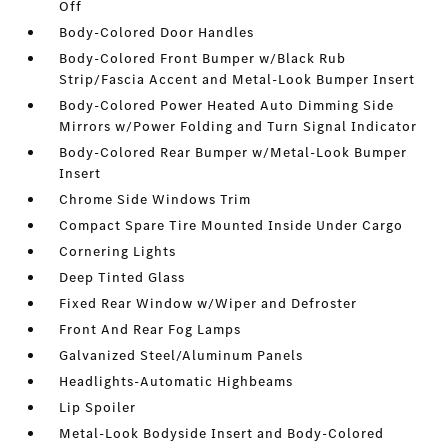
Off
Body-Colored Door Handles
Body-Colored Front Bumper w/Black Rub
Strip/Fascia Accent and Metal-Look Bumper Insert
Body-Colored Power Heated Auto Dimming Side
Mirrors w/Power Folding and Turn Signal Indicator
Body-Colored Rear Bumper w/Metal-Look Bumper
Insert
Chrome Side Windows Trim
Compact Spare Tire Mounted Inside Under Cargo
Cornering Lights
Deep Tinted Glass
Fixed Rear Window w/Wiper and Defroster
Front And Rear Fog Lamps
Galvanized Steel/Aluminum Panels
Headlights-Automatic Highbeams
Lip Spoiler
Metal-Look Bodyside Insert and Body-Colored