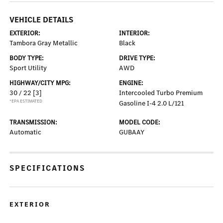
VEHICLE DETAILS
EXTERIOR:
INTERIOR:
Tambora Gray Metallic
Black
BODY TYPE:
DRIVE TYPE:
Sport Utility
AWD
HIGHWAY/CITY MPG:
ENGINE:
30 / 22
[3]
Intercooled Turbo Premium
*EPA ESTIMATED
Gasoline I-4 2.0 L/121
TRANSMISSION:
MODEL CODE:
Automatic
GUBAAY
SPECIFICATIONS
EXTERIOR