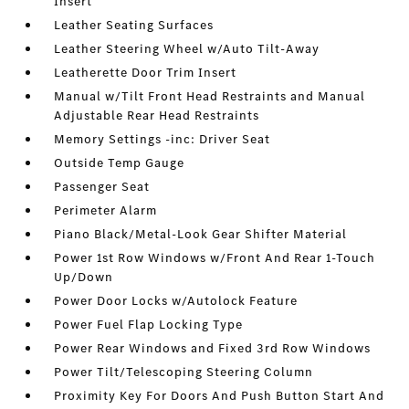
Insert
Leather Seating Surfaces
Leather Steering Wheel w/Auto Tilt-Away
Leatherette Door Trim Insert
Manual w/Tilt Front Head Restraints and Manual
Adjustable Rear Head Restraints
Memory Settings -inc: Driver Seat
Outside Temp Gauge
Passenger Seat
Perimeter Alarm
Piano Black/Metal-Look Gear Shifter Material
Power 1st Row Windows w/Front And Rear 1-Touch
Up/Down
Power Door Locks w/Autolock Feature
Power Fuel Flap Locking Type
Power Rear Windows and Fixed 3rd Row Windows
Power Tilt/Telescoping Steering Column
Proximity Key For Doors And Push Button Start And