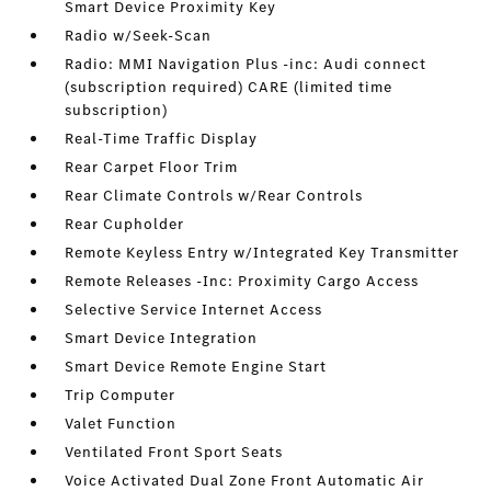
Smart Device Proximity Key
Radio w/Seek-Scan
Radio: MMI Navigation Plus -inc: Audi connect
(subscription required) CARE (limited time
subscription)
Real-Time Traffic Display
Rear Carpet Floor Trim
Rear Climate Controls w/Rear Controls
Rear Cupholder
Remote Keyless Entry w/Integrated Key Transmitter
Remote Releases -Inc: Proximity Cargo Access
Selective Service Internet Access
Smart Device Integration
Smart Device Remote Engine Start
Trip Computer
Valet Function
Ventilated Front Sport Seats
Voice Activated Dual Zone Front Automatic Air