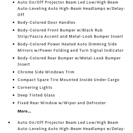
Auto On/Off Projector Beam Led Low/High Beam
Auto-Leveling Auto High-Beam Headlamps w/Delay-
Off
Body-Colored Door Handles
Body-Colored Front Bumper w/Black Rub
Strip/Fascia Accent and Metal-Look Bumper Insert
Body-Colored Power Heated Auto Dimming Side
Mirrors w/Power Folding and Turn Signal Indicator
Body-Colored Rear Bumper w/Metal-Look Bumper
Insert
Chrome Side Windows Trim
Compact Spare Tire Mounted Inside Under Cargo
Cornering Lights
Deep Tinted Glass
Fixed Rear Window w/Wiper and Defroster
More...
Auto On/Off Projector Beam Led Low/High Beam
Auto-Leveling Auto High-Beam Headlamps w/Delay-