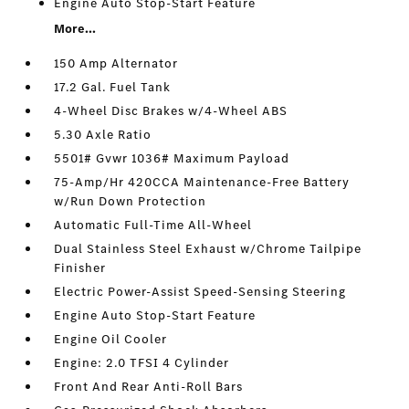
Engine Auto Stop-Start Feature
More...
150 Amp Alternator
17.2 Gal. Fuel Tank
4-Wheel Disc Brakes w/4-Wheel ABS
5.30 Axle Ratio
5501# Gvwr 1036# Maximum Payload
75-Amp/Hr 420CCA Maintenance-Free Battery
w/Run Down Protection
Automatic Full-Time All-Wheel
Dual Stainless Steel Exhaust w/Chrome Tailpipe
Finisher
Electric Power-Assist Speed-Sensing Steering
Engine Auto Stop-Start Feature
Engine Oil Cooler
Engine: 2.0 TFSI 4 Cylinder
Front And Rear Anti-Roll Bars