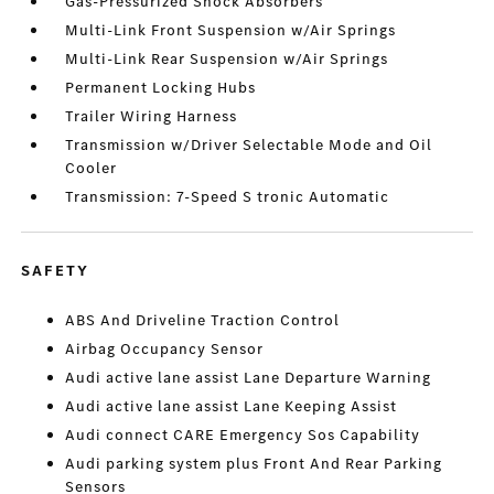
Gas-Pressurized Shock Absorbers
Multi-Link Front Suspension w/Air Springs
Multi-Link Rear Suspension w/Air Springs
Permanent Locking Hubs
Trailer Wiring Harness
Transmission w/Driver Selectable Mode and Oil
Cooler
Transmission: 7-Speed S tronic Automatic
SAFETY
ABS And Driveline Traction Control
Airbag Occupancy Sensor
Audi active lane assist Lane Departure Warning
Audi active lane assist Lane Keeping Assist
Audi connect CARE Emergency Sos Capability
Audi parking system plus Front And Rear Parking
Sensors