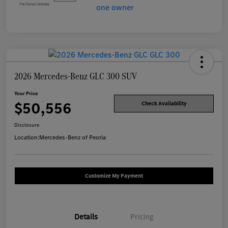
2026 Mercedes-Benz GLC 300 SUV
Your Price
$50,556
Check Availability
Disclosure
Location:
Mercedes-Benz of Peoria
Customize My Payment
Details
Pricing