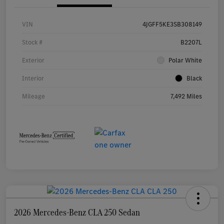
VIN
4JGFF5KE3SB308149
Stock #
B2207L
Exterior
Polar White
Interior
Black
Mileage
7,492 Miles
2026 Mercedes-Benz CLA 250 Sedan