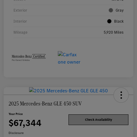
Exterior
Gray
Interior
Black
Mileage
5,920 Miles
2025 Mercedes-Benz GLE 450 SUV
Your Price
$67,344
Check Availability
Disclosure