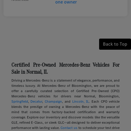
Back to Top
Certified Pre-Owned Mercedes-Benz Vehicles For
Sale in Normal, IL
Driving a Mercedes-Benz is a statement of elegance, performance, and
timeless luxury. At Mercedes-Benz of Bloomington, we are proud to
offer a carefully curated selection of Certified Pre-Owned (CPO)
Mercedes-Benz vehicles for drivers near Normal, Bloomington,
Springfield
,
Decatur
,
Champaign
, and
Lincoln, IL
. Each CPO vehicle
blends the prestige of owning a Mercedes-Benz with the peace of
mind that comes from factory-backed certification and warranty
coverage. Explore our inventory and discover models like the versatile
GLE, refined E-Class, or sleek GLC—all designed to deliver exceptional
performance with lasting value.
Contact us
to schedule your test drive