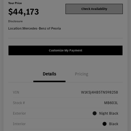
Your Price
$44,173
Check Availability
Disclosure
Location:
Mercedes-Benz of Peoria
Customize My Payment
Details
Pricing
VIN
W1K5J4HB5TN598258
Stock #
MB603L
Exterior
Night Black
Interior
Black