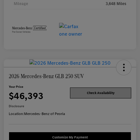
Mileage
3,648 Miles
2026 Mercedes-Benz GLB 250 SUV
Your Price
$46,393
Check Availability
Disclosure
Location:
Mercedes-Benz of Peoria
Customize My Payment