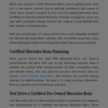
When you choose a CPO Mercedes-Benz, you're getting more than
just a pre-owned vehicle—you're gaining confidence and peace of
mind. Each model is backed by the industry-leading Mercedes-Benz
Certified Pre-Owned Limited Warranty, offering coverage for up to one
year with unlimited mileage beyond the original 4-year/50,000-mile
New Vehicle Limited Warranty.
With the combination of luxury, performance, and reliability, Certified
Pre-Owned Mercedes-Benz vehicles offer incredible long-term value
while making the dream of driving a Mercedes-Benz more accessible.
Certified Mercedes-Benz Financing
Once you've found the ideal CPO Mercedes-Benz, our finance
professionals will work with you to get financing squared away if
needed. We partner with trusted lenders to offer competitive rates
and flexible terms. You can start the process from home with our
secure
online finance application
and browse our current vehicle
specials for added savings. Our goal is to make owning a Mercedes-
Benz as seamless and rewarding as possible.
Test Drive a Certified Pre-Owned Mercedes-Benz
Visit Mercedes-Benz of Bloomington today to experience the elegance
and performance of a Certified Pre-Owned Mercedes-Benz. We're