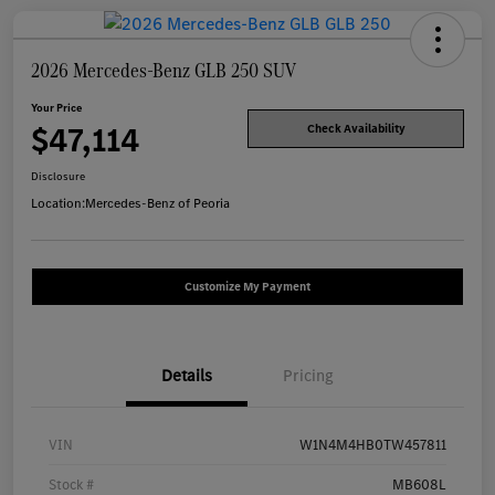
2026 Mercedes-Benz GLB 250 SUV
Your Price
$47,114
Check Availability
Disclosure
Location:
Mercedes-Benz of Peoria
Customize My Payment
Details
Pricing
VIN
W1N4M4HB0TW457811
Stock #
MB608L