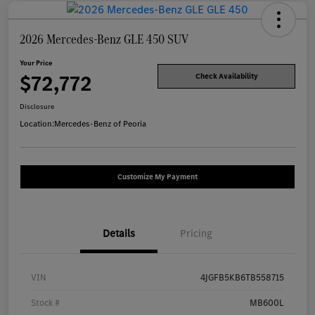
2026 Mercedes-Benz GLE 450 SUV
Your Price
$72,772
Check Availability
Disclosure
Location:
Mercedes-Benz of Peoria
Customize My Payment
Details
Pricing
VIN
4JGFB5KB6TB558715
Stock #
MB600L