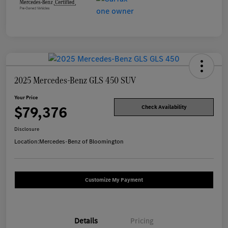
2025 Mercedes-Benz GLS 450 SUV
Your Price
$79,376
Check Availability
Disclosure
Location:
Mercedes-Benz of Bloomington
Customize My Payment
Details
Pricing