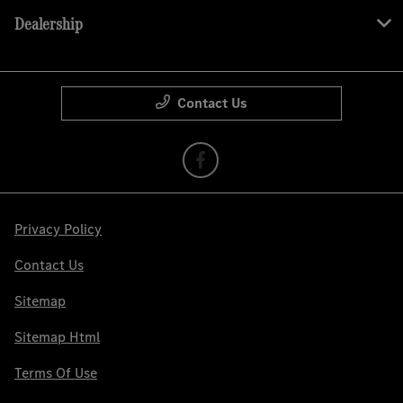
Dealership
Contact Us
Privacy Policy
Contact Us
Sitemap
Sitemap Html
Terms Of Use