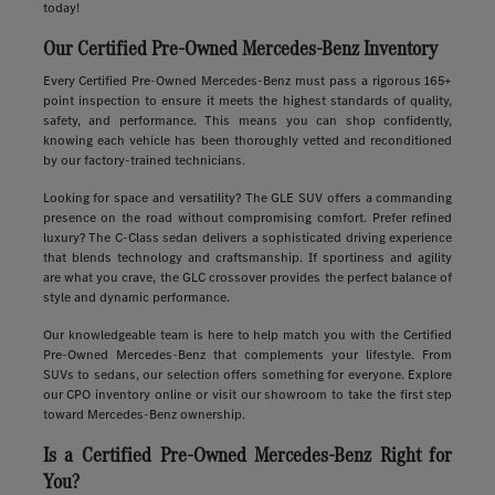
today!
Our Certified Pre-Owned Mercedes-Benz Inventory
Every Certified Pre-Owned Mercedes-Benz must pass a rigorous 165+
point inspection to ensure it meets the highest standards of quality,
safety, and performance. This means you can shop confidently,
knowing each vehicle has been thoroughly vetted and reconditioned
by our factory-trained technicians.
Looking for space and versatility? The GLE SUV offers a commanding
presence on the road without compromising comfort. Prefer refined
luxury? The C-Class sedan delivers a sophisticated driving experience
that blends technology and craftsmanship. If sportiness and agility
are what you crave, the GLC crossover provides the perfect balance of
style and dynamic performance.
Our knowledgeable team is here to help match you with the Certified
Pre-Owned Mercedes-Benz that complements your lifestyle. From
SUVs to sedans, our selection offers something for everyone. Explore
our CPO inventory online or visit our showroom to take the first step
toward Mercedes-Benz ownership.
Is a Certified Pre-Owned Mercedes-Benz Right for
You?