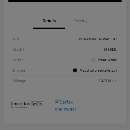
Details
Pricing
VIN
W1N4M4HB4TW461313
Stock #
MB612L
Exterior
Polar White
Interior
Macchiato Beige/Black
Mileage
3,487 Miles