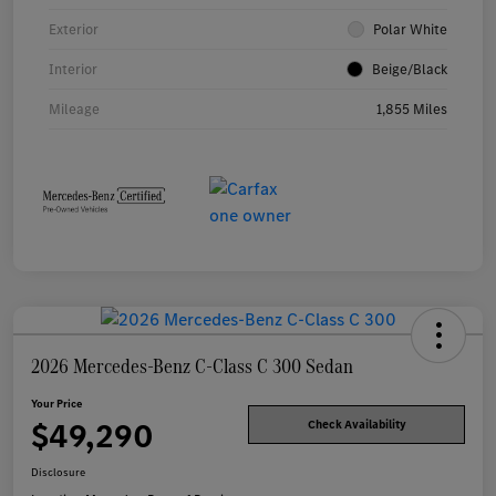
Exterior
Polar White
Interior
Beige/Black
Mileage
1,855 Miles
2026 Mercedes-Benz C-Class C 300 Sedan
Your Price
$49,290
Check Availability
Disclosure