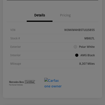
Details
Pricing
VIN
W1NKM4HB5TU115855
Stock #
MB617L
Exterior
Polar White
Interior
AMG Black
Mileage
8,307 Miles