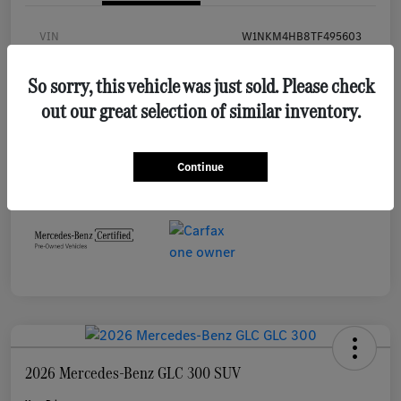
VIN
W1NKM4HB8TF495603
Stock #
MB645L
So sorry, this vehicle was just sold. Please check
Exterior
Black
out our great selection of similar inventory.
Interior
Black
Mileage
7,921 Miles
Continue
2026 Mercedes-Benz GLC 300 SUV