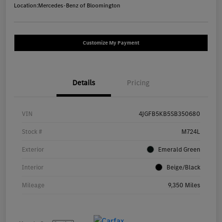
Location:
Mercedes-Benz of Bloomington
Customize My Payment
Details
Pricing
VIN
4JGFB5KB5SB350680
Stock #
M724L
Exterior
Emerald Green
Interior
Beige/Black
Mileage
9,350 Miles