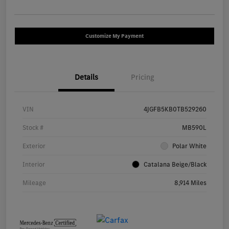
Customize My Payment
Details
Pricing
VIN
4JGFB5KB0TB529260
Stock #
MB590L
Exterior
Polar White
Interior
Catalana Beige/Black
Mileage
8,914 Miles