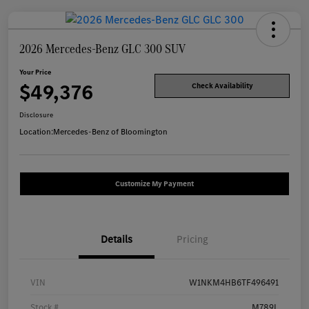
2026 Mercedes-Benz GLC 300 SUV
Your Price
$49,376
Check Availability
Disclosure
Location:
Mercedes-Benz of Bloomington
Customize My Payment
Details
Pricing
VIN
W1NKM4HB6TF496491
Stock #
M789L