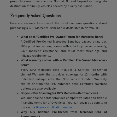
proud to serve drivers across Normal, IL, and beyond as the go-to
destination for luxury vehicles backed by quality assurance.
Frequently Asked Questions
Here are answers to some of the most common questions about
purchasing a CPO Mercedes-Benz at our dealership in Normal, IL:
What does "Certified Pre-Owned" mean for Mercedes-Benz?
A Certified Pre-Owned Mercedes-Benz has passed a rigorous
165+ point inspection, comes with a factory-backed warranty,
24/7 roadside assistance, and must meet strict age and
mileage requirements.
What warranty comes with a Certified Pre-Owned Mercedes-
Benz?
Every CPO Mercedes-Benz includes a Certified Pre-Owned
Limited Warranty that provides coverage for 12 months with
unlimited mileage after the New Vehicle Limited Warranty
expires or from the CPO purchase date. Extended coverage
options are also available.
Do you offer financing for CPO Mercedes-Benz vehicles?
Yes. Our finance center provides competitive rates and flexible
financing terms for CPO vehicles. You can begin by submitting
our secure
finance application online
.
Why buy Certified Pre-Owned from Mercedes-Benz of
Bloomington?