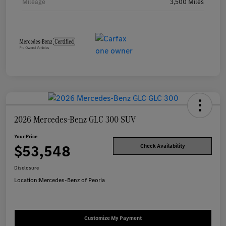
Mileage
3,500 Miles
2026 Mercedes-Benz GLC 300 SUV
Your Price
$53,548
Check Availability
Disclosure
Location:
Mercedes-Benz of Peoria
Customize My Payment