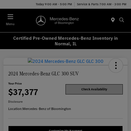
Today 9:00 AM - 5:00 PM
Service & Parts 7:00 AM - 3:00 PM
Menu
Certified Pre-Owned Mercedes-Benz Inventory in
Normal, IL
2024 Mercedes-Benz GLC 300 SUV
Your Price
$37,377
Check Availability
Disclosure
Location:
Mercedes-Benz of Bloomington
Customize My Payment