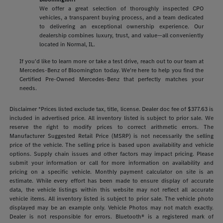
We offer a great selection of thoroughly inspected CPO
vehicles, a transparent buying process, and a team dedicated
to delivering an exceptional ownership experience. Our
dealership combines luxury, trust, and value—all conveniently
located in Normal, IL.
If you'd like to learn more or take a test drive, reach out to our team at
Mercedes-Benz of Bloomington today. We're here to help you find the
Certified Pre-Owned Mercedes-Benz that perfectly matches your
needs.
Disclaimer *Prices listed exclude tax, title, license. Dealer doc fee of $377.63 is
included in advertised price. All inventory listed is subject to prior sale. We
reserve the right to modify prices to correct arithmetic errors. The
Manufacturer Suggested Retail Price (MSRP) is not necessarily the selling
price of the vehicle. The selling price is based upon availability and vehicle
options. Supply chain issues and other factors may impact pricing. Please
submit your information or call for more information on availability and
pricing on a specific vehicle. Monthly payment calculator on site is an
estimate. While every effort has been made to ensure display of accurate
data, the vehicle listings within this website may not reflect all accurate
vehicle items. All inventory listed is subject to prior sale. The vehicle photo
displayed may be an example only. Vehicle Photos may not match exactly.
Dealer is not responsible for errors. Bluetooth® is a registered mark of