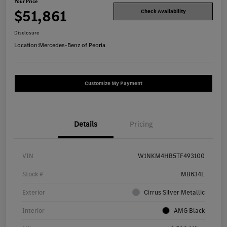
Your Price
$51,861
Check Availability
Disclosure
Location:
Mercedes-Benz of Peoria
Customize My Payment
Details
Pricing
VIN
W1NKM4HB5TF493100
Stock #
MB634L
Exterior
Cirrus Silver Metallic
Interior
AMG Black