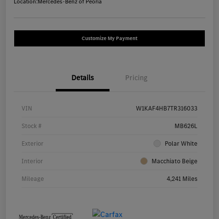
Location:
Mercedes-Benz of Peoria
Customize My Payment
Details
Pricing
VIN
W1KAF4HB7TR316033
Stock #
MB626L
Exterior
Polar White
Interior
Macchiato Beige
Mileage
4,241 Miles