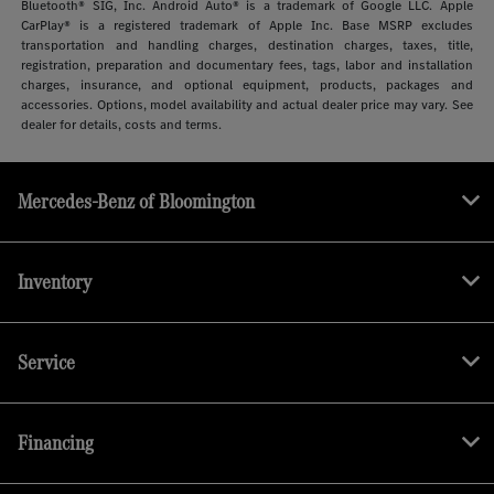
Bluetooth® SIG, Inc. Android Auto® is a trademark of Google LLC. Apple
CarPlay® is a registered trademark of Apple Inc. Base MSRP excludes
transportation and handling charges, destination charges, taxes, title,
registration, preparation and documentary fees, tags, labor and installation
charges, insurance, and optional equipment, products, packages and
accessories. Options, model availability and actual dealer price may vary. See
dealer for details, costs and terms.
Mercedes-Benz of Bloomington
Inventory
Service
Financing