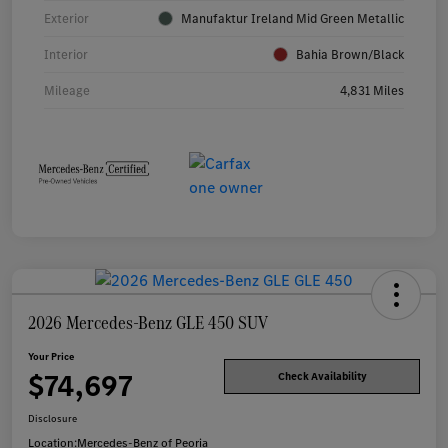
Exterior
Manufaktur Ireland Mid Green Metallic
Interior
Bahia Brown/Black
Mileage
4,831 Miles
2026 Mercedes-Benz GLE 450 SUV
Your Price
$74,697
Check Availability
Disclosure
Location:
Mercedes-Benz of Peoria