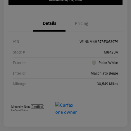
Details
Pricing
VIN
W1NKM4HB7RF063979
Stock #
M842BA
Exterior
Polar White
Interior
Macchiato Beige
Mileage
30,549 Miles