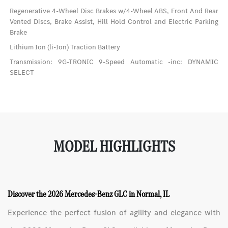
Regenerative 4-Wheel Disc Brakes w/4-Wheel ABS, Front And Rear
Vented Discs, Brake Assist, Hill Hold Control and Electric Parking
Brake
Lithium Ion (li-Ion) Traction Battery
Transmission: 9G-TRONIC 9-Speed Automatic -inc: DYNAMIC
SELECT
MODEL HIGHLIGHTS
Discover the 2026 Mercedes-Benz GLC in Normal, IL
Experience the perfect fusion of agility and elegance with