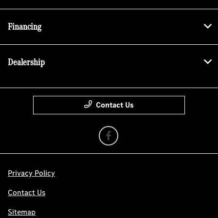
Financing
Dealership
Contact Us
Privacy Policy
Contact Us
Sitemap