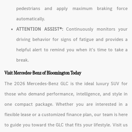
pedestrians and apply maximum braking force
automatically.
ATTENTION ASSIST®:
Continuously monitors your
driving behavior for signs of fatigue and provides a
helpful alert to remind you when it's time to take a
break.
Visit Mercedes-Benz of Bloomington Today
The 2026 Mercedes-Benz GLC is the ideal luxury SUV for
those who demand performance, intelligence, and style in
one compact package. Whether you are interested in a
flexible lease or a customized finance plan, our team is here
to guide you toward the GLC that fits your lifestyle. Visit us