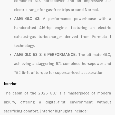
combined 313 horsepower and an impressive all-
electric range for gas-free trips around Normal.
AMG GLC 43:
A performance powerhouse with a
handcrafted 416-hp engine, featuring an electric
exhaust-gas turbocharger derived from Formula 1
technology.
AMG GLC 63 S E PERFORMANCE:
The ultimate GLC,
achieving a staggering 671 combined horsepower and
752 lb-ft of torque for supercar-level acceleration.
Interior
The cabin of the 2026 GLC is a masterpiece of modern
luxury, offering a digital-first environment without
sacrificing comfort. Interior highlights include: