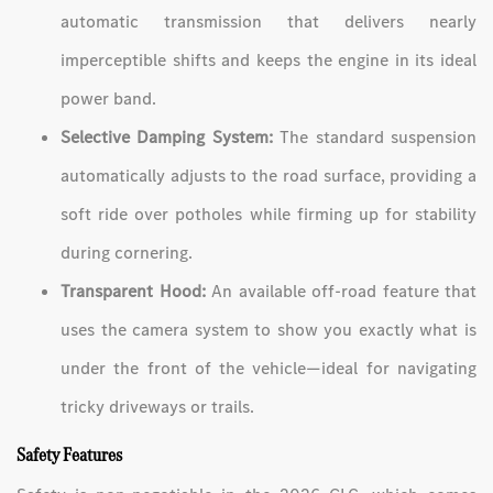
automatic transmission that delivers nearly
imperceptible shifts and keeps the engine in its ideal
power band.
Selective Damping System:
The standard suspension
automatically adjusts to the road surface, providing a
soft ride over potholes while firming up for stability
during cornering.
Transparent Hood:
An available off-road feature that
uses the camera system to show you exactly what is
under the front of the vehicle—ideal for navigating
tricky driveways or trails.
Safety Features