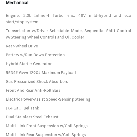
Mechanical
Engine: 2.0L Inline-4 Turbo -inc: 48V mild-hybrid and eco
start/stop system
Transmission w/Driver Selectable Mode, Sequential Shift Control
w/Steering Wheel Controls and Oil Cooler
Rear-Wheel Drive
Battery w/Run Down Protection
Hybrid Starter Generator
5534# Gvwr 1290# Maximum Payload
Gas-Pressurized Shock Absorbers
Front And Rear Anti-Roll Bars
Electric Power-Assist Speed-Sensing Steering
17.4 Gal. Fuel Tank
Dual Stainless Steel Exhaust
Multi-Link Front Suspension w/Coil Springs
Multi-Link Rear Suspension w/Coil Springs