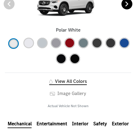
Polar White
View All Colors
Image Gallery
Actual Vehicle Not Shown
Mechanical
Entertainment
Interior
Safety
Exterior