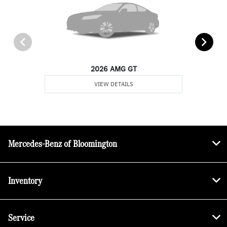
2026 AMG GT
VIEW DETAILS
Mercedes-Benz of Bloomington
Inventory
Service