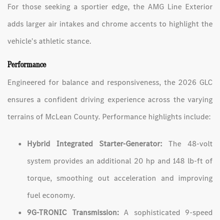
For those seeking a sportier edge, the AMG Line Exterior
adds larger air intakes and chrome accents to highlight the
vehicle's athletic stance.
Performance
Engineered for balance and responsiveness, the 2026 GLC
ensures a confident driving experience across the varying
terrains of McLean County. Performance highlights include:
Hybrid Integrated Starter-Generator:
The 48-volt
system provides an additional 20 hp and 148 lb-ft of
torque, smoothing out acceleration and improving
fuel economy.
9G-TRONIC Transmission:
A sophisticated 9-speed