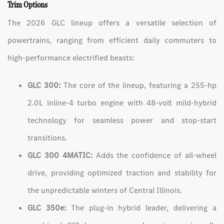
Trim Options
The 2026 GLC lineup offers a versatile selection of
powertrains, ranging from efficient daily commuters to
high-performance electrified beasts:
GLC 300:
The core of the lineup, featuring a 255-hp
2.0L inline-4 turbo engine with 48-volt mild-hybrid
technology for seamless power and stop-start
transitions.
GLC 300 4MATIC:
Adds the confidence of all-wheel
drive, providing optimized traction and stability for
the unpredictable winters of Central Illinois.
GLC 350e:
The plug-in hybrid leader, delivering a