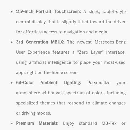
11.9-inch Portrait Touchscreen:
A sleek, tablet-style
central display that is slightly tilted toward the driver
for effortless access to navigation and media.
3rd Generation MBUX:
The newest Mercedes-Benz
User Experience features a "Zero Layer" interface,
using artificial intelligence to place your most-used
apps right on the home screen.
64-Color Ambient Lighting:
Personalize your
atmosphere with a vast spectrum of colors, including
specialized themes that respond to climate changes
or driving modes.
Premium Materials:
Enjoy standard MB-Tex or