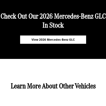
Check Out Our 2026 Mercedes-Benz GLC
In Stock
View 2026 Mercedes-Benz GLC
Learn More About Other Vehicles