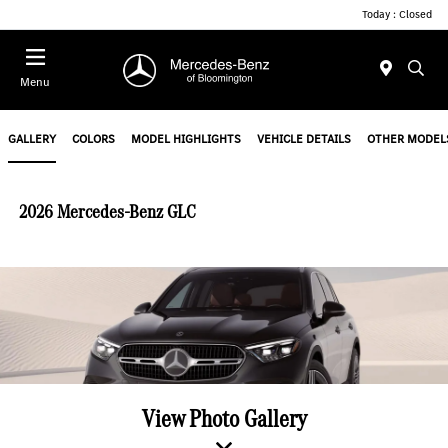
Today : Closed
Menu
GALLERY
COLORS
MODEL HIGHLIGHTS
VEHICLE DETAILS
OTHER MODEL
2026 Mercedes-Benz GLC
View Photo Gallery