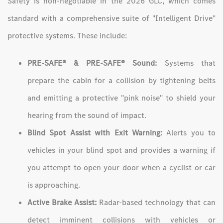
Safety is non-negotiable in the 2026 GLC, which comes
standard with a comprehensive suite of "Intelligent Drive"
protective systems. These include:
PRE-SAFE® & PRE-SAFE® Sound:
Systems that
prepare the cabin for a collision by tightening belts
and emitting a protective "pink noise" to shield your
hearing from the sound of impact.
Blind Spot Assist with Exit Warning:
Alerts you to
vehicles in your blind spot and provides a warning if
you attempt to open your door when a cyclist or car
is approaching.
Active Brake Assist:
Radar-based technology that can
detect imminent collisions with vehicles or