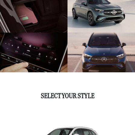
SELECT YOUR STYLE