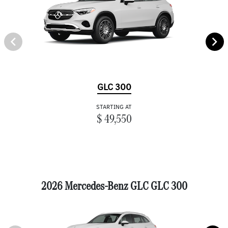
GLC 300
STARTING AT
$ 49,550
2026 Mercedes-Benz GLC GLC 300