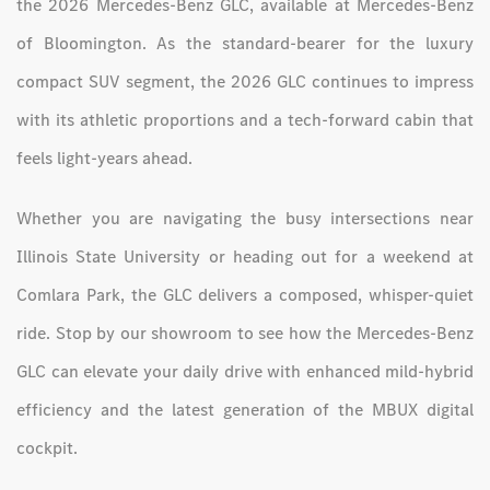
the 2026 Mercedes-Benz GLC, available at Mercedes-Benz
of Bloomington. As the standard-bearer for the luxury
compact SUV segment, the 2026 GLC continues to impress
with its athletic proportions and a tech-forward cabin that
feels light-years ahead.
Whether you are navigating the busy intersections near
Illinois State University or heading out for a weekend at
Comlara Park, the GLC delivers a composed, whisper-quiet
ride. Stop by our showroom to see how the Mercedes-Benz
GLC can elevate your daily drive with enhanced mild-hybrid
efficiency and the latest generation of the MBUX digital
cockpit.