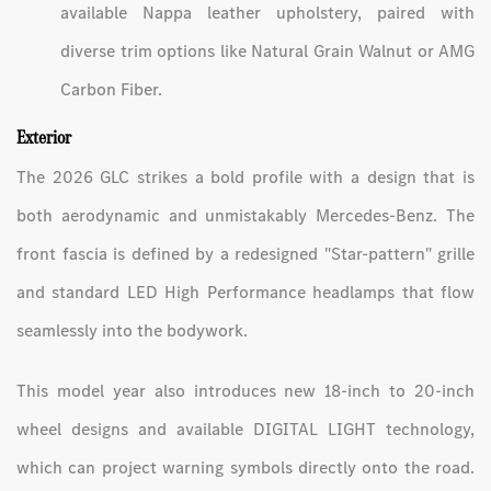
available Nappa leather upholstery, paired with
diverse trim options like Natural Grain Walnut or AMG
Carbon Fiber.
Exterior
The 2026 GLC strikes a bold profile with a design that is
both aerodynamic and unmistakably Mercedes-Benz. The
front fascia is defined by a redesigned "Star-pattern" grille
and standard LED High Performance headlamps that flow
seamlessly into the bodywork.
This model year also introduces new 18-inch to 20-inch
wheel designs and available DIGITAL LIGHT technology,
which can project warning symbols directly onto the road.