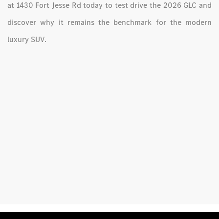
at 1430 Fort Jesse Rd today to test drive the 2026 GLC and
discover why it remains the benchmark for the modern
luxury SUV.