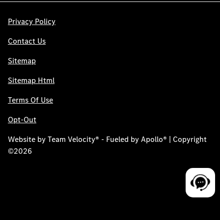
Privacy Policy
Contact Us
Sitemap
Sitemap Html
Terms Of Use
Opt-Out
Website by
Team Velocity®
- Fueled by Apollo® | Copyright
©2026