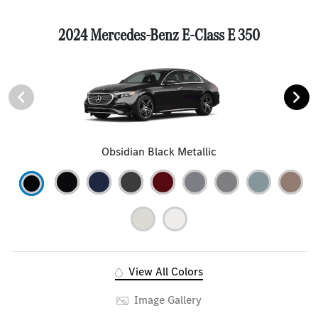
2024 Mercedes-Benz E-Class E 350
Obsidian Black Metallic
View All Colors
Image Gallery