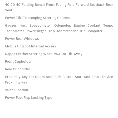
40-20-40 Folding Bench Front Facing Fold Forward Seatback Rear
Seat
Power Tilt/Telescoping Steering Column
Gauges -inc: Speedometer, Odometer, Engine Coolant Temp,
Tachometer, Power/Regen, Trip Odometer and Trip Computer
Power Rear Windows
Mobile Hotspot Internet Access
Nappa Leather Steering Wheel w/Auto Tilt-Away
Front Cupholder
Rear Cupholder
Proximity Key For Doors And Push Button Start And Smart Device
Proximity Key
Valet Function
Power Fuel Flap Locking Type