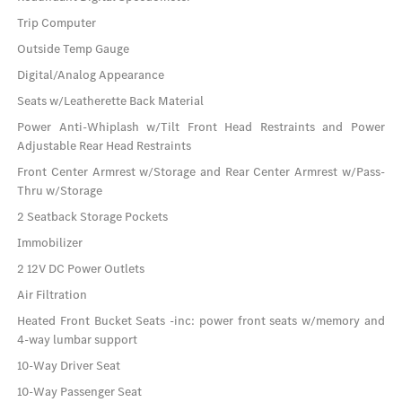
Trip Computer
Outside Temp Gauge
Digital/Analog Appearance
Seats w/Leatherette Back Material
Power Anti-Whiplash w/Tilt Front Head Restraints and Power
Adjustable Rear Head Restraints
Front Center Armrest w/Storage and Rear Center Armrest w/Pass-
Thru w/Storage
2 Seatback Storage Pockets
Immobilizer
2 12V DC Power Outlets
Air Filtration
Heated Front Bucket Seats -inc: power front seats w/memory and
4-way lumbar support
10-Way Driver Seat
10-Way Passenger Seat