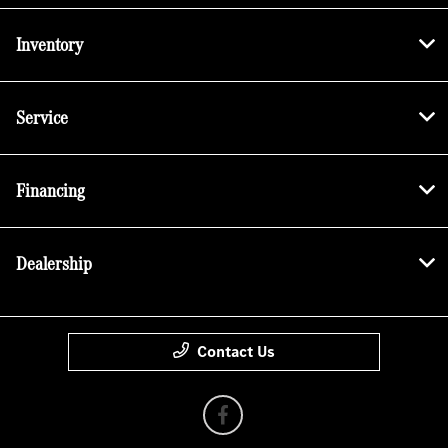
Inventory
Service
Financing
Dealership
Contact Us