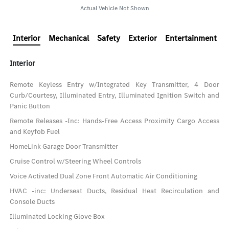
Actual Vehicle Not Shown
Interior
Mechanical
Safety
Exterior
Entertainment
Interior
Remote Keyless Entry w/Integrated Key Transmitter, 4 Door
Curb/Courtesy, Illuminated Entry, Illuminated Ignition Switch and
Panic Button
Remote Releases -Inc: Hands-Free Access Proximity Cargo Access
and Keyfob Fuel
HomeLink Garage Door Transmitter
Cruise Control w/Steering Wheel Controls
Voice Activated Dual Zone Front Automatic Air Conditioning
HVAC -inc: Underseat Ducts, Residual Heat Recirculation and
Console Ducts
Illuminated Locking Glove Box