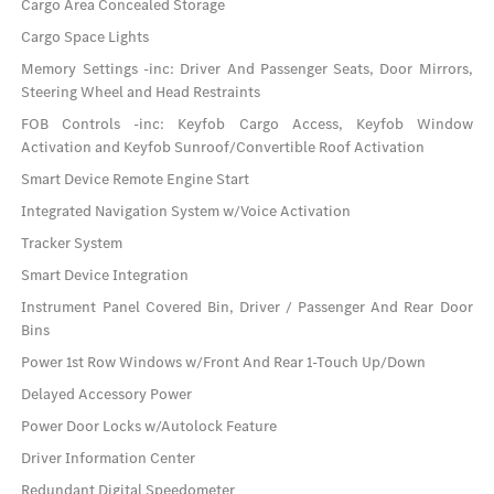
Cargo Area Concealed Storage
Cargo Space Lights
Memory Settings -inc: Driver And Passenger Seats, Door Mirrors,
Steering Wheel and Head Restraints
FOB Controls -inc: Keyfob Cargo Access, Keyfob Window
Activation and Keyfob Sunroof/Convertible Roof Activation
Smart Device Remote Engine Start
Integrated Navigation System w/Voice Activation
Tracker System
Smart Device Integration
Instrument Panel Covered Bin, Driver / Passenger And Rear Door
Bins
Power 1st Row Windows w/Front And Rear 1-Touch Up/Down
Delayed Accessory Power
Power Door Locks w/Autolock Feature
Driver Information Center
Redundant Digital Speedometer