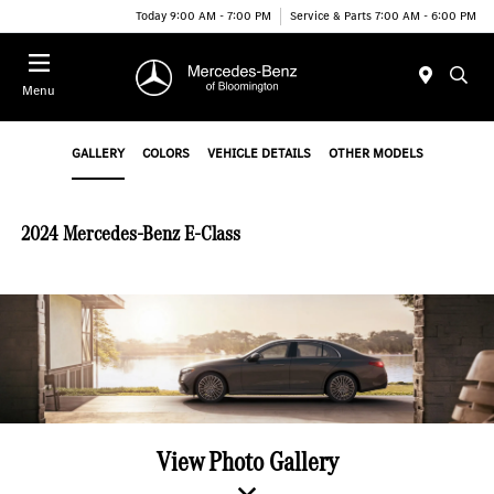
Today 9:00 AM - 7:00 PM
Service & Parts 7:00 AM - 6:00 PM
Menu
GALLERY
COLORS
VEHICLE DETAILS
OTHER MODELS
2024 Mercedes-Benz E-Class
View Photo Gallery