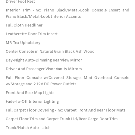
Driver Foot Rest
Interior Trim -inc: Piano Black/Metal-Look Console Insert and
Piano Black/Metal-Look Interior Accents
Full Cloth Headliner
Leatherette Door Trim Insert
MB-Tex Upholstery
Center Console in Natural Grain Black Ash Wood
Day-Night Auto-Dimming Rearview Mirror
Driver And Passenger Visor Vanity Mirrors
Full Floor Console w/Covered Storage, Mini Overhead Console
w/Storage and 2 12V DC Power Outlets
Front And Rear Map Lights
Fade-To-Off Interior Lighting
Full Carpet Floor Covering -inc: Carpet Front And Rear Floor Mats
Carpet Floor Trim and Carpet Trunk Lid/Rear Cargo Door Trim
Trunk/Hatch Auto-Latch