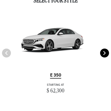
SELECT YOUR STYLE
E 350
STARTING AT
$ 62,300