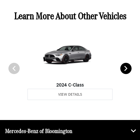
Learn More About Other Vehicles
2024 C-Class
VIEW DETAILS
Mercedes-Benz of Bloomington