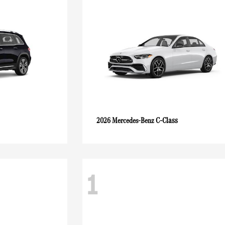
C-Class
2026 Mercedes-Benz
1