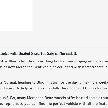
cles with Heated Seats for Sale in Normal, IL
ral Illinois hit, there's nothing better than slipping into a w
ion of new Mercedes-Benz vehicles equipped with heated seats, b
ss Normal, heading to Bloomington for the day, or taking a week
tant warmth, help you relax on chilly days, and add that extra 
ous SUVs, many Mercedes-Benz models offer heated seats as stan
ur options so you can find the perfect vehicle with all the featu