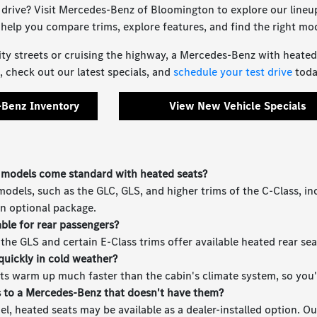
 drive? Visit Mercedes-Benz of Bloomington to explore our line
l help you compare trims, explore features, and find the right mod
ty streets or cruising the highway, a Mercedes-Benz with heated se
 check out our latest specials, and
schedule your test drive
toda
Benz Inventory
View New Vehicle Specials
models come standard with heated seats?
dels, such as the GLC, GLS, and higher trims of the C-Class, in
an optional package.
able for rear passengers?
e the GLS and certain E-Class trims offer available heated rear s
quickly in cold weather?
ts warm up much faster than the cabin's climate system, so you'l
s to a Mercedes-Benz that doesn't have them?
, heated seats may be available as a dealer-installed option. Ou