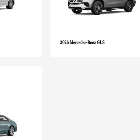
GLS
2026 Mercedes-Benz