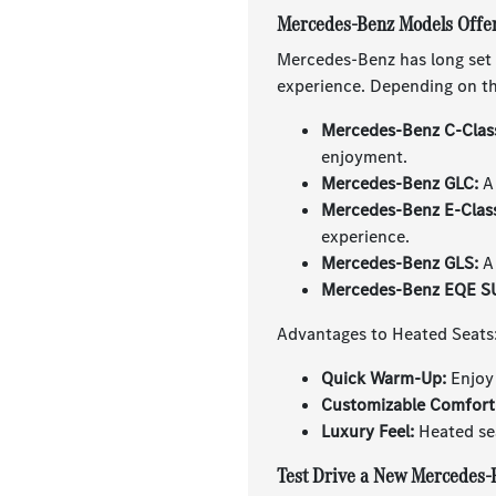
Mercedes-Benz Models Offer
Mercedes-Benz has long set t
experience. Depending on the
Mercedes-Benz C-Clas
enjoyment.
Mercedes-Benz GLC:
A 
Mercedes-Benz E-Clas
experience.
Mercedes-Benz GLS:
A 
Mercedes-Benz EQE S
Advantages to Heated Seats
Quick Warm-Up:
Enjoy 
Customizable Comfort
Luxury Feel:
Heated sea
Test Drive a New Mercedes-B