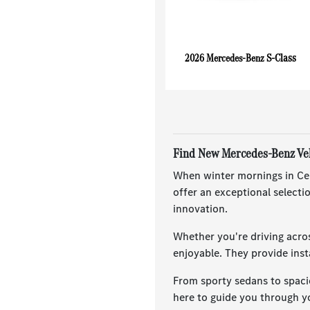
S-Class
2026 Mercedes-Benz
Find New Mercedes-Benz Vehi
When winter mornings in Cent
offer an exceptional select
innovation.
Whether you're driving acro
enjoyable. They provide ins
From sporty sedans to spaci
here to guide you through yo