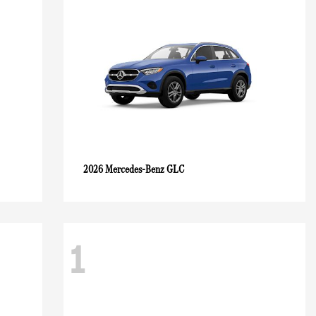
GLC
2026 Mercedes-Benz
1