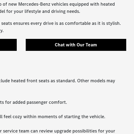
up of new Mercedes-Benz vehicles equipped with heated
el for your lifestyle and driving needs.
ats ensures every drive is as comfortable as it is stylish.
y.
Chat with Our Team
clude heated front seats as standard. Other models may
eats for added passenger comfort.
l feel cozy within moments of starting the vehicle.
r service team can review upgrade possibilities for your