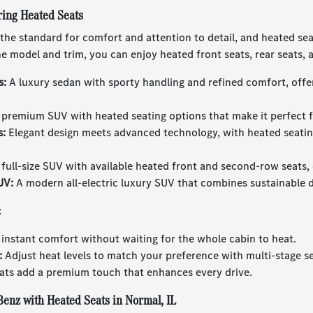
ing Heated Seats
he standard for comfort and attention to detail, and heated seats
 model and trim, you can enjoy heated front seats, rear seats, 
s:
A luxury sedan with sporty handling and refined comfort, offe
premium SUV with heated seating options that make it perfect for
s:
Elegant design meets advanced technology, with heated seating
full-size SUV with available heated front and second-row seats,
UV:
A modern all-electric luxury SUV that combines sustainable 
:
instant comfort without waiting for the whole cabin to heat.
:
Adjust heat levels to match your preference with multi-stage se
ts add a premium touch that enhances every drive.
enz with Heated Seats in Normal, IL