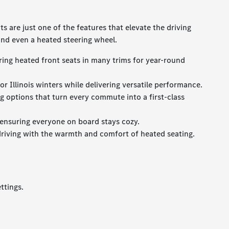
 are just one of the features that elevate the driving
and even a heated steering wheel.
ring heated front seats in many trims for year-round
 Illinois winters while delivering versatile performance.
 options that turn every commute into a first-class
 ensuring everyone on board stays cozy.
driving with the warmth and comfort of heated seating.
ttings.