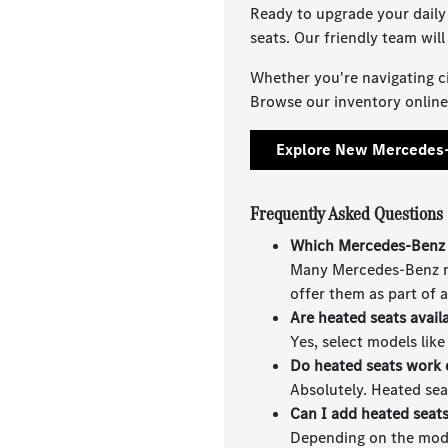
Ready to upgrade your daily
seats. Our friendly team wil
Whether you're navigating ci
Browse our inventory online,
Explore New Mercedes-
Frequently Asked Questions
Which Mercedes-Benz 
Many Mercedes-Benz mo
offer them as part of 
Are heated seats avail
Yes, select models lik
Do heated seats work 
Absolutely. Heated sea
Can I add heated seat
Depending on the model