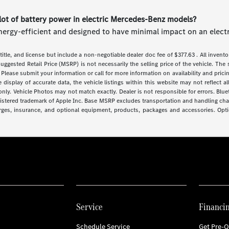
lot of battery power in electric Mercedes-Benz models?
nergy-efficient and designed to have minimal impact on an electri
 title, and license but include a non-negotiable dealer doc fee of $377.63 . All inventor
uggested Retail Price (MSRP) is not necessarily the selling price of the vehicle. The 
 Please submit your information or call for more information on availability and pricin
isplay of accurate data, the vehicle listings within this website may not reflect all 
y. Vehicle Photos may not match exactly. Dealer is not responsible for errors. Blue
gistered trademark of Apple Inc. Base MSRP excludes transportation and handling charg
arges, insurance, and optional equipment, products, packages and accessories. Optio
Service
Financi
Schedule Service
Get Pre-Q