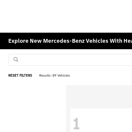
Explore New Mercedes-Benz Vehicles With Hea
RESET FILTERS
Results: 69 Vehicles
1