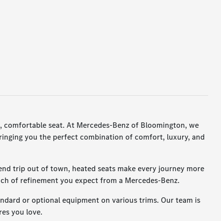
arm, comfortable seat. At Mercedes-Benz of Bloomington, we
ringing you the perfect combination of comfort, luxury, and
end trip out of town, heated seats make every journey more
touch of refinement you expect from a Mercedes-Benz.
dard or optional equipment on various trims. Our team is
res you love.