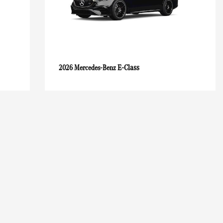
E-Class
2026 Mercedes-Benz