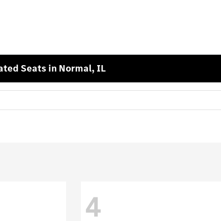
ted Seats in Normal, IL
4