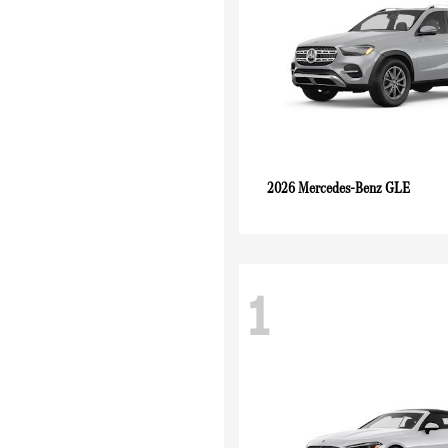
GLE
2026 Mercedes-Benz
1