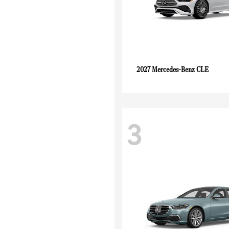
CLE
2027 Mercedes-Benz
3