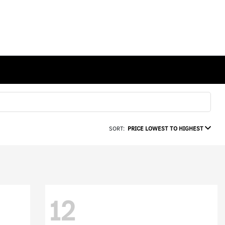
SORT:
PRICE LOWEST TO HIGHEST
12