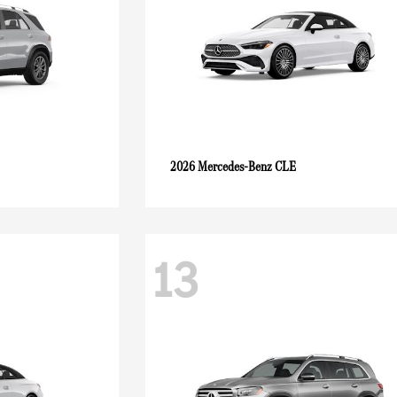
CLE
2026 Mercedes-Benz
13