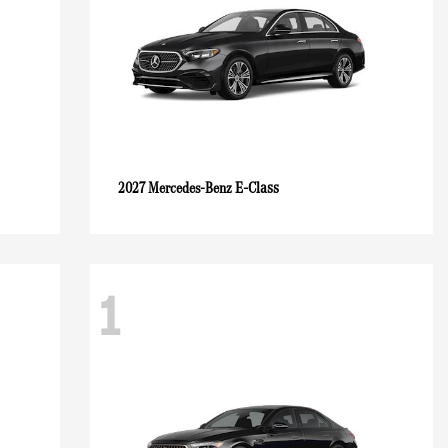
E-Class
2027 Mercedes-Benz
1