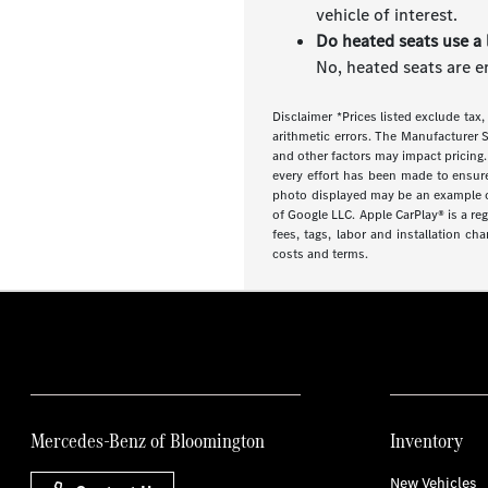
vehicle of interest.
Do heated seats use a 
No, heated seats are e
Disclaimer *Prices listed exclude tax,
arithmetic errors. The Manufacturer S
and other factors may impact pricing.
every effort has been made to ensure d
photo displayed may be an example onl
of Google LLC. Apple CarPlay® is a re
fees, tags, labor and installation ch
costs and terms.
Mercedes-Benz of Bloomington
Inventory
New Vehicles