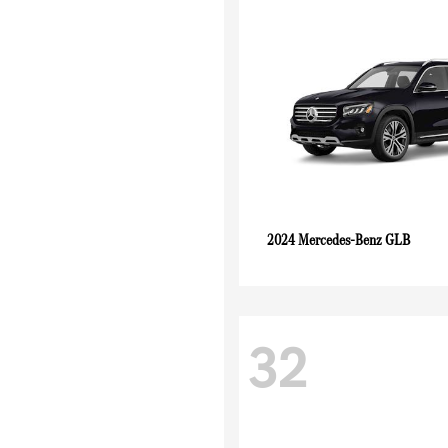
GLB
2024 Mercedes-Benz
32