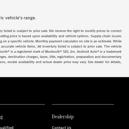
c vehicle's range.
y listed is subject to prior sale. We reserve the right to modify prices to correct
selling price is based upon availability and vehicle options. Supply chain issues
g on a specific vehicle. Monthly payment calculator on site is an estimate. While
accurate vehicle items. All inventory listed is subject to prior sale. The vehicle
tooth® is a registered mark of Bluetooth® SIG, Inc. Android Auto® is a trademark
es, destination charges, taxes, title, registration, preparation and documentary
ns, model availability and actual dealer price may vary. See dealer for details,
ng
Dealership
ualified
Contact Us