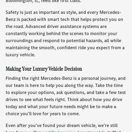
Bloomington, IL, feels like first class.
Safety is just as important as style, and every Mercedes-
Benz is packed with smart tech that helps protect you on
the road. Advanced driver assistance systems are
constantly working behind the scenes to monitor your
surroundings and respond to potential hazards, all while
maintaining the smooth, confident ride you expect from a
luxury vehicle.
Making Your Luxury Vehicle Decision
Finding the right Mercedes-Benz is a personal journey, and
our team is here to help you along the way. Take the time
to explore your options, ask questions, and take a few test
drives to see what feels right. Think about how you drive
today and what your future needs might be to make a
choice you'll love for years to come.
Even after you've found your dream vehicle, we're still