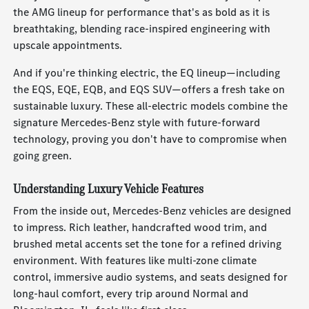
the AMG lineup for performance that's as bold as it is
breathtaking, blending race-inspired engineering with
upscale appointments.
And if you're thinking electric, the EQ lineup—including
the EQS, EQE, EQB, and EQS SUV—offers a fresh take on
sustainable luxury. These all-electric models combine the
signature Mercedes-Benz style with future-forward
technology, proving you don't have to compromise when
going green.
Understanding Luxury Vehicle Features
From the inside out, Mercedes-Benz vehicles are designed
to impress. Rich leather, handcrafted wood trim, and
brushed metal accents set the tone for a refined driving
environment. With features like multi-zone climate
control, immersive audio systems, and seats designed for
long-haul comfort, every trip around Normal and