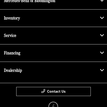
Mercedes-Benz of Bloomington
Inventory
Service
Financing
Dealership
Contact Us