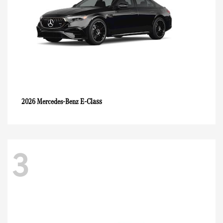
E-Class
2026 Mercedes-Benz
3