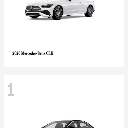
CLE
2026 Mercedes-Benz
1