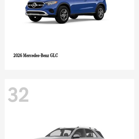
GLC
2026 Mercedes-Benz
32