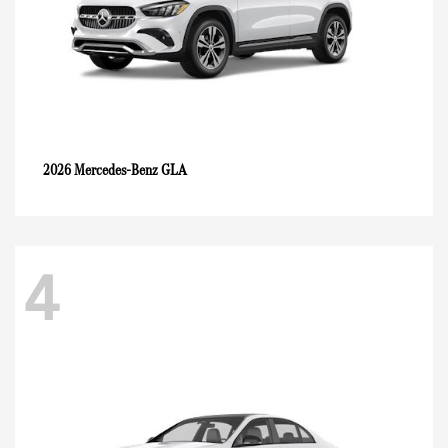
GLA
2026 Mercedes-Benz
4