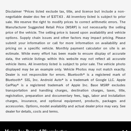
Disclaimer *Prices listed exclude tax, title, and license but include a non-
negotiable dealer doc fee of $377.63 . All inventory listed is subject to prior
sale. We reserve the right to modify prices to correct arithmetic errors. The
Manufacturer Suggested Retail Price (MSRP) is not necessarily the selling
price of the vehicle. The selling price is based upon availability and vehicle
options. Supply chain issues and other factors may impact pricing. Please
submit your information or call for more information on availability and
pricing on a specific vehicle. Monthly payment calculator on site is an
estimate. While every effort has been made to ensure display of accurate
data, the vehicle listings within this website may not reflect all accurate
vehicle items. All inventory listed is subject to prior sale. The vehicle photo
displayed may be an example only. Vehicle Photos may not match exactly.
Dealer is not responsible for errors. Bluetooth® is a registered mark of
Bluetooth® SIG, Inc. Android Auto® is a trademark of Google LLC. Apple
CarPlay® is a registered trademark of Apple Inc. Base MSRP excludes
transportation and handling charges, destination charges, taxes, title,
registration, preparation and documentary fees, tags, labor and installation
charges, insurance, and optional equipment, products, packages and
accessories. Options, model availability and actual dealer price may vary. See
dealer for details, costs and terms.