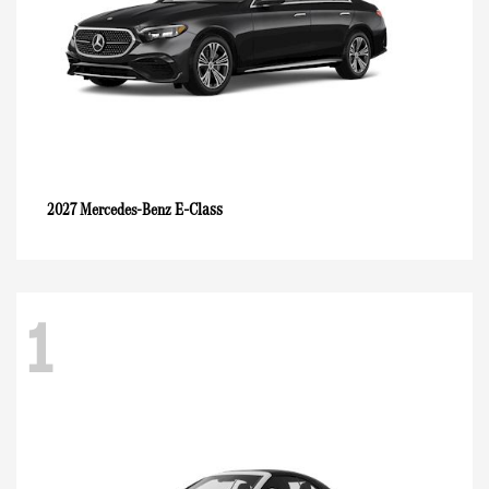
E-Class
2027 Mercedes-Benz
1