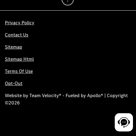
Privacy Policy
Contact Us
Sitemap
Sitemap Html
Terms Of Use
Opt-Out
Website by
Team Velocity®
- Fueled by Apollo® | Copyright
©2026