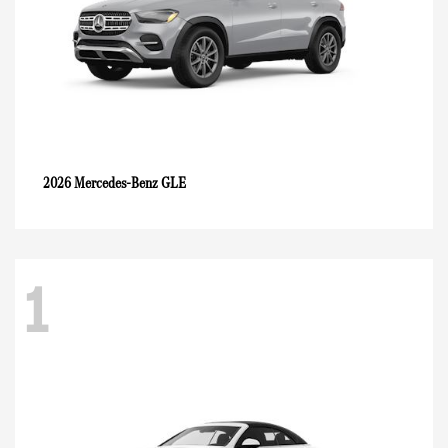
GLE
2026 Mercedes-Benz
1