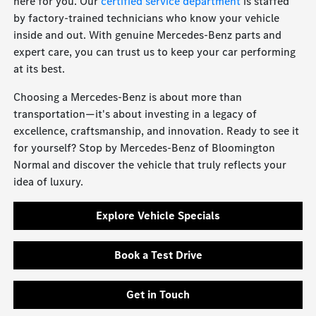
here for you. Our
certified service department
is staffed
by factory-trained technicians who know your vehicle
inside and out. With genuine Mercedes-Benz parts and
expert care, you can trust us to keep your car performing
at its best.
Choosing a Mercedes-Benz is about more than
transportation—it's about investing in a legacy of
excellence, craftsmanship, and innovation. Ready to see it
for yourself? Stop by Mercedes-Benz of Bloomington
Normal and discover the vehicle that truly reflects your
idea of luxury.
Explore Vehicle Specials
Book a Test Drive
Get in Touch