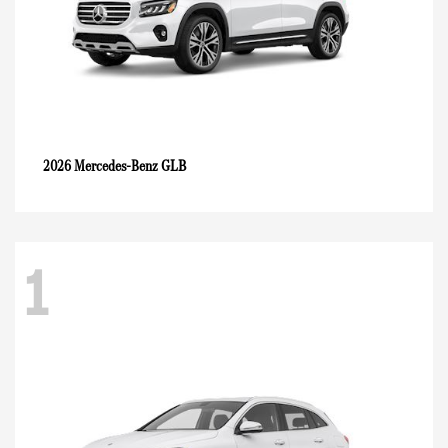
GLB
2026 Mercedes-Benz
1