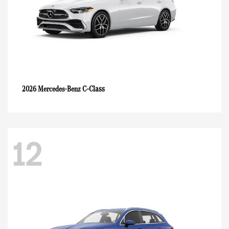
C-Class
2026 Mercedes-Benz
12