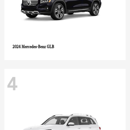
GLB
2024 Mercedes-Benz
4