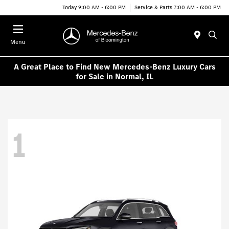
Today 9:00 AM - 6:00 PM
Service & Parts 7:00 AM - 6:00 PM
Menu
A Great Place to Find New Mercedes-Benz Luxury Cars
for Sale in Normal, IL
1