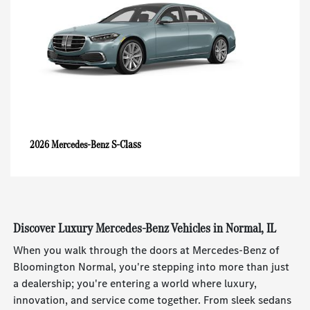
S-Class
2026 Mercedes-Benz
Discover Luxury Mercedes-Benz Vehicles in Normal, IL
When you walk through the doors at Mercedes-Benz of
Bloomington Normal, you're stepping into more than just
a dealership; you're entering a world where luxury,
innovation, and service come together. From sleek sedans