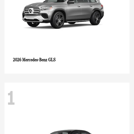
GLS
2026 Mercedes-Benz
1