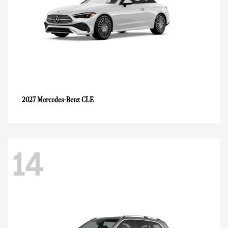
CLE
2027 Mercedes-Benz
14