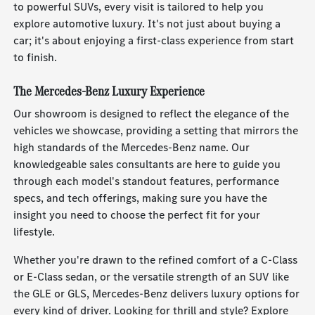
to powerful SUVs, every visit is tailored to help you
explore automotive luxury. It's not just about buying a
car; it's about enjoying a first-class experience from start
to finish.
The Mercedes-Benz Luxury Experience
Our showroom is designed to reflect the elegance of the
vehicles we showcase, providing a setting that mirrors the
high standards of the Mercedes-Benz name. Our
knowledgeable sales consultants are here to guide you
through each model's standout features, performance
specs, and tech offerings, making sure you have the
insight you need to choose the perfect fit for your
lifestyle.
Whether you're drawn to the refined comfort of a C-Class
or E-Class sedan, or the versatile strength of an SUV like
the GLE or GLS, Mercedes-Benz delivers luxury options for
every kind of driver. Looking for thrill and style? Explore