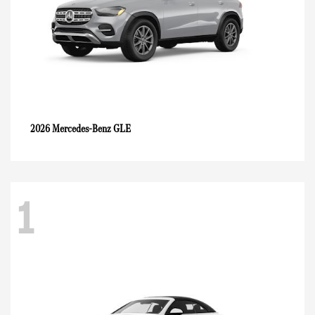
GLE
2026 Mercedes-Benz
1