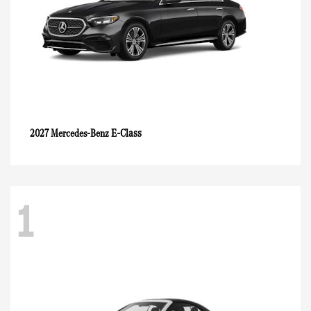
E-Class
2027 Mercedes-Benz
1