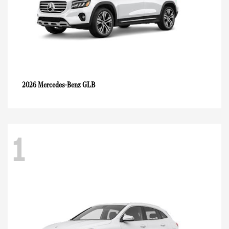
GLB
2026 Mercedes-Benz
1