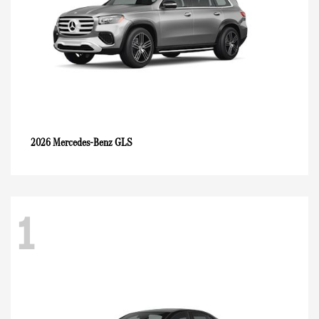
GLS
2026 Mercedes-Benz
1