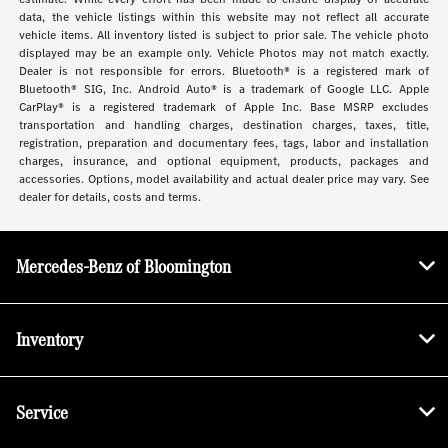
data, the vehicle listings within this website may not reflect all accurate
vehicle items. All inventory listed is subject to prior sale. The vehicle photo
displayed may be an example only. Vehicle Photos may not match exactly.
Dealer is not responsible for errors. Bluetooth® is a registered mark of
Bluetooth® SIG, Inc. Android Auto® is a trademark of Google LLC. Apple
CarPlay® is a registered trademark of Apple Inc. Base MSRP excludes
transportation and handling charges, destination charges, taxes, title,
registration, preparation and documentary fees, tags, labor and installation
charges, insurance, and optional equipment, products, packages and
accessories. Options, model availability and actual dealer price may vary. See
dealer for details, costs and terms.
Mercedes-Benz of Bloomington
Inventory
Service