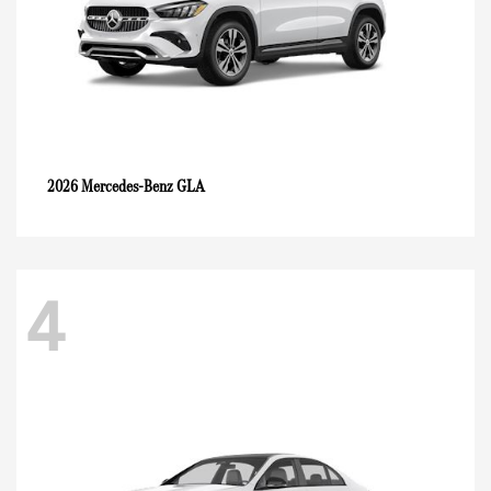
GLA
2026 Mercedes-Benz
4