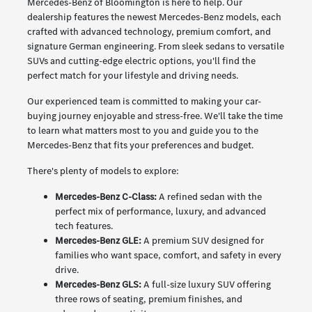
Mercedes-Benz of Bloomington is here to help. Our
dealership features the newest Mercedes-Benz models, each
crafted with advanced technology, premium comfort, and
signature German engineering. From sleek sedans to versatile
SUVs and cutting-edge electric options, you'll find the
perfect match for your lifestyle and driving needs.
Our experienced team is committed to making your car-
buying journey enjoyable and stress-free. We'll take the time
to learn what matters most to you and guide you to the
Mercedes-Benz that fits your preferences and budget.
There's plenty of models to explore:
Mercedes-Benz C-Class:
A refined sedan with the
perfect mix of performance, luxury, and advanced
tech features.
Mercedes-Benz GLE:
A premium SUV designed for
families who want space, comfort, and safety in every
drive.
Mercedes-Benz GLS:
A full-size luxury SUV offering
three rows of seating, premium finishes, and