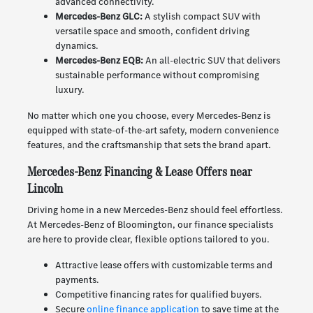
advanced connectivity.
Mercedes-Benz GLC:
A stylish compact SUV with
versatile space and smooth, confident driving
dynamics.
Mercedes-Benz EQB:
An all-electric SUV that delivers
sustainable performance without compromising
luxury.
No matter which one you choose, every Mercedes-Benz is
equipped with state-of-the-art safety, modern convenience
features, and the craftsmanship that sets the brand apart.
Mercedes-Benz Financing & Lease Offers near
Lincoln
Driving home in a new Mercedes-Benz should feel effortless.
At Mercedes-Benz of Bloomington, our finance specialists
are here to provide clear, flexible options tailored to you.
Attractive lease offers with customizable terms and
payments.
Competitive financing rates for qualified buyers.
Secure
online finance application
to save time at the