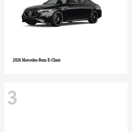
E-Class
2026 Mercedes-Benz
3