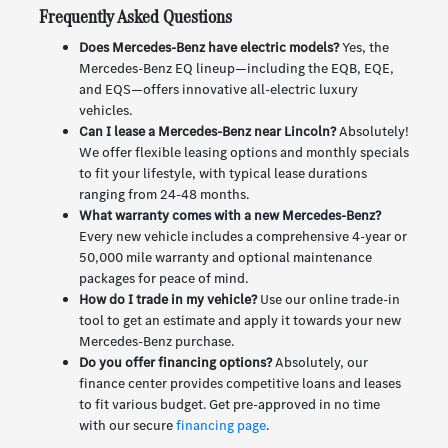
Frequently Asked Questions
Does Mercedes-Benz have electric models?
Yes, the
Mercedes-Benz EQ lineup—including the EQB, EQE,
and EQS—offers innovative all-electric luxury
vehicles.
Can I lease a Mercedes-Benz near Lincoln?
Absolutely!
We offer flexible leasing options and monthly specials
to fit your lifestyle, with typical lease durations
ranging from 24-48 months.
What warranty comes with a new Mercedes-Benz?
Every new vehicle includes a comprehensive 4-year or
50,000 mile warranty and optional maintenance
packages for peace of mind.
How do I trade in my vehicle?
Use our online trade-in
tool to get an estimate and apply it towards your new
Mercedes-Benz purchase.
Do you offer financing options?
Absolutely, our
finance center provides competitive loans and leases
to fit various budget. Get pre-approved in no time
with our secure
financing page
.