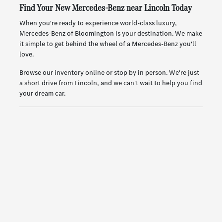
Find Your New Mercedes-Benz near Lincoln Today
When you're ready to experience world-class luxury,
Mercedes-Benz of Bloomington is your destination. We make
it simple to get behind the wheel of a Mercedes-Benz you'll
love.
Browse our inventory online or stop by in person. We're just
a short drive from Lincoln, and we can't wait to help you find
your dream car.