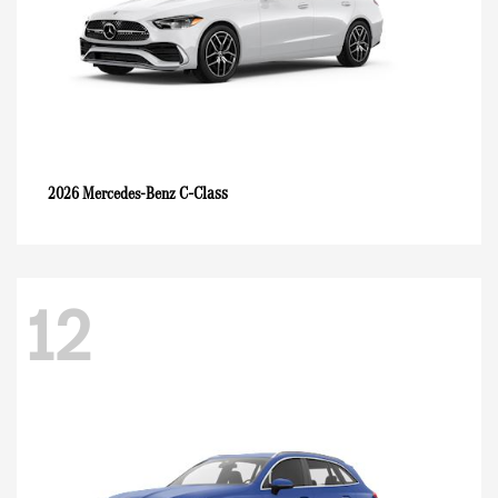
C-Class
2026 Mercedes-Benz
12