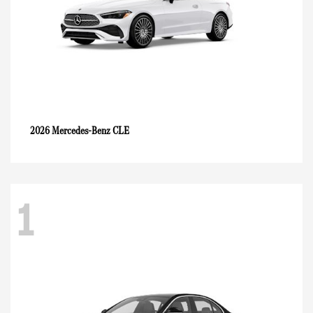
CLE
2026 Mercedes-Benz
1