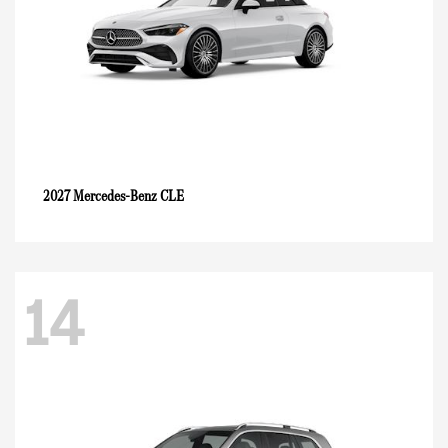
CLE
2027 Mercedes-Benz
14