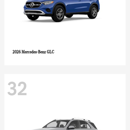
GLC
2026 Mercedes-Benz
32