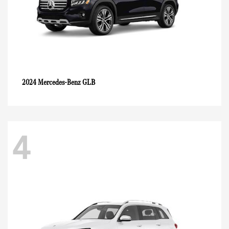
GLB
2024 Mercedes-Benz
4