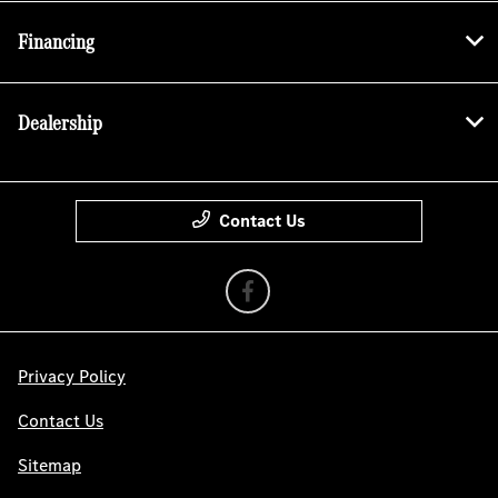
Financing
Dealership
Contact Us
Privacy Policy
Contact Us
Sitemap