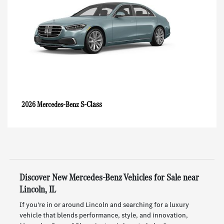
S-Class
2026 Mercedes-Benz
Discover New Mercedes-Benz Vehicles for Sale near
Lincoln, IL
If you're in or around Lincoln and searching for a luxury
vehicle that blends performance, style, and innovation,