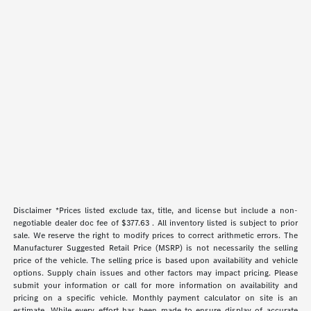
Disclaimer *Prices listed exclude tax, title, and license but include a non-
negotiable dealer doc fee of $377.63 . All inventory listed is subject to prior
sale. We reserve the right to modify prices to correct arithmetic errors. The
Manufacturer Suggested Retail Price (MSRP) is not necessarily the selling
price of the vehicle. The selling price is based upon availability and vehicle
options. Supply chain issues and other factors may impact pricing. Please
submit your information or call for more information on availability and
pricing on a specific vehicle. Monthly payment calculator on site is an
estimate. While every effort has been made to ensure display of accurate