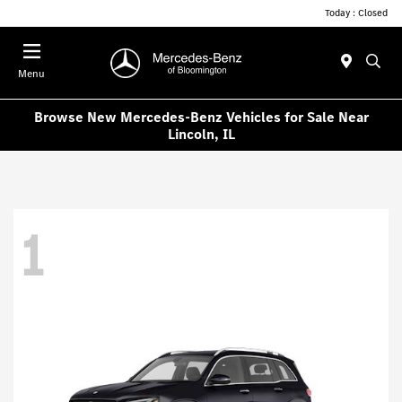
Today : Closed
Menu
Browse New Mercedes-Benz Vehicles for Sale Near
Lincoln, IL
1