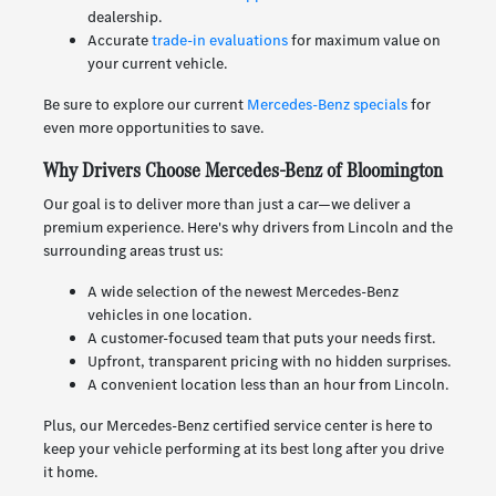
dealership.
Accurate
trade-in evaluations
for maximum value on
your current vehicle.
Be sure to explore our current
Mercedes-Benz specials
for
even more opportunities to save.
Why Drivers Choose Mercedes-Benz of Bloomington
Our goal is to deliver more than just a car—we deliver a
premium experience. Here's why drivers from Lincoln and the
surrounding areas trust us:
A wide selection of the newest Mercedes-Benz
vehicles in one location.
A customer-focused team that puts your needs first.
Upfront, transparent pricing with no hidden surprises.
A convenient location less than an hour from Lincoln.
Plus, our Mercedes-Benz certified service center is here to
keep your vehicle performing at its best long after you drive
it home.