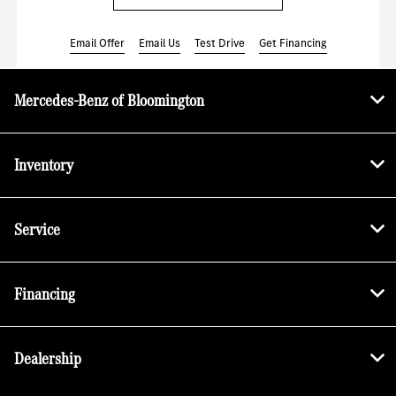
Email Offer
Email Us
Test Drive
Get Financing
Mercedes-Benz of Bloomington
Inventory
Service
Financing
Dealership