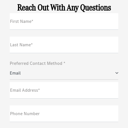
Reach Out With Any Questions
First Name*
Last Name*
Preferred Contact Method *
Email
Email Address*
Phone Number