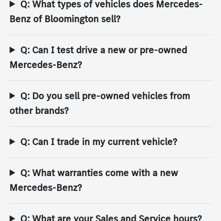
Q: What types of vehicles does Mercedes-
Benz of Bloomington sell?
Q: Can I test drive a new or pre-owned
Mercedes-Benz?
Q: Do you sell pre-owned vehicles from
other brands?
Q: Can I trade in my current vehicle?
Q: What warranties come with a new
Mercedes-Benz?
Q: What are your Sales and Service hours?