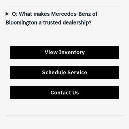
Q: What makes Mercedes-Benz of
Bloomington a trusted dealership?
View Inventory
Schedule Service
Contact Us