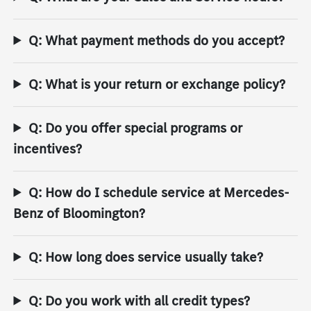
Q: What payment methods do you accept?
Q: What is your return or exchange policy?
Q: Do you offer special programs or
incentives?
Q: How do I schedule service at Mercedes-
Benz of Bloomington?
Q: How long does service usually take?
Q: Do you work with all credit types?