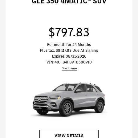
GLE 350 4MATIC® SUV
$797.83
Per month for 24 Months
Plus tax. $8,117.83 Due At Signing
Expires 08/31/2026
VIN:
4JGFB4FB9TB580910
Disclosure
VIEW DETAILS