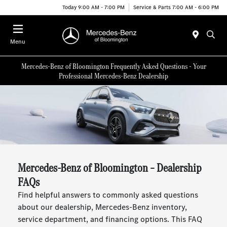
Today 9:00 AM - 7:00 PM
Service & Parts 7:00 AM - 6:00 PM
Menu
Mercedes-Benz of Bloomington Frequently Asked Questions - Your
Professional Mercedes-Benz Dealership
Mercedes-Benz of Bloomington – Dealership
FAQs
Find helpful answers to commonly asked questions
about our dealership, Mercedes-Benz inventory,
service department, and financing options. This FAQ