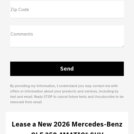
Zip Code
Comments
By providing my information, I understand you may contact me with
offers or information about your products and services, including by
text and email. Reply STOP to cancel future texts and Unsubscribe to be
removed from email.
Lease
a
New 2026 Mercedes-Benz