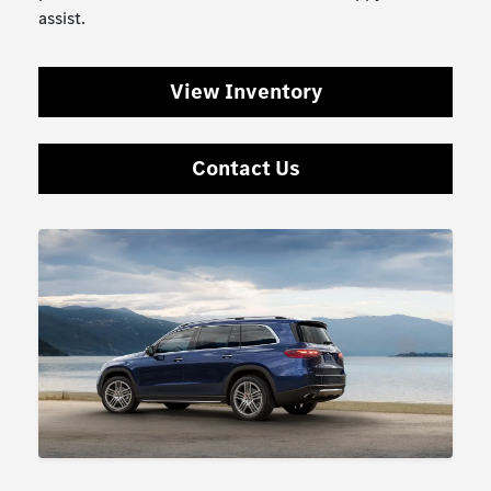
assist.
View Inventory
Contact Us