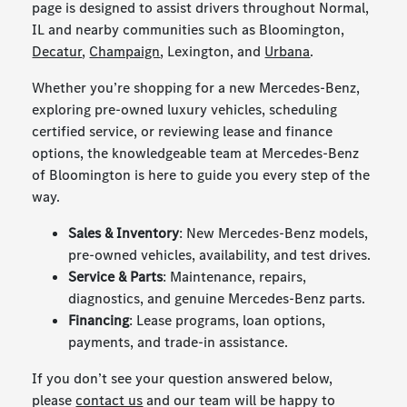
page is designed to assist drivers throughout Normal,
IL and nearby communities such as Bloomington,
Decatur
,
Champaign
, Lexington, and
Urbana
.
Whether you’re shopping for a new Mercedes-Benz,
exploring pre-owned luxury vehicles, scheduling
certified service, or reviewing lease and finance
options, the knowledgeable team at Mercedes-Benz
of Bloomington is here to guide you every step of the
way.
Sales & Inventory
: New Mercedes-Benz models,
pre-owned vehicles, availability, and test drives.
Service & Parts
: Maintenance, repairs,
diagnostics, and genuine Mercedes-Benz parts.
Financing
: Lease programs, loan options,
payments, and trade-in assistance.
If you don’t see your question answered below,
please
contact us
and our team will be happy to