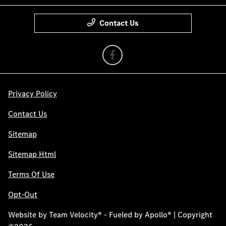
Contact Us
Privacy Policy
Contact Us
Sitemap
Sitemap Html
Terms Of Use
Opt-Out
Website by
Team Velocity®
- Fueled by Apollo® | Copyright