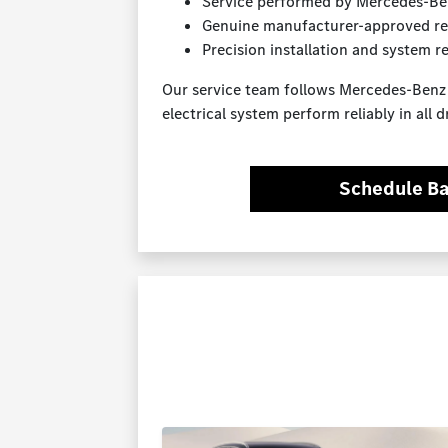
Service performed by Mercedes-Ben
Genuine manufacturer-approved re
Precision installation and system r
Our service team follows Mercedes-Ben
electrical system perform reliably in all d
Schedule Ba