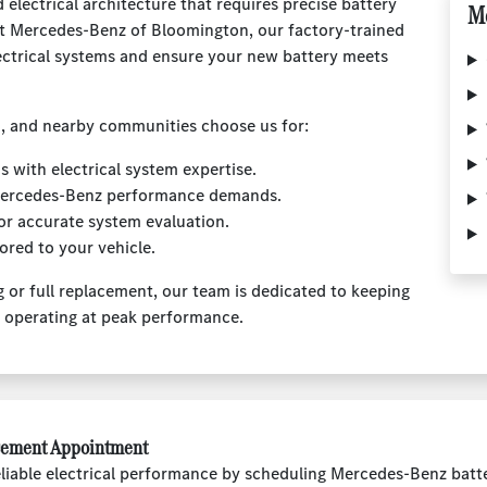
electrical architecture that requires precise battery
Mo
 At Mercedes-Benz of Bloomington, our factory-trained
ectrical systems and ensure your new battery meets
, and nearby communities choose us for:
 with electrical system expertise.
 Mercedes-Benz performance demands.
or accurate system evaluation.
ored to your vehicle.
 or full replacement, our team is dedicated to keeping
d operating at peak performance.
cement Appointment
liable electrical performance by scheduling Mercedes-Benz batt