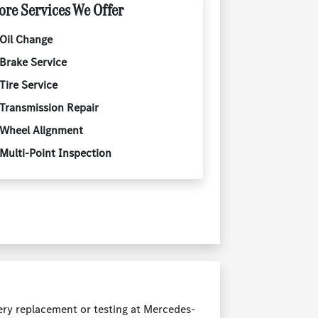
re Services We Offer
Oil Change
Brake Service
Tire Service
Transmission Repair
Wheel Alignment
Multi-Point Inspection
ery replacement or testing at Mercedes-