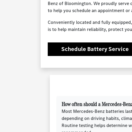
Benz of Bloomington. We proudly serve dr
to help you schedule an appointment or 
Conveniently located and fully equipped,
is to help maintain reliability, protect 
Schedule Battery Service
How often should a Mercedes-Benz
Most Mercedes-Benz batteries las
depending on driving habits, clima
Routine testing helps determine 