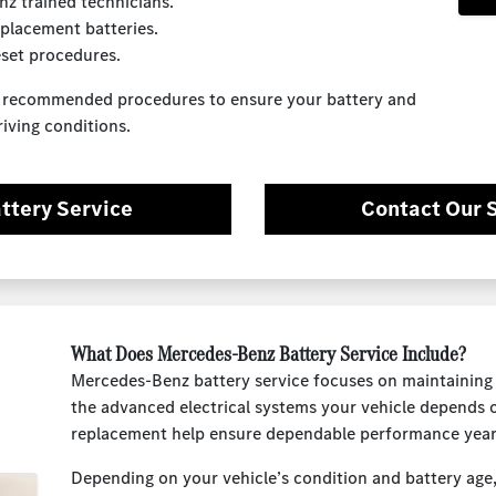
z trained technicians.
placement batteries.
eset procedures.
z recommended procedures to ensure your battery and
riving conditions.
ttery Service
Contact Our 
What Does Mercedes-Benz Battery Service Include?
Mercedes-Benz battery service focuses on maintaining 
the advanced electrical systems your vehicle depends 
replacement help ensure dependable performance year
Depending on your vehicle’s condition and battery age,