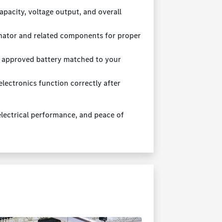
pacity, voltage output, and overall
rnator and related components for proper
 approved battery matched to your
lectronics function correctly after
 electrical performance, and peace of