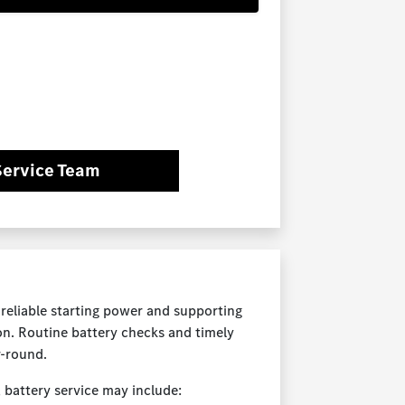
Service Team
reliable starting power and supporting
on. Routine battery checks and timely
-round.
 battery service may include: