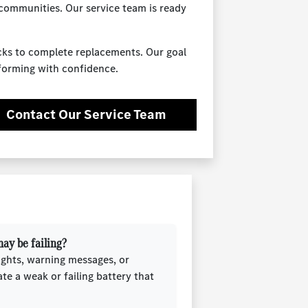
 communities. Our service team is ready
ecks to complete replacements. Our goal
rforming with confidence.
Contact Our Service Team
ay be failing?
ights, warning messages, or
ate a weak or failing battery that