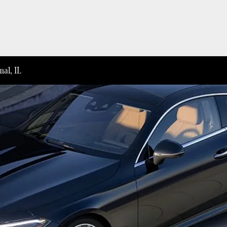
al, IL