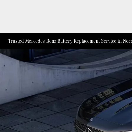
Trusted Mercedes-Benz Battery Replacement Service in Norm