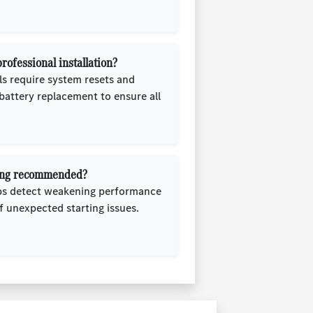
ofessional installation?
 require system resets and
 battery replacement to ensure all
sting recommended?
lps detect weakening performance
f unexpected starting issues.