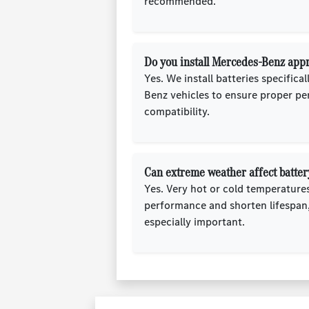
recommended.
Do you install Mercedes-Benz appr
Yes. We install batteries specifica
Benz vehicles to ensure proper p
compatibility.
Can extreme weather affect battery
Yes. Very hot or cold temperature
performance and shorten lifespan,
especially important.