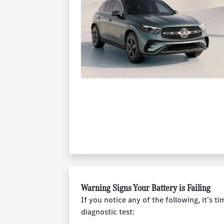
Warning Signs Your Battery is Failing
If you notice any of the following, it’s ti
diagnostic test: