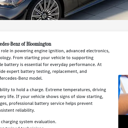
cedes-Benz of Bloomington
role in powering engine ignition, advanced electronics,
ology. From starting your vehicle to supporting
e battery is essential for everyday performance. At
e expert battery testing, replacement, and
r Mercedes-Benz model.
ability to hold a charge. Extreme temperatures, driving
ery life. If your vehicle shows signs of slow starting,
ages, professional battery service helps prevent
stent reliability.
 charging system evaluation.