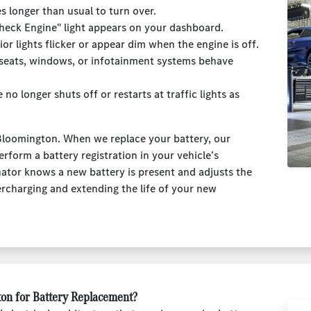
es longer than usual to turn over.
Check Engine" light appears on your dashboard.
rior lights flicker or appear dim when the engine is off.
 seats, windows, or infotainment systems behave
e no longer shuts off or restarts at traffic lights as
Bloomington. When we replace your battery, our
erform a battery registration in your vehicle’s
ator knows a new battery is present and adjusts the
ercharging and extending the life of your new
on for Battery Replacement?