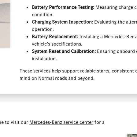
Battery Performance Testing:
Measuring charge ca
condition.
Charging System Inspection:
Evaluating the alte
operation.
Battery Replacement:
Installing a Mercedes-Benz
vehicle’s specifications.
System Reset and Calibration:
Ensuring onboard e
installation.
These services help support reliable starts, consistent
mind on Normal roads and beyond.
me to visit our
Mercedes-Benz service center
for a