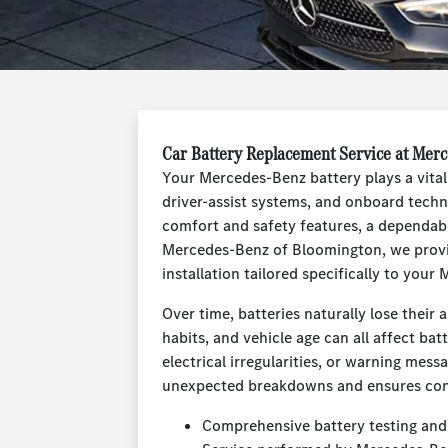
Car Battery Replacement Service at Mer
Your Mercedes-Benz battery plays a vital 
driver-assist systems, and onboard techn
comfort and safety features, a dependabl
Mercedes-Benz of Bloomington, we provid
installation tailored specifically to you
Over time, batteries naturally lose their 
habits, and vehicle age can all affect batt
electrical irregularities, or warning mess
unexpected breakdowns and ensures consi
Comprehensive battery testing and