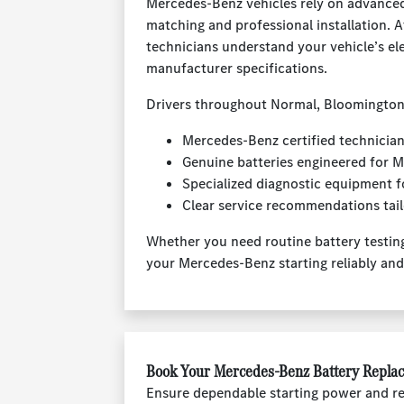
Mercedes-Benz vehicles rely on advanced 
matching and professional installation.
technicians understand your vehicle’s el
manufacturer specifications.
Drivers throughout Normal, Bloomington
Mercedes-Benz certified technicians
Genuine batteries engineered for
Specialized diagnostic equipment f
Clear service recommendations tail
Whether you need routine battery testing
your Mercedes-Benz starting reliably an
Book Your Mercedes-Benz Battery Repla
Ensure dependable starting power and re