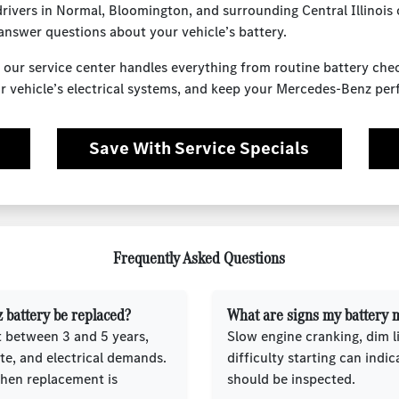
ivers in Normal, Bloomington, and surrounding Central Illinois
answer questions about your vehicle’s battery.
 our service center handles everything from routine battery ch
your vehicle’s electrical systems, and keep your Mercedes-Benz pe
Save With Service Specials
Frequently Asked Questions
 battery be replaced?
What are signs my battery m
t between 3 and 5 years,
Slow engine cranking, dim l
te, and electrical demands.
difficulty starting can indic
when replacement is
should be inspected.