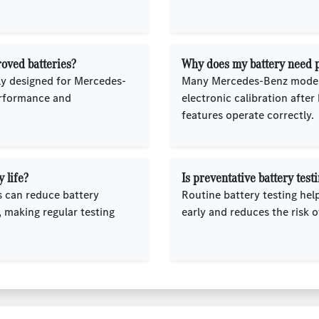
oved batteries?
Why does my battery need pr
lly designed for Mercedes-
Many Mercedes-Benz models
erformance and
electronic calibration after
features operate correctly.
 life?
Is preventative battery te
s can reduce battery
Routine battery testing he
 making regular testing
early and reduces the risk o