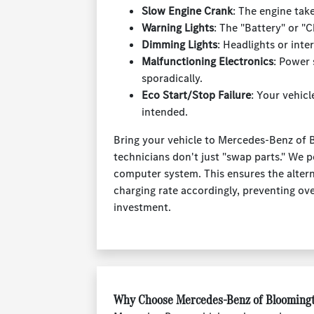
Slow Engine Crank
: The engine tak
Warning Lights
: The "Battery" or "
Dimming Lights
: Headlights or inte
Malfunctioning Electronics
: Power
sporadically.
Eco Start/Stop Failure
: Your vehicl
intended.
Bring your vehicle to Mercedes-Benz of 
technicians don't just "swap parts." We p
computer system. This ensures the altern
charging rate accordingly, preventing ov
investment.
Why Choose Mercedes-Benz of Bloomingt