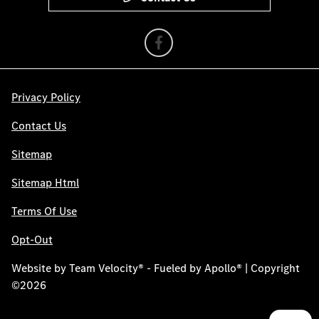
Privacy Policy
Contact Us
Sitemap
Sitemap Html
Terms Of Use
Opt-Out
Website by
Team Velocity®
- Fueled by Apollo® | Copyright
©2026