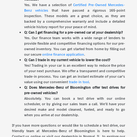
Yes. We have a selection of
Certified Pre-Owned Mercedes-
Benz vehicles
that have passed a rigorous 165-point
inspection. These models are a great choice, as they are
backed by a comprehensive warranty and include a detailed
vehicle history report for your peace of mind.
Q: Can I get financing for a pre-owned car at your dealership?
Yes. Our finance team works with a wide range of lenders to
provide flexible and competitive financing options for our pre-
owned inventory. You can get started from home by filling out
our secure
online finance application
.
Q: Can I trade in my current vehicle to lower the cost?
Yes! Trading in your car is an excellent way to reduce the price
of your next purchase. We offer a transparent and competitive
trade-in process. You can get an instant estimate of your car's
value using our convenient
trade-in tool
.
Q: Does Mercedes-Benz of Bloomington offer test drives for
pre-owned vehicles?
Absolutely. You can book a test drive with our online
scheduler, or by giving our sales team a call. We'll have your
desired make and model cleaned, fueled, and ready to go
when you arrive at our dealership.
If you have more questions or would like to schedule a test drive, our
friendly team at Mercedes-Benz of Bloomington is here to help.
Contact us online or visit our dealership in Normal, IL, to explore our