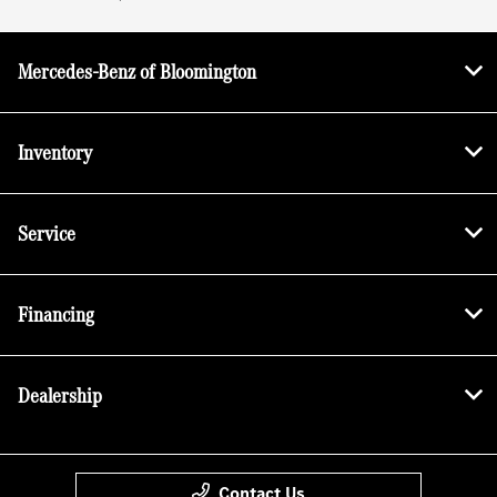
Mercedes-Benz of Bloomington
Inventory
Service
Financing
Dealership
Contact Us