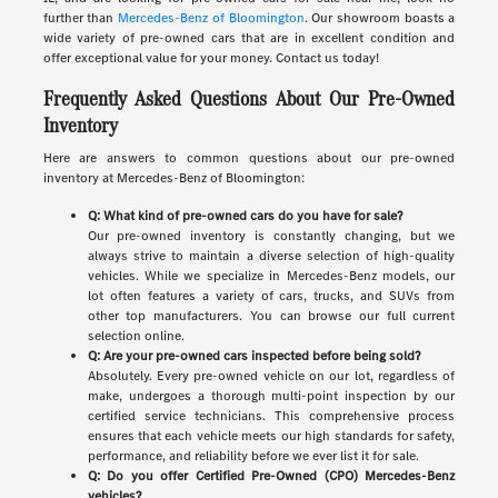
further than
Mercedes-Benz of Bloomington
. Our showroom boasts a
wide variety of pre-owned cars that are in excellent condition and
offer exceptional value for your money. Contact us today!
Frequently Asked Questions About Our Pre-Owned
Inventory
Here are answers to common questions about our pre-owned
inventory at Mercedes-Benz of Bloomington:
Q: What kind of pre-owned cars do you have for sale?
Our pre-owned inventory is constantly changing, but we
always strive to maintain a diverse selection of high-quality
vehicles. While we specialize in Mercedes-Benz models, our
lot often features a variety of cars, trucks, and SUVs from
other top manufacturers. You can browse our full current
selection online.
Q: Are your pre-owned cars inspected before being sold?
Absolutely. Every pre-owned vehicle on our lot, regardless of
make, undergoes a thorough multi-point inspection by our
certified service technicians. This comprehensive process
ensures that each vehicle meets our high standards for safety,
performance, and reliability before we ever list it for sale.
Q: Do you offer Certified Pre-Owned (CPO) Mercedes-Benz
vehicles?