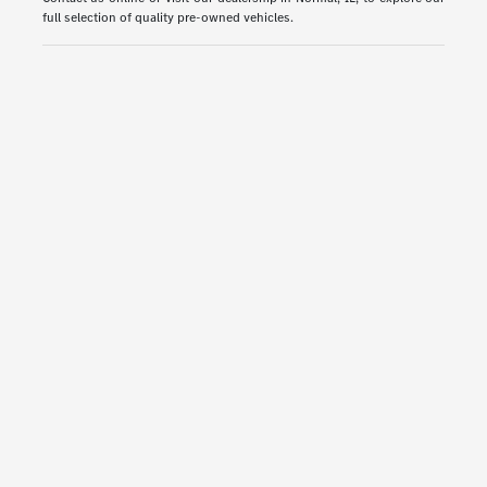
full selection of quality pre-owned vehicles.