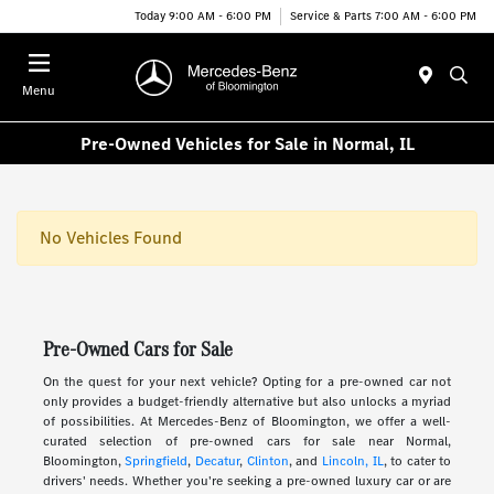
Today 9:00 AM - 6:00 PM
Service & Parts 7:00 AM - 6:00 PM
Menu
Pre-Owned Vehicles for Sale in Normal, IL
No Vehicles Found
Pre-Owned Cars for Sale
On the quest for your next vehicle? Opting for a pre-owned car not
only provides a budget-friendly alternative but also unlocks a myriad
of possibilities. At Mercedes-Benz of Bloomington, we offer a well-
curated selection of pre-owned cars for sale near Normal,
Bloomington,
Springfield
,
Decatur
,
Clinton
, and
Lincoln, IL
, to cater to
drivers' needs. Whether you're seeking a pre-owned luxury car or are