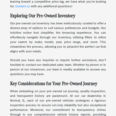
leaning toward a competitive price tag, we have what you're looking
for.
Contact us
with any additional questions!
Exploring Our Pre-Owned Inventory
Our pre-owned car inventory has been meticulously curated to offer a
diverse array of options to suit various preferences and budgets. Our
intuitive online tool simplifies the browsing experience. You can
effortlessly navigate through our inventory, utilizing filters to refine
your search by make, model, year, price range, and more. This
streamlines the process, allowing you to pinpoint the perfect car that
aligns with your needs.
Should you have any inquiries or require further assistance, don't
hesitate to contact our dedicated sales team. Whether by phone or in
person at our showroom, our team is readily available to answer any
questions you may have.
Key Considerations for Your Pre-Owned Journey
When embarking on your pre-owned car journey, quality inspection,
and transparent history are paramount. At our car dealership in
Normal, IL, each of our pre-owned vehicles undergoes a rigorous
inspection process to ensure not only reliability but also exceptional
performance. Moreover, our commitment to transparency shines
through in our comprehensive vehicle history reports, providing