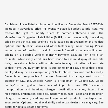
Disclaimer *Prices listed exclude tax, title, license. Dealer doc fee of $377.63 is
included in advertised price. All inventory listed is subject to prior sale. We
reserve the right to modify prices to correct arithmetic errors. The
Manufacturer Suggested Retail Price (MSRP) is not necessarily the selling
price of the vehicle. The selling price is based upon availability and vehicle
options. Supply chain issues and other factors may impact pricing. Please
submit your information or call for more information on availability and
pricing on a specific vehicle. Monthly payment calculator on site is an
estimate. While every effort has been made to ensure display of accurate
data, the vehicle listings within this website may not reflect all accurate
vehicle items. All inventory listed is subject to prior sale. The vehicle photo
displayed may be an example only. Vehicle Photos may not match exactly.
Dealer is not responsible for errors. Bluetooth® is a registered mark of
Bluetooth® SIG, Inc. Android Auto® is a trademark of Google LLC. Apple
CarPlay® is a registered trademark of Apple Inc. Base MSRP excludes
transportation and handling charges, destination charges, taxes, title,
registration, preparation and documentary fees, tags, labor and installation
charges, insurance, and optional equipment, products, packages and
accessories. Options, model availability and actual dealer price may vary. See
dealer for details, costs and terms.