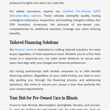
profound insights into each car's past life.
For added assurance, explore our
Certified Pre-Owned (CPO)
Mercedes-Benz options
. These vehicles exemplify quality, having
undergone meticulous inspections and meeting stringent criteria. Our
CPO inventory showcases the pinnacle of pre-owned cars,
complemented by additional warranty coverage and other enticing
benefits.
Tailored Financing Solutions
Our
finance center
is dedicated to crafting tailored solutions for every
buyer, regardless of their experience level. Whether you're a first-time
buyer or a seasoned pro, our team works tirelessly to secure auto
loans that align with your budget and financial preferences.
Our strong partnerships with lenders empower us to offer flexible
financing options. Regardless of your credit history, our team is your
ally, guiding you through the financing process and addressing
questions. We strive to ensure you secure a loan that perfectly fits
your unique requirements.
Your Hub for Pre-Owned Cars in Illinois
If you're near Normal, Bloomington, Springfield, Decatur, and Lincoln,
IL, and are looking for pre-owned cars for sale near me, look no