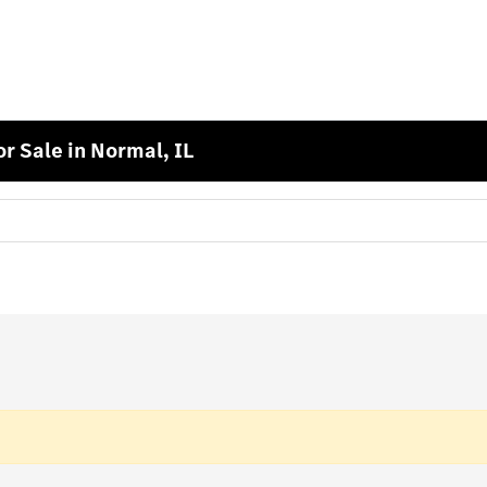
 Sale in Normal, IL