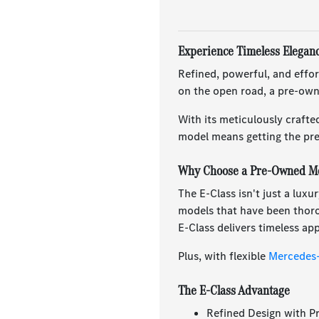
Experience Timeless Elegan
Refined, powerful, and effor
on the open road, a pre-own
With its meticulously crafte
model means getting the pre
Why Choose a Pre-Owned Me
The E-Class isn't just a lux
models that have been thorou
E-Class delivers timeless a
Plus, with flexible
Mercedes-
The E-Class Advantage
Refined Design with P