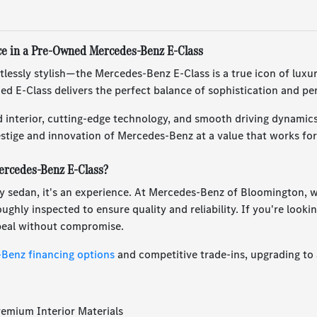
ce in a Pre-Owned Mercedes-Benz E-Class
tlessly stylish—the Mercedes-Benz E-Class is a true icon of lux
ed E-Class delivers the perfect balance of sophistication and p
d interior, cutting-edge technology, and smooth driving dynamic
stige and innovation of Mercedes-Benz at a value that works for
rcedes-Benz E-Class?
ury sedan, it's an experience. At Mercedes-Benz of Bloomington, 
ghly inspected to ensure quality and reliability. If you're lookin
ppeal without compromise.
Benz financing options
and competitive trade-ins, upgrading to 
remium Interior Materials