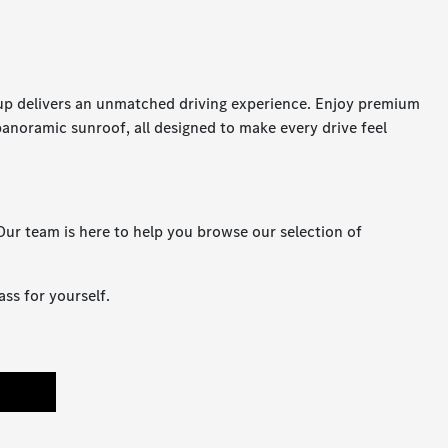
up delivers an unmatched driving experience. Enjoy premium
panoramic sunroof, all designed to make every drive feel
ur team is here to help you browse our selection of
ss for yourself.