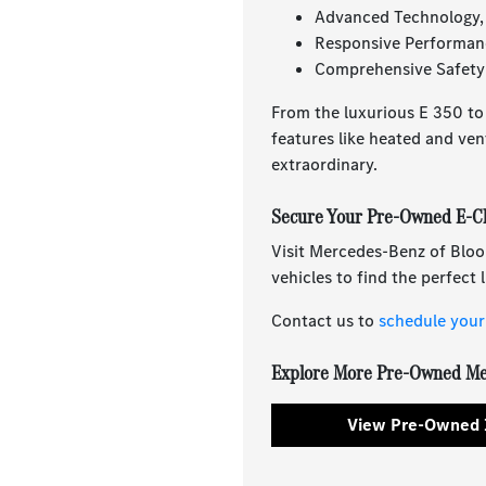
Advanced Technology,
Responsive Performan
Comprehensive Safety 
From the luxurious E 350 to
features like heated and ven
extraordinary.
Secure Your Pre-Owned E-Cl
Visit Mercedes-Benz of Bloo
vehicles to find the perfect
Contact us to
schedule your 
Explore More Pre-Owned Me
View Pre-Owned 