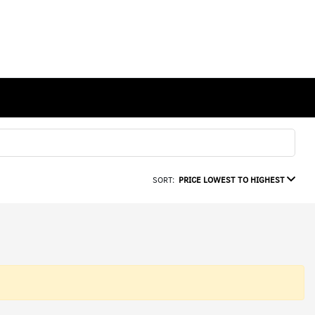
SORT:
PRICE LOWEST TO HIGHEST