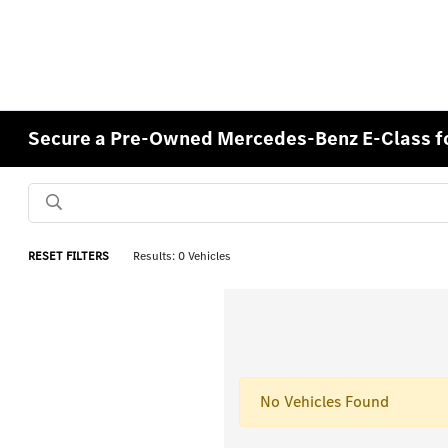
Secure a Pre-Owned Mercedes-Benz E-Class for
RESET FILTERS
Results: 0 Vehicles
No Vehicles Found