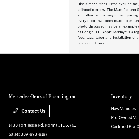
Disclaimer *Prices listed exclude tax,
arithmetic errors. The Manufacturer S
and other factors may impact pricing.
every effort has been made to ensure d
photo displayed may be an example onl
of Google LLC. Apple CarPlay® is a re
fees, tags, labor and installation ch
costs and terms.
Mercedes-Benz of Bloomington
Inventory
New Vehicles
Contact Us
Pre-Owned Veh
1430 Fort Jesse Rd,
Normal, IL 61761
Certified Pre-
Sales:
309-893-8187