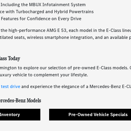
 Including the MBUX Infotainment System
ce with Turbocharged and Hybrid Powertrains
Features for Confidence on Every Drive
 the high-performance AMG E 53, each model in the E-Class line
tilated seats, wireless smartphone integration, and an available 
ass Today
mington to explore our selection of pre-owned E-Class models. O
 luxury vehicle to complement your lifestyle.
test drive
and experience the elegance of a Mercedes-Benz E-Cla
rcedes-Benz Models
Inventory
Pre-Owned Vehicle Specials