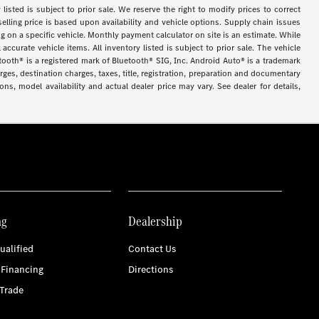
y listed is subject to prior sale. We reserve the right to modify prices to correct
selling price is based upon availability and vehicle options. Supply chain issues
g on a specific vehicle. Monthly payment calculator on site is an estimate. While
accurate vehicle items. All inventory listed is subject to prior sale. The vehicle
tooth® is a registered mark of Bluetooth® SIG, Inc. Android Auto® is a trademark
es, destination charges, taxes, title, registration, preparation and documentary
ns, model availability and actual dealer price may vary. See dealer for details,
ng
Dealership
ualified
Contact Us
 Financing
Directions
Trade