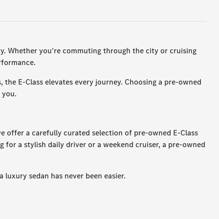
ury. Whether you're commuting through the city or cruising
erformance.
s, the E-Class elevates every journey. Choosing a pre-owned
 you.
we offer a carefully curated selection of pre-owned E-Class
g for a stylish daily driver or a weekend cruiser, a pre-owned
a luxury sedan has never been easier.