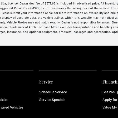
 title, license. Dealer doc fee of $377.63 is included in advertised price. All inventor
uggested Retail Price (MSRP) is not necessarily the selling price of the vehicle. The 
 Please submit your information or call for more information on availability and pricin
isplay of accurate data, the vehicle listings within this website may not reflect all 
y. Vehicle Photos may not match exactly. Dealer is not responsible for errors. Blue
gistered trademark of Apple Inc. Base MSRP excludes transportation and handling charg
arges, insurance, and optional equipment, products, packages and accessories. Optio
Service
Financi
Schedule Service
Get Pre-Q
icles
Service Specials
Apply for
Owned Vehicles
Value My 