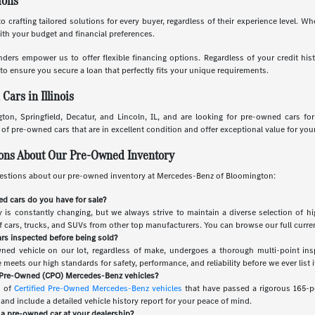
ions
o crafting tailored solutions for every buyer, regardless of their experience level. W
with your budget and financial preferences.
nders empower us to offer flexible financing options. Regardless of your credit his
to ensure you secure a loan that perfectly fits your unique requirements.
ars in Illinois
ton, Springfield, Decatur, and Lincoln, IL, and are looking for pre-owned cars fo
f pre-owned cars that are in excellent condition and offer exceptional value for you
ions About Our Pre-Owned Inventory
stions about our pre-owned inventory at Mercedes-Benz of Bloomington:
d cars do you have for sale?
is constantly changing, but we always strive to maintain a diverse selection of hi
of cars, trucks, and SUVs from other top manufacturers. You can browse our full curren
rs inspected before being sold?
wned vehicle on our lot, regardless of make, undergoes a thorough multi-point ins
meets our high standards for safety, performance, and reliability before we ever list it
d Pre-Owned (CPO) Mercedes-Benz vehicles?
n of
Certified Pre-Owned Mercedes-Benz vehicles
that have passed a rigorous 165-po
nd include a detailed vehicle history report for your peace of mind.
r a pre-owned car at your dealership?