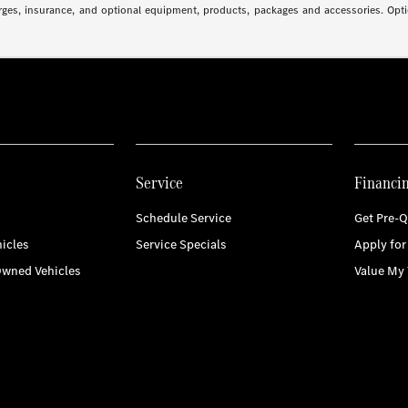
arges, insurance, and optional equipment, products, packages and accessories. Optio
Service
Financi
Schedule Service
Get Pre-Q
icles
Service Specials
Apply for
Owned Vehicles
Value My 