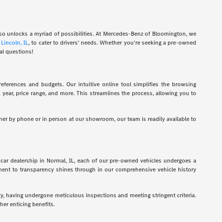
also unlocks a myriad of possibilities. At Mercedes-Benz of Bloomington, we
d
Lincoln, IL
, to cater to drivers' needs. Whether you're seeking a pre-owned
al questions!
eferences and budgets. Our intuitive online tool simplifies the browsing
l, year, price range, and more. This streamlines the process, allowing you to
her by phone or in person at our showroom, our team is readily available to
car dealership in Normal, IL, each of our pre-owned vehicles undergoes a
tment to transparency shines through in our comprehensive vehicle history
ty, having undergone meticulous inspections and meeting stringent criteria.
er enticing benefits.