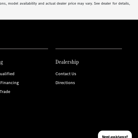
ns, model availability and actual dealer price may vary. See dealer for details,
ng
Dealership
ualified
Contact Us
 Financing
Directions
Trade
Need assistance?