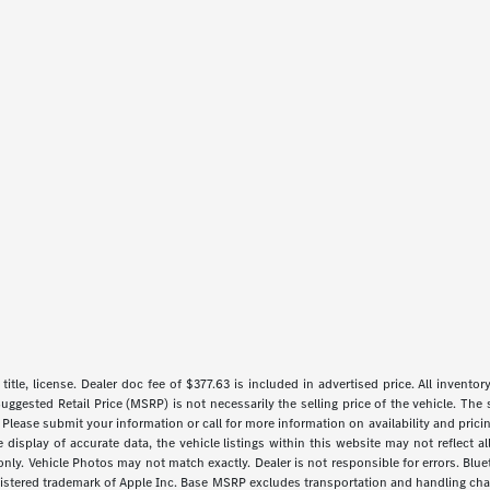
 title, license. Dealer doc fee of $377.63 is included in advertised price. All inventor
uggested Retail Price (MSRP) is not necessarily the selling price of the vehicle. The 
 Please submit your information or call for more information on availability and pricin
isplay of accurate data, the vehicle listings within this website may not reflect all 
y. Vehicle Photos may not match exactly. Dealer is not responsible for errors. Blue
gistered trademark of Apple Inc. Base MSRP excludes transportation and handling charg