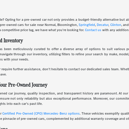
le? Opting for a pre-owned car not only provides a budget-friendly alternative but 
f pre-owned cars for sale near Normal, Bloomington,
Springfield
,
Decatur
,
Clinton
, an
a competitive price tag, we have what you're looking for.
Contact us
with any addition
d Inventory
 been meticulously curated to offer a diverse array of options to suit various pr
navigate through our inventory, utilizing filters to refine your search by make, mode
gns with your needs.
 require further assistance, don't hesitate to contact our dedicated sales team. Whet
ave.
Your Pre-Owned Journey
d car journey, quality inspection, and transparent history are paramount. At our 
ensure not only reliability but also exceptional performance. Moreover, our commi
hts into each car's past life.
ur
Certified Pre-Owned (CPO) Mercedes-Benz options
. These vehicles exemplify quali
 pinnacle of pre-owned cars, complemented by additional warranty coverage and oth