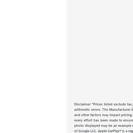
Disclaimer *Prices listed exclude tax,
arithmetic errors. The Manufacturer S
and other factors may impact pricing.
every effort has been made to ensure d
photo displayed may be an example onl
of Google LLC. Apple CarPlay® is a re