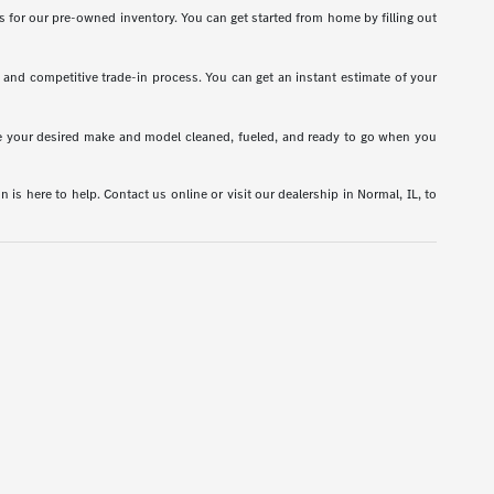
s for our pre-owned inventory. You can get started from home by filling out
t and competitive trade-in process. You can get an instant estimate of your
have your desired make and model cleaned, fueled, and ready to go when you
is here to help. Contact us online or visit our dealership in Normal, IL, to