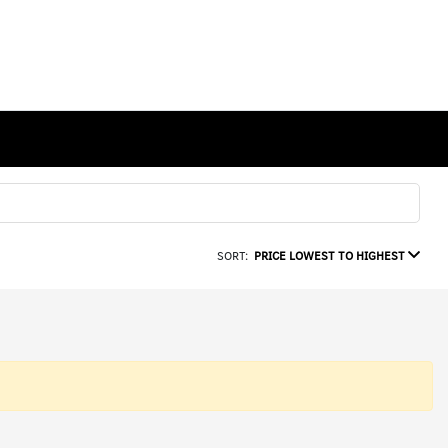
SORT:
PRICE LOWEST TO HIGHEST