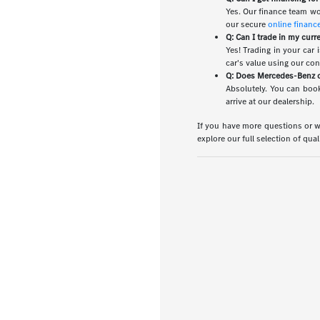
Yes. Our finance team wo
our secure
online financ
Q: Can I trade in my curr
Yes! Trading in your car
car's value using our co
Q: Does Mercedes-Benz of
Absolutely. You can book
arrive at our dealership.
If you have more questions or wo
explore our full selection of qua