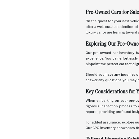
Pre-Owned Cars for Sale
On the quest for your next vehic
offer a well-curated selection o
luxury car or are leaning toward 
Exploring Our Pre-Owne
Our pre-owned car inventory has
experience. You can effortlessly 
pinpoint the perfect car that ali
Should you have any inquiries or
answer any questions you may h
Key Considerations for 
When embarking on your pre-owne
rigorous inspection process to 
reports, providing profound insig
For added assurance, explore o
Our CPO inventory showcases the