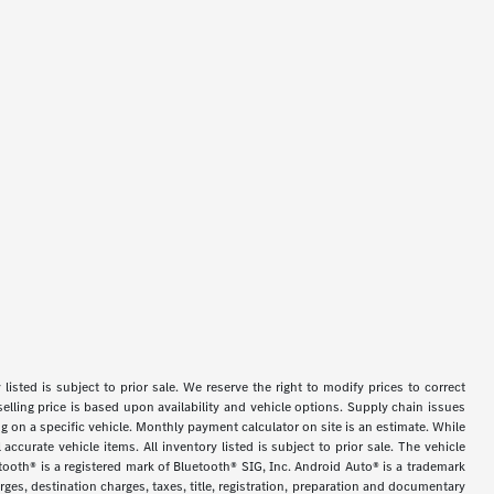
y listed is subject to prior sale. We reserve the right to modify prices to correct
selling price is based upon availability and vehicle options. Supply chain issues
g on a specific vehicle. Monthly payment calculator on site is an estimate. While
accurate vehicle items. All inventory listed is subject to prior sale. The vehicle
tooth® is a registered mark of Bluetooth® SIG, Inc. Android Auto® is a trademark
es, destination charges, taxes, title, registration, preparation and documentary