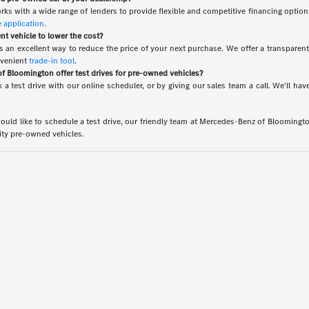
rks with a wide range of lenders to provide flexible and competitive financing option
e application
.
ent vehicle to lower the cost?
 is an excellent way to reduce the price of your next purchase. We offer a transparen
nvenient
trade-in tool
.
 Bloomington offer test drives for pre-owned vehicles?
 a test drive with our online scheduler, or by giving our sales team a call. We'll 
uld like to schedule a test drive, our friendly team at Mercedes-Benz of Bloomington 
lity pre-owned vehicles.