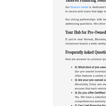
Tailored Financing Solut
Our
finance center
is dedicated t
to secure auto loans that align 
Our strong partnerships with le
addressing questions. We strive 
Your Hub for Pre-Owned C
If you're near Normal, Blooming
showroom boasts a wide variety o
Frequently Asked Quest
Here are answers to common que
Q: What kind of pre-owne
Our pre-owned inventory 
often features a variety 
Q: Are your pre-owned ca
Absolutely. Every pre-o
ensures that each vehicle 
Q: Do you offer Certifie
Yes. We have a selectio
comprehensive warranty a
Q: Can I get financing fo