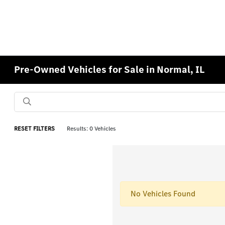
Pre-Owned Vehicles for Sale in Normal, IL
RESET FILTERS
Results: 0 Vehicles
No Vehicles Found