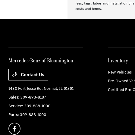
fees, tags, labor and installation ch
costs and terms.
Mercedes-Benz of Bloomington
Inventory
New Vehicles
Contact Us
Pre-Owned Veh
1430 Fort Jesse Rd,
Normal, IL 61761
Certified Pre-
Sales:
309-893-8187
Service:
309-888-1000
Parts:
309-888-1000