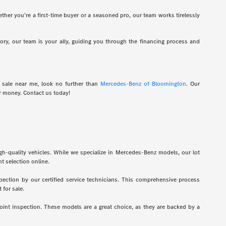
hether you're a first-time buyer or a seasoned pro, our team works tirelessly
tory, our team is your ally, guiding you through the financing process and
r sale near me, look no further than
Mercedes-Benz of Bloomington
. Our
r money. Contact us today!
gh-quality vehicles. While we specialize in Mercedes-Benz models, our lot
t selection online.
pection by our certified service technicians. This comprehensive process
 for sale.
int inspection. These models are a great choice, as they are backed by a