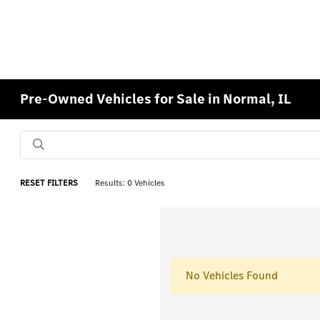
Pre-Owned Vehicles for Sale in Normal, IL
RESET FILTERS
Results: 0 Vehicles
No Vehicles Found