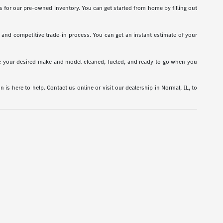
s for our pre-owned inventory. You can get started from home by filling out
t and competitive trade-in process. You can get an instant estimate of your
have your desired make and model cleaned, fueled, and ready to go when you
is here to help. Contact us online or visit our dealership in Normal, IL, to