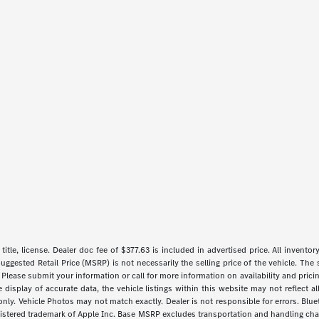
 title, license. Dealer doc fee of $377.63 is included in advertised price. All inventor
uggested Retail Price (MSRP) is not necessarily the selling price of the vehicle. The 
 Please submit your information or call for more information on availability and pricin
isplay of accurate data, the vehicle listings within this website may not reflect all 
y. Vehicle Photos may not match exactly. Dealer is not responsible for errors. Blue
gistered trademark of Apple Inc. Base MSRP excludes transportation and handling charg