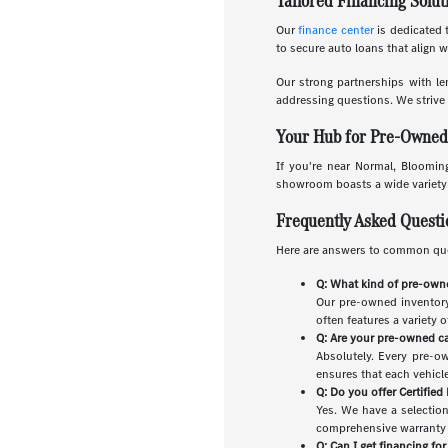
Tailored Financing Solut
Our
finance center
is dedicated t
to secure auto loans that align 
Our strong partnerships with le
addressing questions. We strive 
Your Hub for Pre-Owned C
If you're near Normal, Blooming
showroom boasts a wide variety o
Frequently Asked Quest
Here are answers to common que
Q: What kind of pre-owne
Our pre-owned inventory 
often features a variety 
Q: Are your pre-owned ca
Absolutely. Every pre-o
ensures that each vehicle 
Q: Do you offer Certifie
Yes. We have a selectio
comprehensive warranty a
Q: Can I get financing fo