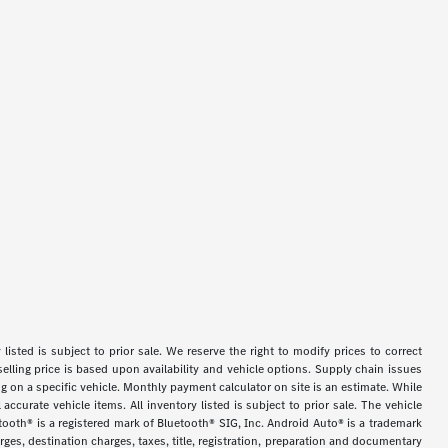
y listed is subject to prior sale. We reserve the right to modify prices to correct
selling price is based upon availability and vehicle options. Supply chain issues
g on a specific vehicle. Monthly payment calculator on site is an estimate. While
accurate vehicle items. All inventory listed is subject to prior sale. The vehicle
tooth® is a registered mark of Bluetooth® SIG, Inc. Android Auto® is a trademark
es, destination charges, taxes, title, registration, preparation and documentary