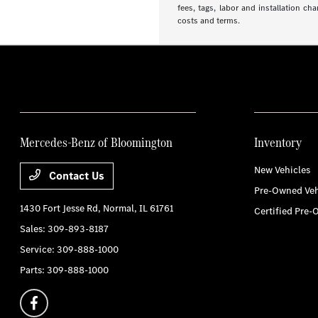
fees, tags, labor and installation ch
costs and terms.
Mercedes-Benz of Bloomington
Inventory
New Vehicles
Contact Us
Pre-Owned Veh
1430 Fort Jesse Rd,
Normal, IL 61761
Certified Pre-
Sales:
309-893-8187
Service:
309-888-1000
Parts:
309-888-1000