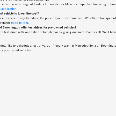
rks with a wide range of lenders to provide flexible and competitive financing option
e application
.
ent vehicle to lower the cost?
 is an excellent way to reduce the price of your next purchase. We offer a transparen
nvenient
trade-in tool
.
 Bloomington offer test drives for pre-owned vehicles?
 a test drive with our online scheduler, or by giving our sales team a call. We'll 
uld like to schedule a test drive, our friendly team at Mercedes-Benz of Bloomington 
lity pre-owned vehicles.