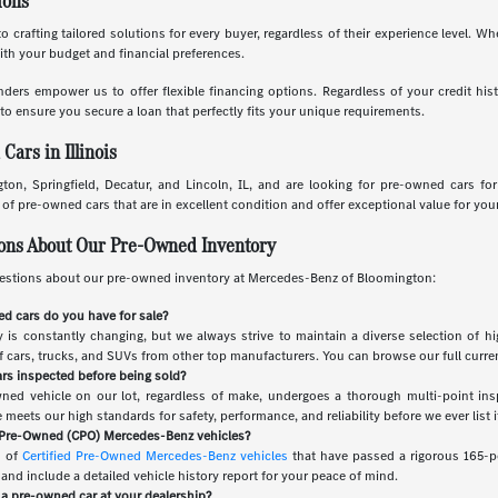
ions
o crafting tailored solutions for every buyer, regardless of their experience level. W
with your budget and financial preferences.
nders empower us to offer flexible financing options. Regardless of your credit his
to ensure you secure a loan that perfectly fits your unique requirements.
ars in Illinois
ton, Springfield, Decatur, and Lincoln, IL, and are looking for pre-owned cars fo
f pre-owned cars that are in excellent condition and offer exceptional value for you
ions About Our Pre-Owned Inventory
stions about our pre-owned inventory at Mercedes-Benz of Bloomington:
d cars do you have for sale?
is constantly changing, but we always strive to maintain a diverse selection of hi
of cars, trucks, and SUVs from other top manufacturers. You can browse our full curren
rs inspected before being sold?
wned vehicle on our lot, regardless of make, undergoes a thorough multi-point ins
meets our high standards for safety, performance, and reliability before we ever list it
d Pre-Owned (CPO) Mercedes-Benz vehicles?
n of
Certified Pre-Owned Mercedes-Benz vehicles
that have passed a rigorous 165-po
nd include a detailed vehicle history report for your peace of mind.
r a pre-owned car at your dealership?