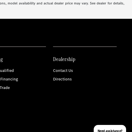
ns, model availability and actual dealer price may vary. See dealer for details,
ng
Dealership
ualified
Contact Us
 Financing
Directions
Trade
Need assistance?