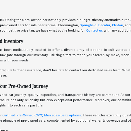
le? Opting for a pre-owned car not only provides a budget-friendly alternative but 
f pre-owned cars for sale near Normal, Bloomington,
Springfield
,
Decatur
,
Clinton
, an
a competitive price tag, we have what you're looking for.
Contact us
with any addition
d Inventory
 been meticulously curated to offer a diverse array of options to suit various pr
navigate through our inventory, utilizing filters to refine your search by make, mode
gns with your needs.
 require further assistance, don't hesitate to contact our dedicated sales team. Whet
ave.
Your Pre-Owned Journey
d car journey, quality inspection, and transparent history are paramount. At our 
ensure not only reliability but also exceptional performance. Moreover, our commi
hts into each car's past life.
ur
Certified Pre-Owned (CPO) Mercedes-Benz options
. These vehicles exemplify quali
 pinnacle of pre-owned cars, complemented by additional warranty coverage and oth