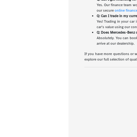
Yes. Our finance team wo
our secure
online financ
Q: Can I trade in my curr
Yes! Trading in your car
car's value using our co
Q: Does Mercedes-Benz of
Absolutely. You can book
arrive at our dealership.
If you have more questions or wo
explore our full selection of qua