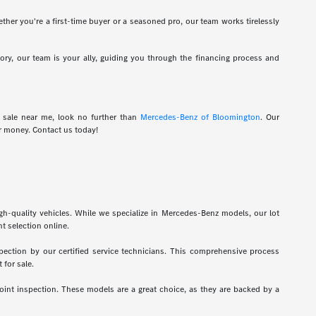
hether you're a first-time buyer or a seasoned pro, our team works tirelessly
tory, our team is your ally, guiding you through the financing process and
r sale near me, look no further than
Mercedes-Benz of Bloomington
. Our
r money. Contact us today!
gh-quality vehicles. While we specialize in Mercedes-Benz models, our lot
t selection online.
pection by our certified service technicians. This comprehensive process
 for sale.
int inspection. These models are a great choice, as they are backed by a