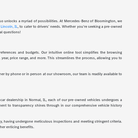
also unlocks a myriad of possibilities. At Mercedes-Benz of Bloomington, we
d
Lincoln, IL
, to cater to drivers' needs. Whether you're seeking a pre-owned
al questions!
eferences and budgets. Our intuitive online tool simplifies the browsing
l, year, price range, and more. This streamlines the process, allowing you to
her by phone or in person at our showroom, our team is readily available to
car dealership in Normal, IL, each of our pre-owned vehicles undergoes a
tment to transparency shines through in our comprehensive vehicle history
ty, having undergone meticulous inspections and meeting stringent criteria.
er enticing benefits.