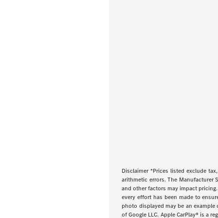
Disclaimer *Prices listed exclude tax,
arithmetic errors. The Manufacturer S
and other factors may impact pricing.
every effort has been made to ensure d
photo displayed may be an example onl
of Google LLC. Apple CarPlay® is a re