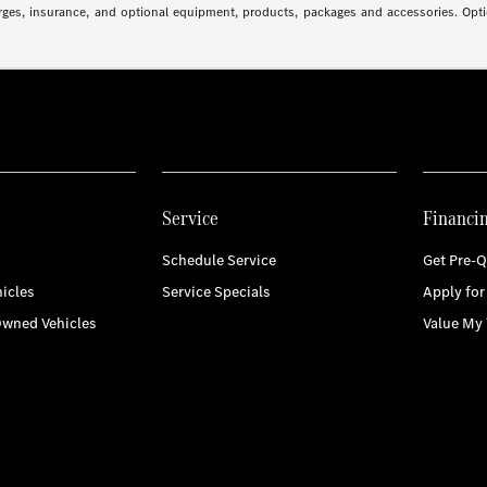
arges, insurance, and optional equipment, products, packages and accessories. Optio
Service
Financi
Schedule Service
Get Pre-Q
icles
Service Specials
Apply for
Owned Vehicles
Value My 