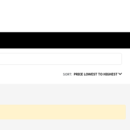
SORT:
PRICE LOWEST TO HIGHEST