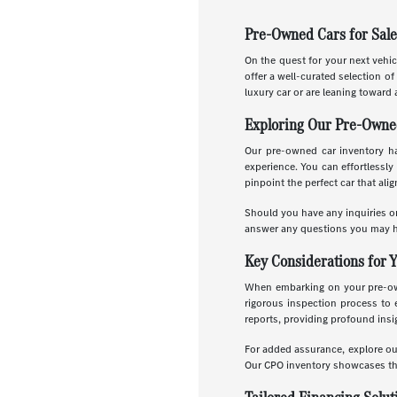
Pre-Owned Cars for Sale
On the quest for your next vehic
offer a well-curated selection o
luxury car or are leaning toward 
Exploring Our Pre-Owne
Our pre-owned car inventory has
experience. You can effortlessly 
pinpoint the perfect car that ali
Should you have any inquiries or
answer any questions you may h
Key Considerations for 
When embarking on your pre-owne
rigorous inspection process to 
reports, providing profound insig
For added assurance, explore o
Our CPO inventory showcases the