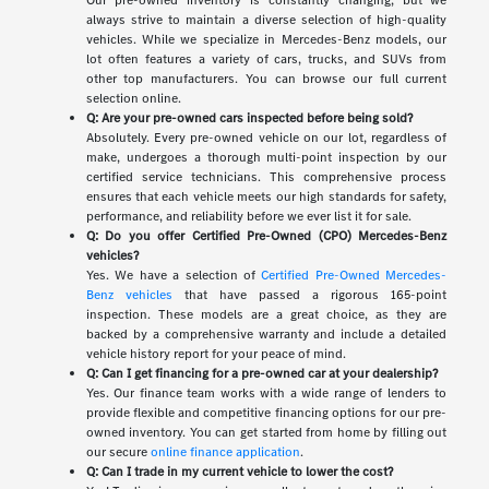
Our pre-owned inventory is constantly changing, but we
always strive to maintain a diverse selection of high-quality
vehicles. While we specialize in Mercedes-Benz models, our
lot often features a variety of cars, trucks, and SUVs from
other top manufacturers. You can browse our full current
selection online.
Q: Are your pre-owned cars inspected before being sold?
Absolutely. Every pre-owned vehicle on our lot, regardless of
make, undergoes a thorough multi-point inspection by our
certified service technicians. This comprehensive process
ensures that each vehicle meets our high standards for safety,
performance, and reliability before we ever list it for sale.
Q: Do you offer Certified Pre-Owned (CPO) Mercedes-Benz
vehicles?
Yes. We have a selection of
Certified Pre-Owned Mercedes-
Benz vehicles
that have passed a rigorous 165-point
inspection. These models are a great choice, as they are
backed by a comprehensive warranty and include a detailed
vehicle history report for your peace of mind.
Q: Can I get financing for a pre-owned car at your dealership?
Yes. Our finance team works with a wide range of lenders to
provide flexible and competitive financing options for our pre-
owned inventory. You can get started from home by filling out
our secure
online finance application
.
Q: Can I trade in my current vehicle to lower the cost?