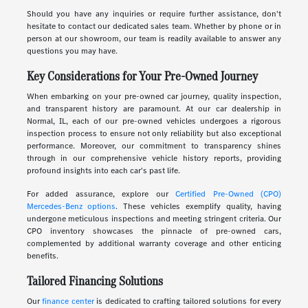
Should you have any inquiries or require further assistance, don't
hesitate to contact our dedicated sales team. Whether by phone or in
person at our showroom, our team is readily available to answer any
questions you may have.
Key Considerations for Your Pre-Owned Journey
When embarking on your pre-owned car journey, quality inspection,
and transparent history are paramount. At our car dealership in
Normal, IL, each of our pre-owned vehicles undergoes a rigorous
inspection process to ensure not only reliability but also exceptional
performance. Moreover, our commitment to transparency shines
through in our comprehensive vehicle history reports, providing
profound insights into each car's past life.
For added assurance, explore our
Certified Pre-Owned (CPO)
Mercedes-Benz options
. These vehicles exemplify quality, having
undergone meticulous inspections and meeting stringent criteria. Our
CPO inventory showcases the pinnacle of pre-owned cars,
complemented by additional warranty coverage and other enticing
benefits.
Tailored Financing Solutions
Our
finance center
is dedicated to crafting tailored solutions for every