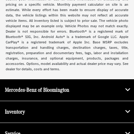
pricing on a specific vehicle. Monthly payment calculator on site is an
estimate. While every effort has been made to ensure display of accurate
data, the vehicle listings within this website may not reflect all accurate
vehicle items. All inventory listed is subject to prior sale. The vehicle photo
displayed may be an example only. Vehicle Photos may not match exactly.
Dealer is not responsible for errors. Bluetooth® is a registered mark of
Bluetooth® SIG, Inc. Android Auto® is a trademark of Google LLC. Apple
CarPlay® is a registered trademark of Apple Inc. Base MSRP excludes
transportation and handling charges, destination charges, taxes, title,
registration, preparation and documentary fees, tags, labor and installation
charges, insurance, and optional equipment, products, packages and
accessories. Options, model availability and actual dealer price may vary. See
dealer for details, costs and terms.
Mercedes-Benz of Bloomington
Inventory
Service