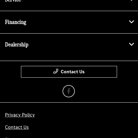
Financing
Dealership
Contact Us
Privacy Policy
Contact Us