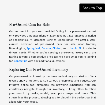
Back to Top
Pre-Owned Cars for Sale
On the quest for your next vehicle? Opting for a pre-owned car not
only provides a budget-friendly alternative but also unlocks a myriad
of possibilities. At Mercedes-Benz of Bloomington, we offer a well-
curated selection of pre-owned cars for sale near Normal,
Bloomington,
Springfield
,
Decatur
,
Clinton
, and
Lincoln, IL
, to cater to
drivers' needs. Whether you're seeking a pre-owned luxury car or are
leaning toward a competitive price tag, we have what you're looking
for.
Contact us
with any additional questions!
Exploring Our Pre-Owned Inventory
Our pre-owned car inventory has been meticulously curated to offer a
diverse array of options to suit various preferences and budgets. Our
intuitive online tool simplifies the browsing experience. You can
effortlessly navigate through our inventory, utilizing filters to refine
your search by make, model, year, price range, and more. This
streamlines the process, allowing you to pinpoint the perfect car that
aligns with your needs.