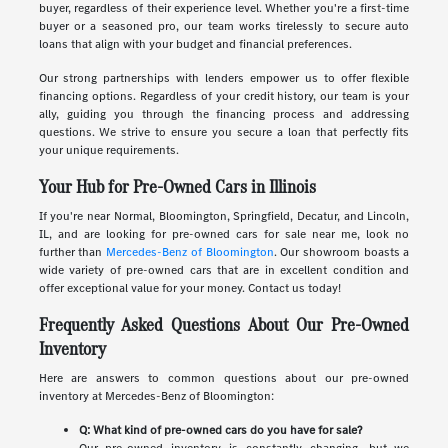
buyer, regardless of their experience level. Whether you're a first-time
buyer or a seasoned pro, our team works tirelessly to secure auto
loans that align with your budget and financial preferences.
Our strong partnerships with lenders empower us to offer flexible
financing options. Regardless of your credit history, our team is your
ally, guiding you through the financing process and addressing
questions. We strive to ensure you secure a loan that perfectly fits
your unique requirements.
Your Hub for Pre-Owned Cars in Illinois
If you're near Normal, Bloomington, Springfield, Decatur, and Lincoln,
IL, and are looking for pre-owned cars for sale near me, look no
further than
Mercedes-Benz of Bloomington
. Our showroom boasts a
wide variety of pre-owned cars that are in excellent condition and
offer exceptional value for your money. Contact us today!
Frequently Asked Questions About Our Pre-Owned
Inventory
Here are answers to common questions about our pre-owned
inventory at Mercedes-Benz of Bloomington:
Q: What kind of pre-owned cars do you have for sale?