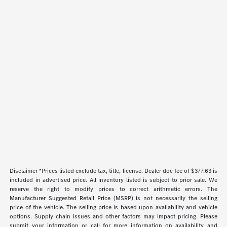
Disclaimer *Prices listed exclude tax, title, license. Dealer doc fee of $377.63 is
included in advertised price. All inventory listed is subject to prior sale. We
reserve the right to modify prices to correct arithmetic errors. The
Manufacturer Suggested Retail Price (MSRP) is not necessarily the selling
price of the vehicle. The selling price is based upon availability and vehicle
options. Supply chain issues and other factors may impact pricing. Please
submit your information or call for more information on availability and