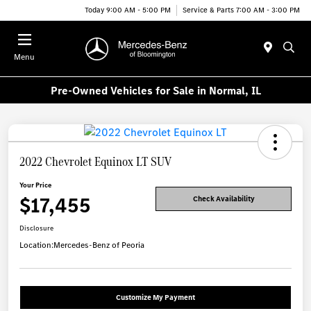
Today 9:00 AM - 5:00 PM
Service & Parts 7:00 AM - 3:00 PM
Menu
Pre-Owned Vehicles for Sale in Normal, IL
2022 Chevrolet Equinox LT SUV
Your Price
$17,455
Check Availability
Disclosure
Location:
Mercedes-Benz of Peoria
Customize My Payment