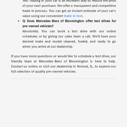
Yes! Trading in your car is an excellent way to reduce the price
of your next purchase. We offer a transparent and competitive
trade-in process. You can get an instant estimate of your car's
value using our convenient
trade-in tool
.
Q: Does Mercedes-Benz of Bloomington offer test drives for
pre-owned vehicles?
Absolutely. You can book a test drive with our online
scheduler, or by giving our sales team a call. We'll have your
desired make and model cleaned, fueled, and ready to go
when you arrive at our dealership.
If you have more questions or would like to schedule a test drive, our
friendly team at Mercedes-Benz of Bloomington is here to help.
Contact us online or visit our dealership in Normal, IL, to explore our
full selection of quality pre-owned vehicles.