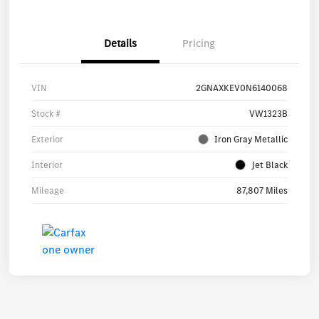
Details
Pricing
VIN
2GNAXKEV0N6140068
Stock #
VW1323B
Exterior
Iron Gray Metallic
Interior
Jet Black
Mileage
87,807 Miles