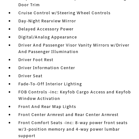
Door Trim
Cruise Control w/Steering Wheel Controls
Day-Night Rearview Mirror
Delayed Accessory Power
Digital/Analog Appearance
Driver And Passenger Visor Vanity Mirrors w/Driver
And Passenger Illumination
Driver Foot Rest
Driver Information Center
Driver Seat
Fade-To-Off Interior Lighting
FOB Controls -inc: Keyfob Cargo Access and Keyfob
Window Activation
Front And Rear Map Lights
Front Center Armrest and Rear Center Armrest
Front Comfort Seats -inc: 8-way power front seats
w/3-position memory and 4-way power lumbar
support