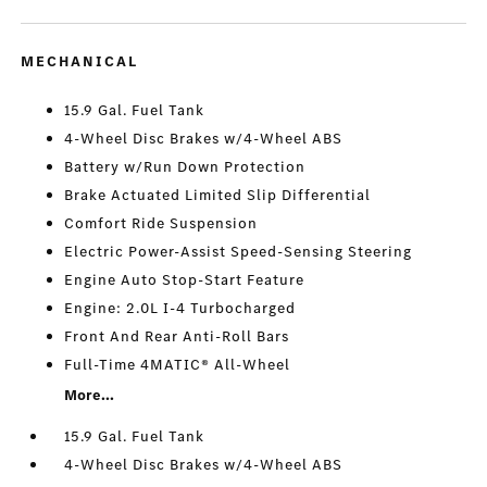
MECHANICAL
15.9 Gal. Fuel Tank
4-Wheel Disc Brakes w/4-Wheel ABS
Battery w/Run Down Protection
Brake Actuated Limited Slip Differential
Comfort Ride Suspension
Electric Power-Assist Speed-Sensing Steering
Engine Auto Stop-Start Feature
Engine: 2.0L I-4 Turbocharged
Front And Rear Anti-Roll Bars
Full-Time 4MATIC® All-Wheel
More...
15.9 Gal. Fuel Tank
4-Wheel Disc Brakes w/4-Wheel ABS