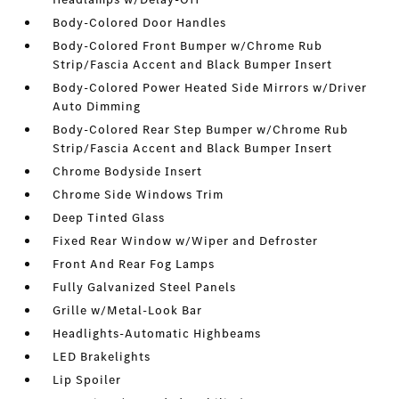
Body-Colored Door Handles
Body-Colored Front Bumper w/Chrome Rub
Strip/Fascia Accent and Black Bumper Insert
Body-Colored Power Heated Side Mirrors w/Driver
Auto Dimming
Body-Colored Rear Step Bumper w/Chrome Rub
Strip/Fascia Accent and Black Bumper Insert
Chrome Bodyside Insert
Chrome Side Windows Trim
Deep Tinted Glass
Fixed Rear Window w/Wiper and Defroster
Front And Rear Fog Lamps
Fully Galvanized Steel Panels
Grille w/Metal-Look Bar
Headlights-Automatic Highbeams
LED Brakelights
Lip Spoiler