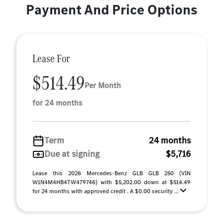
Payment And Price Options
Lease For
$514.49
Per Month
for 24 months
Term
24 months
Due at signing
$5,716
Lease this 2026 Mercedes-Benz GLB GLB 250 (VIN
W1N4M4HB4TW479746) with $5,202.00 down at $514.49
for 24 months with approved credit . A $0.00 security ...