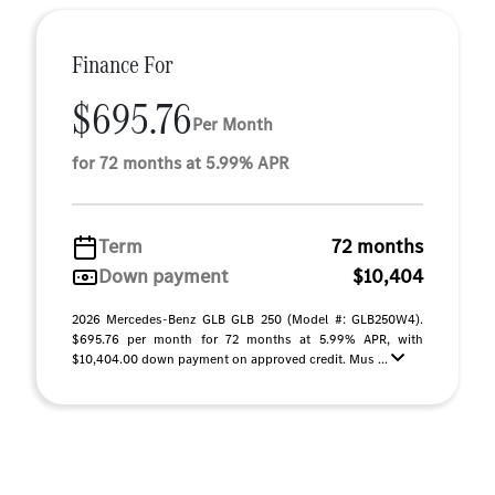
Finance For
$695.76
Per Month
for 72 months at 5.99% APR
Term
72 months
Down payment
$10,404
2026 Mercedes-Benz GLB GLB 250 (Model #: GLB250W4).
$695.76 per month for 72 months at 5.99% APR, with
$10,404.00 down payment on approved credit. Mus ...