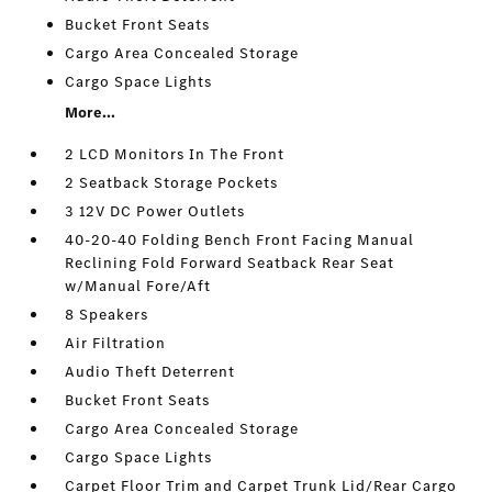
Bucket Front Seats
Cargo Area Concealed Storage
Cargo Space Lights
More...
2 LCD Monitors In The Front
2 Seatback Storage Pockets
3 12V DC Power Outlets
40-20-40 Folding Bench Front Facing Manual
Reclining Fold Forward Seatback Rear Seat
w/Manual Fore/Aft
8 Speakers
Air Filtration
Audio Theft Deterrent
Bucket Front Seats
Cargo Area Concealed Storage
Cargo Space Lights
Carpet Floor Trim and Carpet Trunk Lid/Rear Cargo