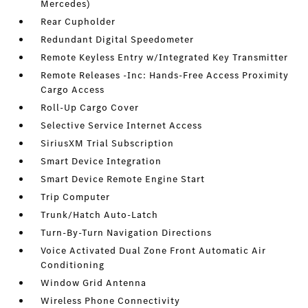
Mercedes)
Rear Cupholder
Redundant Digital Speedometer
Remote Keyless Entry w/Integrated Key Transmitter
Remote Releases -Inc: Hands-Free Access Proximity
Cargo Access
Roll-Up Cargo Cover
Selective Service Internet Access
SiriusXM Trial Subscription
Smart Device Integration
Smart Device Remote Engine Start
Trip Computer
Trunk/Hatch Auto-Latch
Turn-By-Turn Navigation Directions
Voice Activated Dual Zone Front Automatic Air
Conditioning
Window Grid Antenna
Wireless Phone Connectivity