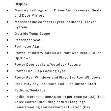
Display
Memory Settings -inc: Driver And Passenger Seats
and Door Mirrors
Mercedes me connect (1 year included) Tracker
System
Outside Temp Gauge
Passenger Seat
Perimeter Alarm
Power 1st Row Windows w/Front And Rear 1-Touch
Up/Down
Power Door Locks w/Autolock Feature
Power Fuel Flap Locking Type
Power Rear Windows and Fixed 3rd Row Windows
Proximity Key For Doors And Push Button Start
Radio w/Seek-Scan
Radio: Mercedes-Benz User Experience (MBUX) -inc:
voice control including natural language
understanding and keyword activation (Hey