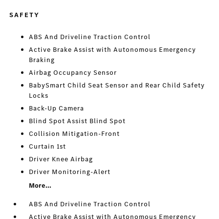
SAFETY
ABS And Driveline Traction Control
Active Brake Assist with Autonomous Emergency
Braking
Airbag Occupancy Sensor
BabySmart Child Seat Sensor and Rear Child Safety
Locks
Back-Up Camera
Blind Spot Assist Blind Spot
Collision Mitigation-Front
Curtain 1st
Driver Knee Airbag
Driver Monitoring-Alert
More...
ABS And Driveline Traction Control
Active Brake Assist with Autonomous Emergency