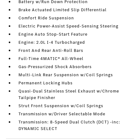
Battery w/Run Down Protection
Brake Actuated Limited Slip Differential
Comfort Ride Suspension
Electric Power-Assist Speed-Sensing Steering
Engine Auto Stop-Start Feature
Engine: 2.0L I-4 Turbocharged
Front And Rear Anti-Roll Bars
Full-Time 4MATIC® All-Wheel
Gas-Pressurized Shock Absorbers
Multi-Link Rear Suspension w/Coil Springs
Permanent Locking Hubs
Quasi-Dual Stainless Steel Exhaust w/Chrome
Tailpipe Finisher
Strut Front Suspension w/Coil Springs
Transmission w/Driver Selectable Mode
Transmission: 8-Speed Dual Clutch (DCT) -inc:
DYNAMIC SELECT