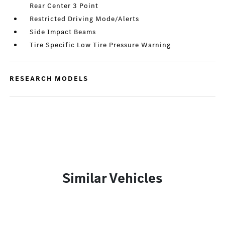
Rear Center 3 Point
Restricted Driving Mode/Alerts
Side Impact Beams
Tire Specific Low Tire Pressure Warning
RESEARCH MODELS
Similar Vehicles