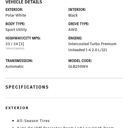
VEHICLE DETAILS
EXTERIOR:
INTERIOR:
Polar White
Black
BODY TYPE:
DRIVE TYPE:
Sport Utility
AWD
HIGHWAY/CITY MPG:
ENGINE:
33 / 24
[3]
Intercooled Turbo Premium
*EPA ESTIMATED
Unleaded I-4 2.0 L/121
TRANSMISSION:
MODEL CODE:
Automatic
GLB250W4
SPECIFICATIONS
EXTERIOR
All-Season Tires