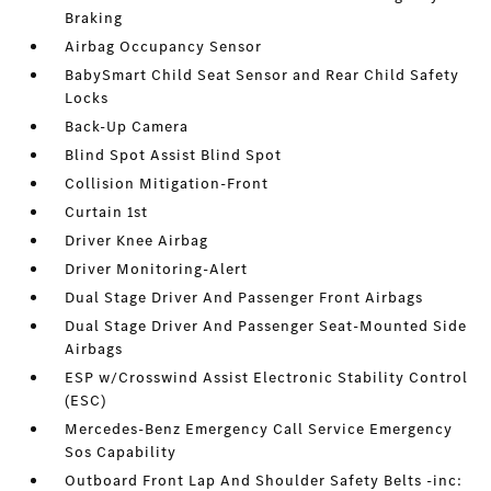
Braking
Airbag Occupancy Sensor
BabySmart Child Seat Sensor and Rear Child Safety
Locks
Back-Up Camera
Blind Spot Assist Blind Spot
Collision Mitigation-Front
Curtain 1st
Driver Knee Airbag
Driver Monitoring-Alert
Dual Stage Driver And Passenger Front Airbags
Dual Stage Driver And Passenger Seat-Mounted Side
Airbags
ESP w/Crosswind Assist Electronic Stability Control
(ESC)
Mercedes-Benz Emergency Call Service Emergency
Sos Capability
Outboard Front Lap And Shoulder Safety Belts -inc: