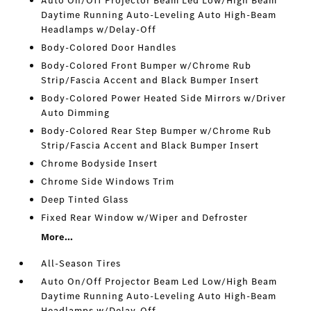
Auto On/Off Projector Beam Led Low/High Beam
Daytime Running Auto-Leveling Auto High-Beam
Headlamps w/Delay-Off
Body-Colored Door Handles
Body-Colored Front Bumper w/Chrome Rub
Strip/Fascia Accent and Black Bumper Insert
Body-Colored Power Heated Side Mirrors w/Driver
Auto Dimming
Body-Colored Rear Step Bumper w/Chrome Rub
Strip/Fascia Accent and Black Bumper Insert
Chrome Bodyside Insert
Chrome Side Windows Trim
Deep Tinted Glass
Fixed Rear Window w/Wiper and Defroster
More...
All-Season Tires
Auto On/Off Projector Beam Led Low/High Beam
Daytime Running Auto-Leveling Auto High-Beam
Headlamps w/Delay-Off