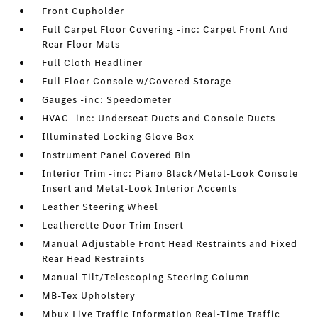
Front Cupholder
Full Carpet Floor Covering -inc: Carpet Front And
Rear Floor Mats
Full Cloth Headliner
Full Floor Console w/Covered Storage
Gauges -inc: Speedometer
HVAC -inc: Underseat Ducts and Console Ducts
Illuminated Locking Glove Box
Instrument Panel Covered Bin
Interior Trim -inc: Piano Black/Metal-Look Console
Insert and Metal-Look Interior Accents
Leather Steering Wheel
Leatherette Door Trim Insert
Manual Adjustable Front Head Restraints and Fixed
Rear Head Restraints
Manual Tilt/Telescoping Steering Column
MB-Tex Upholstery
Mbux Live Traffic Information Real-Time Traffic