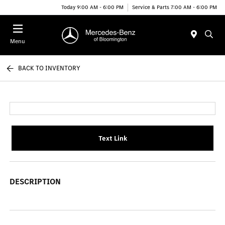
Today 9:00 AM - 6:00 PM
Service & Parts 7:00 AM - 6:00 PM
Menu
BACK TO INVENTORY
Text Link
DESCRIPTION