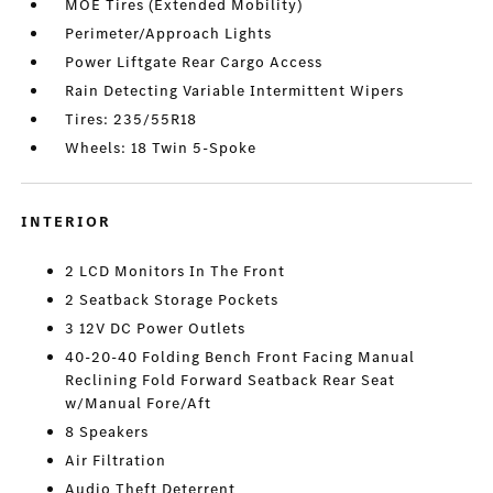
MOE Tires (Extended Mobility)
Perimeter/Approach Lights
Power Liftgate Rear Cargo Access
Rain Detecting Variable Intermittent Wipers
Tires: 235/55R18
Wheels: 18 Twin 5-Spoke
INTERIOR
2 LCD Monitors In The Front
2 Seatback Storage Pockets
3 12V DC Power Outlets
40-20-40 Folding Bench Front Facing Manual
Reclining Fold Forward Seatback Rear Seat
w/Manual Fore/Aft
8 Speakers
Air Filtration
Audio Theft Deterrent