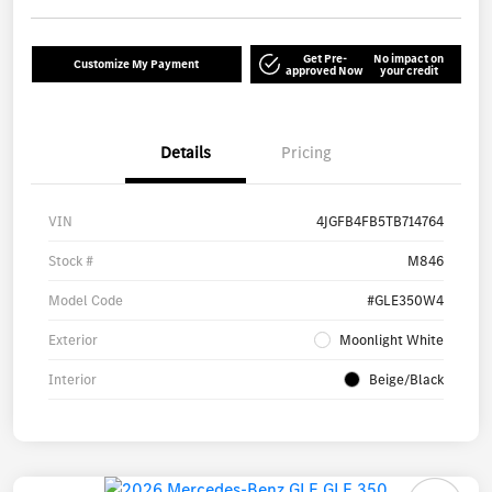
Get Pre-
No impact on
Customize My Payment
approved Now
your credit
Details
Pricing
VIN
4JGFB4FB5TB714764
Stock #
M846
Model Code
#GLE350W4
Exterior
Moonlight White
Interior
Beige/Black