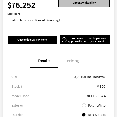
$76,252
Check Availability
Disclosure
Location:
Mercedes-Benz of Bloomington
Get Pre-
No impact on
Customize My Payment
approved Now
your credit
Details
Pricing
VIN
4JGFB4FB0TB661262
Stock #
M820
Model Code
#GLE350W4
Exterior
Polar White
Interior
Beige/Black