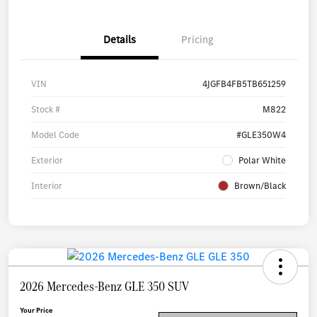
Details
Pricing
VIN
4JGFB4FB5TB651259
Stock #
M822
Model Code
#GLE350W4
Exterior
Polar White
Interior
Brown/Black
2026 Mercedes-Benz GLE 350 SUV
Your Price