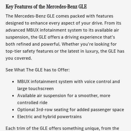
Key Features of the Mercedes-Benz GLE
The Mercedes-Benz GLE comes packed with features
designed to enhance every aspect of your drive. From its
advanced MBUX infotainment system to its available air
suspension, the GLE offers a driving experience that's
both refined and powerful. Whether you're looking for
top-tier safety features or the latest in luxury, the GLE has
you covered.
See What The GLE has to Offer:
MBUX infotainment system with voice control and
large touchscreen
Available air suspension for a smoother, more
controlled ride
Optional 3rd-row seating for added passenger space
Electric and hybrid powertrains
Each trim of the GLE offers something unique, from the