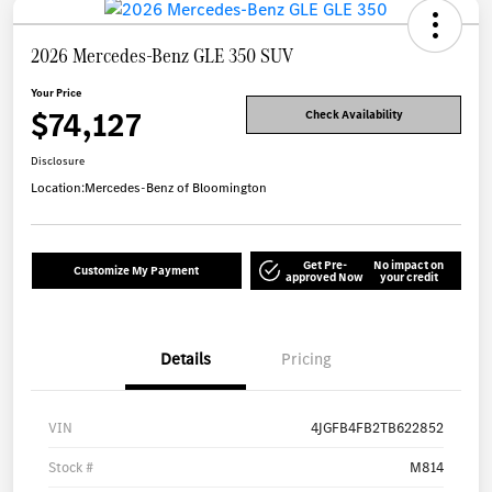
2026 Mercedes-Benz GLE 350 SUV
Your Price
$74,127
Check Availability
Disclosure
Location:
Mercedes-Benz of Bloomington
Get Pre-
No impact on
Customize My Payment
approved Now
your credit
Details
Pricing
VIN
4JGFB4FB2TB622852
Stock #
M814