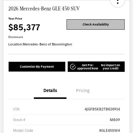
2026 Mercedes-Benz GLE 450 SUV
Your Price
$85,377
Check Availability
Disclosure
Location:
Mercedes-Benz of Bloomington
Get Pre-
No impact on
Customize My Payment
approved Now
your credit
Details
Pricing
VIN
4JGFB5KB2TB626914
Stock #
M809
Model Code
#GLE450W4