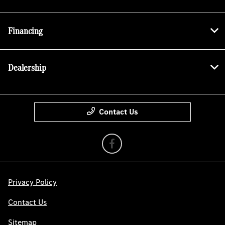
Financing
Dealership
Contact Us
Privacy Policy
Contact Us
Sitemap