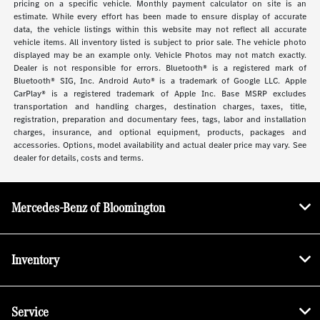
pricing on a specific vehicle. Monthly payment calculator on site is an
estimate. While every effort has been made to ensure display of accurate
data, the vehicle listings within this website may not reflect all accurate
vehicle items. All inventory listed is subject to prior sale. The vehicle photo
displayed may be an example only. Vehicle Photos may not match exactly.
Dealer is not responsible for errors. Bluetooth® is a registered mark of
Bluetooth® SIG, Inc. Android Auto® is a trademark of Google LLC. Apple
CarPlay® is a registered trademark of Apple Inc. Base MSRP excludes
transportation and handling charges, destination charges, taxes, title,
registration, preparation and documentary fees, tags, labor and installation
charges, insurance, and optional equipment, products, packages and
accessories. Options, model availability and actual dealer price may vary. See
dealer for details, costs and terms.
Mercedes-Benz of Bloomington
Inventory
Service