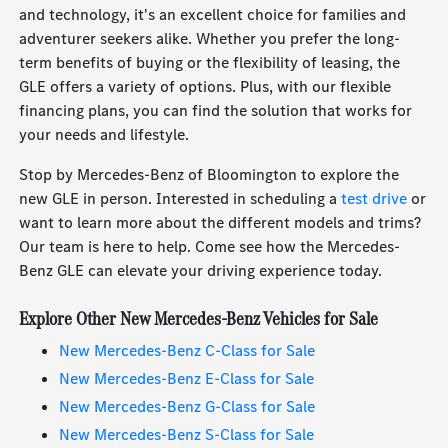
and technology, it's an excellent choice for families and
adventurer seekers alike. Whether you prefer the long-
term benefits of buying or the flexibility of leasing, the
GLE offers a variety of options. Plus, with our flexible
financing plans, you can find the solution that works for
your needs and lifestyle.
Stop by Mercedes-Benz of Bloomington to explore the
new GLE in person. Interested in scheduling a
test drive
or
want to learn more about the different models and trims?
Our team is here to help. Come see how the Mercedes-
Benz GLE can elevate your driving experience today.
Explore Other New Mercedes-Benz Vehicles for Sale
New Mercedes-Benz C-Class for Sale
New Mercedes-Benz E-Class for Sale
New Mercedes-Benz G-Class for Sale
New Mercedes-Benz S-Class for Sale