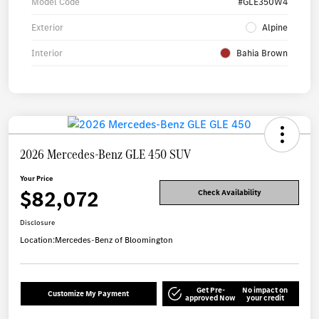
Model Code
#GLE350W4
Exterior
Alpine
Interior
Bahia Brown
2026 Mercedes-Benz GLE 450 SUV
Your Price
$82,072
Check Availability
Disclosure
Location:
Mercedes-Benz of Bloomington
Get Pre-
No impact on
Customize My Payment
approved Now
your credit