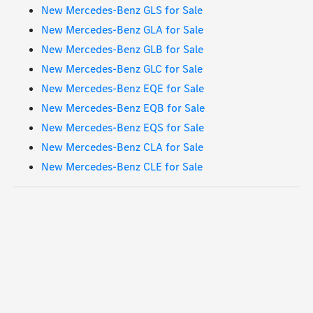
New Mercedes-Benz GLS for Sale
New Mercedes-Benz GLA for Sale
New Mercedes-Benz GLB for Sale
New Mercedes-Benz GLC for Sale
New Mercedes-Benz EQE for Sale
New Mercedes-Benz EQB for Sale
New Mercedes-Benz EQS for Sale
New Mercedes-Benz CLA for Sale
New Mercedes-Benz CLE for Sale