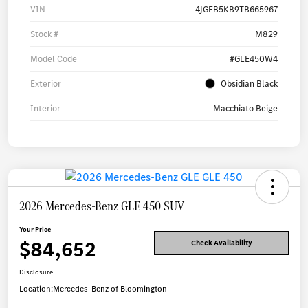
VIN
4JGFB5KB9TB665967
Stock #
M829
Model Code
#GLE450W4
Exterior
Obsidian Black
Interior
Macchiato Beige
2026 Mercedes-Benz GLE 450 SUV
Your Price
$84,652
Check Availability
Disclosure
Location:
Mercedes-Benz of Bloomington