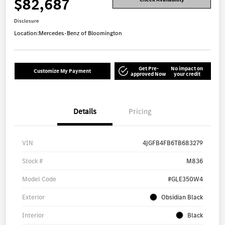
$82,687
Disclosure
Location:
Mercedes-Benz of Bloomington
Get Pre-
No impact on
Customize My Payment
approved Now
your credit
Details
Pricing
VIN
4JGFB4FB6TB683279
Stock #
M836
Model Code
#GLE350W4
Exterior
Obsidian Black
Interior
Black