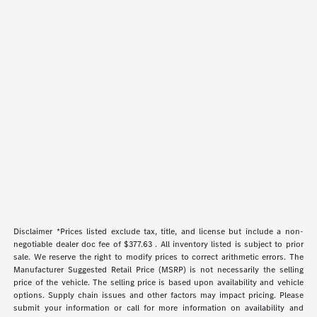
Disclaimer *Prices listed exclude tax, title, and license but include a non-
negotiable dealer doc fee of $377.63 . All inventory listed is subject to prior
sale. We reserve the right to modify prices to correct arithmetic errors. The
Manufacturer Suggested Retail Price (MSRP) is not necessarily the selling
price of the vehicle. The selling price is based upon availability and vehicle
options. Supply chain issues and other factors may impact pricing. Please
submit your information or call for more information on availability and