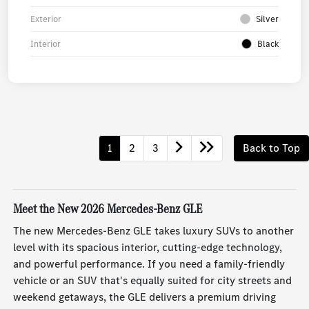
Exterior
Silver
Interior
Black
1
2
3
Back to Top
Meet the New 2026 Mercedes-Benz GLE
The new Mercedes-Benz GLE takes luxury SUVs to another
level with its spacious interior, cutting-edge technology,
and powerful performance. If you need a family-friendly
vehicle or an SUV that's equally suited for city streets and
weekend getaways, the GLE delivers a premium driving