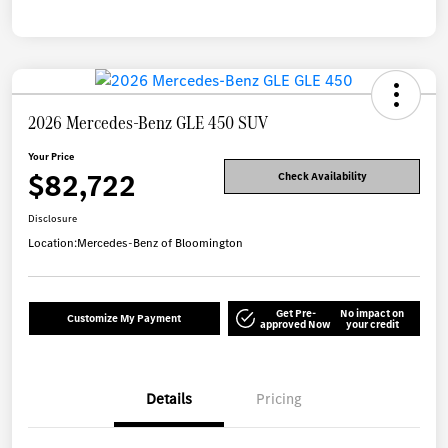
2026 Mercedes-Benz GLE 450 SUV
Your Price
$82,722
Check Availability
Disclosure
Location:
Mercedes-Benz of Bloomington
Get Pre-
No impact on
Customize My Payment
approved Now
your credit
Details
Pricing