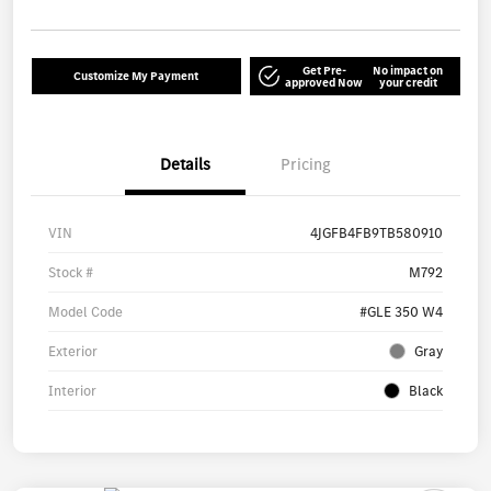
Get Pre-
No impact on
Customize My Payment
approved Now
your credit
Details
Pricing
VIN
4JGFB4FB9TB580910
Stock #
M792
Model Code
#GLE 350 W4
Exterior
Gray
Interior
Black