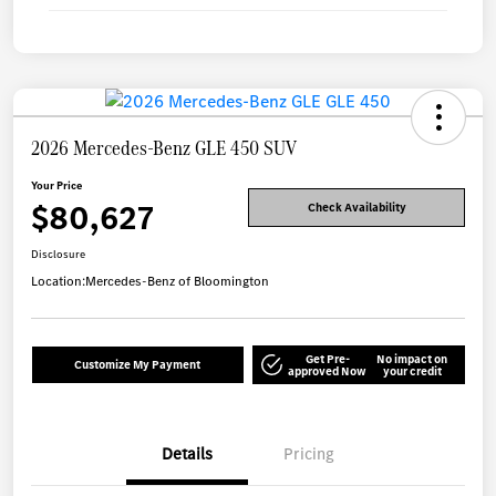
2026 Mercedes-Benz GLE 450 SUV
Your Price
$80,627
Check Availability
Disclosure
Location:
Mercedes-Benz of Bloomington
Get Pre-
No impact on
Customize My Payment
approved Now
your credit
Details
Pricing