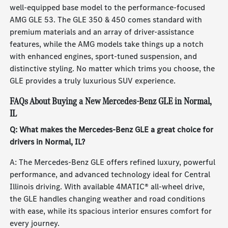
well-equipped base model to the performance-focused
AMG GLE 53. The GLE 350 & 450 comes standard with
premium materials and an array of driver-assistance
features, while the AMG models take things up a notch
with enhanced engines, sport-tuned suspension, and
distinctive styling. No matter which trims you choose, the
GLE provides a truly luxurious SUV experience.
FAQs About Buying a New Mercedes-Benz GLE in Normal,
IL
Q: What makes the Mercedes-Benz GLE a great choice for
drivers in Normal, IL?
A: The Mercedes-Benz GLE offers refined luxury, powerful
performance, and advanced technology ideal for Central
Illinois driving. With available 4MATIC® all-wheel drive,
the GLE handles changing weather and road conditions
with ease, while its spacious interior ensures comfort for
every journey.