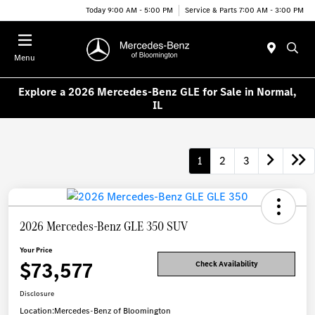
Today 9:00 AM - 5:00 PM
Service & Parts 7:00 AM - 3:00 PM
Menu
Explore a 2026 Mercedes-Benz GLE for Sale in Normal,
IL
1
2
3
2026 Mercedes-Benz GLE 350 SUV
Your Price
$73,577
Check Availability
Disclosure
Location:
Mercedes-Benz of Bloomington