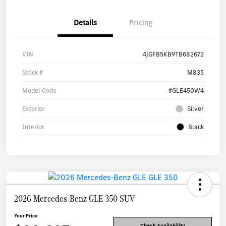
Details
Pricing
VIN
4JGFB5KB9TB682672
Stock #
M835
Model Code
#GLE450W4
Exterior
Silver
Interior
Black
2026 Mercedes-Benz GLE 350 SUV
Your Price
Check Availability