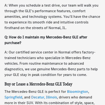
A: When you schedule a test drive, our team will walk you
through the GLE's performance features, comfort
amenities, and technology systems. You'll have the chance
to experience its smooth ride and intuitive controls
firsthand on the streets of Normal, IL.
Q: How do I maintain my Mercedes-Benz GLE after
purchase?
A: Our certified service center in Normal offers factory-
trained technicians who specialize in Mercedes-Benz
vehicles. From routine maintenance to advanced
diagnostics, we use genuine Mercedes-Benz parts to help
your GLE stay in peak condition for years to come.
Buy or Lease a Mercedes-Benz GLE Today
The Mercedes-Benz GLE is perfect for
Bloomington
,
Springfield
, and
Decatur, Illinois
, drivers who demand
more in their SUV. With its combination of style, space,