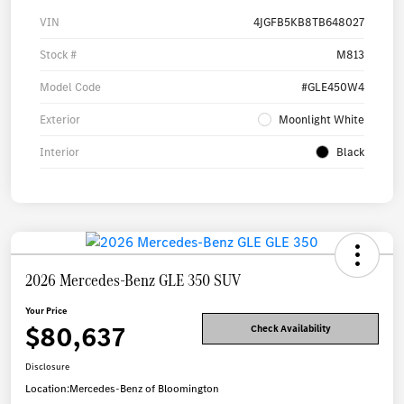
VIN
4JGFB5KB8TB648027
Stock #
M813
Model Code
#GLE450W4
Exterior
Moonlight White
Interior
Black
2026 Mercedes-Benz GLE 350 SUV
Your Price
$80,637
Check Availability
Disclosure
Location:
Mercedes-Benz of Bloomington