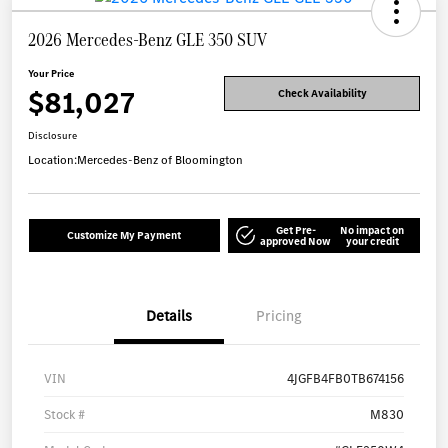
2026 Mercedes-Benz GLE 350 SUV
Your Price
$81,027
Check Availability
Disclosure
Location:
Mercedes-Benz of Bloomington
Get Pre-
No impact on
Customize My Payment
approved Now
your credit
Details
Pricing
VIN
4JGFB4FB0TB674156
Stock #
M830