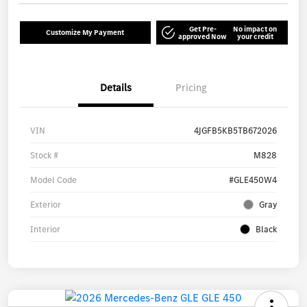
Get Pre-
No impact on
Customize My Payment
approved Now
your credit
Details
Pricing
VIN
4JGFB5KB5TB672026
Stock #
M828
Model Code
#GLE450W4
Exterior
Gray
Interior
Black