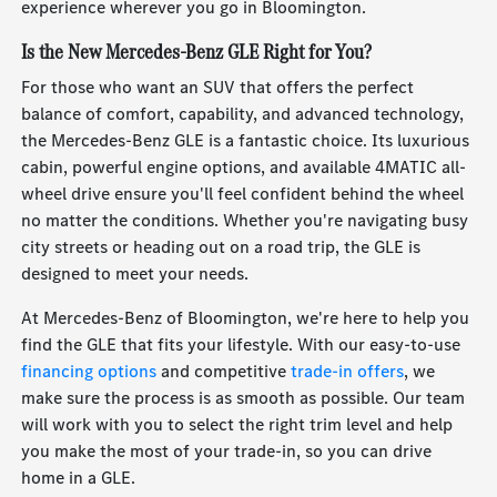
experience wherever you go in Bloomington.
Is the New Mercedes-Benz GLE Right for You?
For those who want an SUV that offers the perfect
balance of comfort, capability, and advanced technology,
the Mercedes-Benz GLE is a fantastic choice. Its luxurious
cabin, powerful engine options, and available 4MATIC all-
wheel drive ensure you'll feel confident behind the wheel
no matter the conditions. Whether you're navigating busy
city streets or heading out on a road trip, the GLE is
designed to meet your needs.
At Mercedes-Benz of Bloomington, we're here to help you
find the GLE that fits your lifestyle. With our easy-to-use
financing options
and competitive
trade-in offers
, we
make sure the process is as smooth as possible. Our team
will work with you to select the right trim level and help
you make the most of your trade-in, so you can drive
home in a GLE.