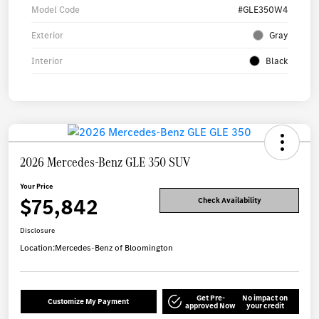
Model Code
#GLE350W4
Exterior
Gray
Interior
Black
2026 Mercedes-Benz GLE 350 SUV
Your Price
$75,842
Check Availability
Disclosure
Location:
Mercedes-Benz of Bloomington
Get Pre-
No impact on
Customize My Payment
approved Now
your credit