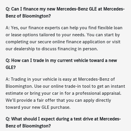
Q: Can I finance my new Mercedes-Benz GLE at Mercedes-
Benz of Bloomington?
A: Yes, our finance experts can help you find flexible loan
or lease options tailored to your needs. You can start by
completing our secure online finance application or visit
our dealership to discuss financing in person.
Q: How can I trade in my current vehicle toward a new
GLE?
A: Trading in your vehicle is easy at Mercedes-Benz of
Bloomington. Use our online trade-in tool to get an instant
estimate or bring your car in for a professional appraisal.
We'll provide a fair offer that you can apply directly
toward your new GLE purchase.
Q: What should I expect during a test drive at Mercedes-
Benz of Bloomington?