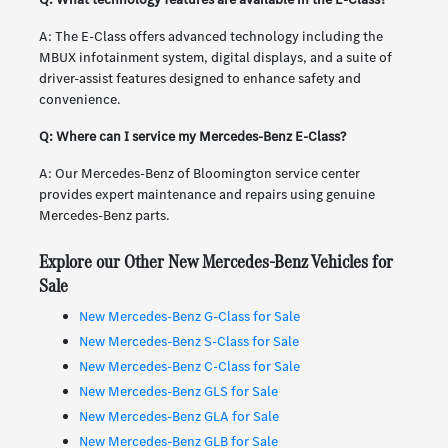
A: The E-Class offers advanced technology including the
MBUX infotainment system, digital displays, and a suite of
driver-assist features designed to enhance safety and
convenience.
Q: Where can I service my Mercedes-Benz E-Class?
A: Our Mercedes-Benz of Bloomington service center
provides expert maintenance and repairs using genuine
Mercedes-Benz parts.
Explore our Other New Mercedes-Benz Vehicles for
Sale
New Mercedes-Benz G-Class for Sale
New Mercedes-Benz S-Class for Sale
New Mercedes-Benz C-Class for Sale
New Mercedes-Benz GLS for Sale
New Mercedes-Benz GLA for Sale
New Mercedes-Benz GLB for Sale