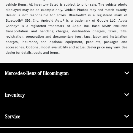
vehicle items. All inventory listed is subject to prior sale. The vehicle photo
displayed may be an example only. Vehicle Photos may not match exactly.
Dealer is not responsible for errors. Bluetooth® is a registered mark of
Bluetooth® SIG, Inc. Android Auto® is a trademark of Google LLC. Apple
CarPlay® is a registered trademark of Apple Inc. Base MSRP excludes
transportation and handling charges, destination charges, taxes, title,
registration, preparation and documentary fees, tags, labor and installation
charges, insurance, and optional equipment, products, packages and
accessories. Options, model availability and actual dealer price may vary. See
dealer for details, costs and terms.
Mercedes-Benz of Bloomington
Inventory
Service