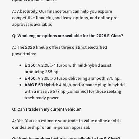
A: Absolutely. Our finance team can help you explore
competitive financing and lease options, and online pre-
approval is available.
Q: What engine options are available for the 2026 E-Class?
A: The 2026 lineup offers three distinct electrified
powertrains:
E 350:
A 2.0L I-4 turbo with mild-hybrid assist
producing 255 hp.
E 450:
A 3.0L I-6 turbo delivering a smooth 375 hp.
AMG E 53 Hybrid:
A high-performance plug-in hybrid
with a massive 577 hp (combined) for those seeking
track-ready power.
Q: Can I trade in my current vehicle?
A: Yes. You can estimate your trade-in value online or visit
our dealership for an in-person appraisal.
Q: What technology features are available in the E-Class?