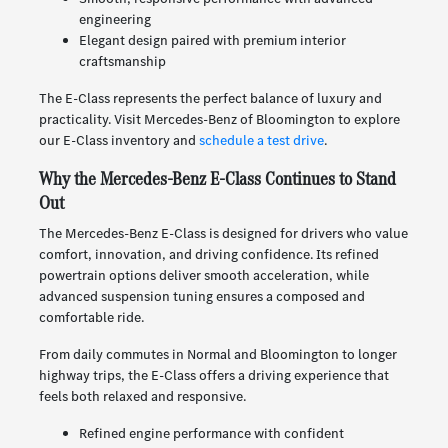
engineering
Elegant design paired with premium interior
craftsmanship
The E-Class represents the perfect balance of luxury and
practicality. Visit Mercedes-Benz of Bloomington to explore
our E-Class inventory and
schedule a test drive
.
Why the Mercedes-Benz E-Class Continues to Stand
Out
The Mercedes-Benz E-Class is designed for drivers who value
comfort, innovation, and driving confidence. Its refined
powertrain options deliver smooth acceleration, while
advanced suspension tuning ensures a composed and
comfortable ride.
From daily commutes in Normal and Bloomington to longer
highway trips, the E-Class offers a driving experience that
feels both relaxed and responsive.
Refined engine performance with confident