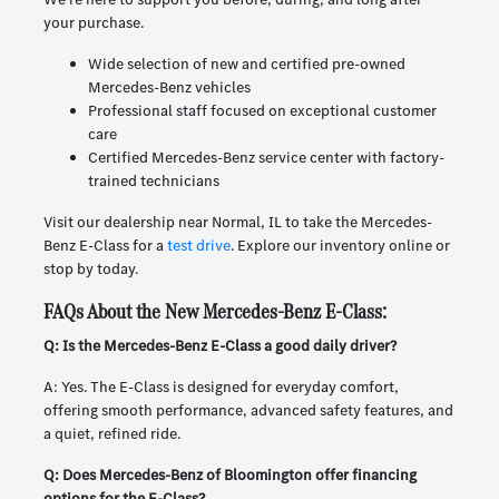
your purchase.
Wide selection of new and certified pre-owned
Mercedes-Benz vehicles
Professional staff focused on exceptional customer
care
Certified Mercedes-Benz service center with factory-
trained technicians
Visit our dealership near Normal, IL to take the Mercedes-
Benz E-Class for a
test drive
. Explore our inventory online or
stop by today.
FAQs About the New Mercedes-Benz E-Class:
Q: Is the Mercedes-Benz E-Class a good daily driver?
A: Yes. The E-Class is designed for everyday comfort,
offering smooth performance, advanced safety features, and
a quiet, refined ride.
Q: Does Mercedes-Benz of Bloomington offer financing
options for the E-Class?