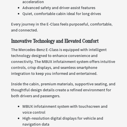
acceleration
Advanced safety and driver-assist features
Quiet, comfortable cabin ideal for long drives
Every journey in the E-Class feels purposeful, comfortable,
and connected.
Innovative Technology and Elevated Comfort
The Mercedes-Benz E-Class is equipped with intelligent
technology designed to enhance convenience and
connectivity. The MBUX infotainment system offers intuitive
controls, crisp displays, and seamless smartphone
integration to keep you informed and entertained.
Inside the cabin, premium materials, supportive seating, and
thoughtful design details create a refined environment for
both drivers and passengers.
MBUX infotainment system with touchscreen and
voice control
High-resolution digital displays for vehicle and
navigation data