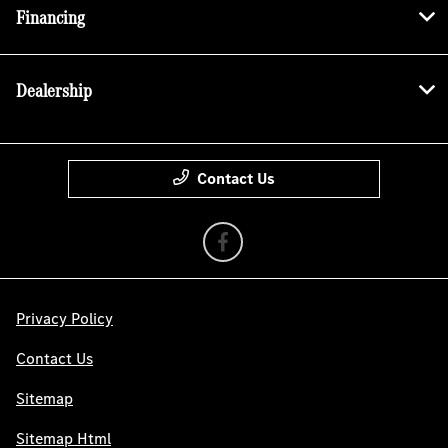
Financing
Dealership
Contact Us
Privacy Policy
Contact Us
Sitemap
Sitemap Html