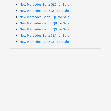
New Mercedes-Benz GLC for Sale
New Mercedes-Benz GLE for Sale
New Mercedes-Benz EQE for Sale
New Mercedes-Benz EQB for Sale
New Mercedes-Benz EQS for Sale
New Mercedes-Benz CLA for Sale
New Mercedes-Benz CLE for Sale