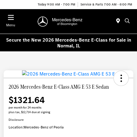
Today 9:00 AM - 7:00 PM
Service & Parts 7:00 AM - 6:00 PM
Menu
Secure the New 2026 Mercedes-Benz E-Class for Sale in
Normal, IL
2026 Mercedes-Benz E-Class AMG E 53 E Sedan
$1321.64
per month for 24 months
plus tax, $12,714 due at signing
Disclosure
Location:
Mercedes-Benz of Peoria