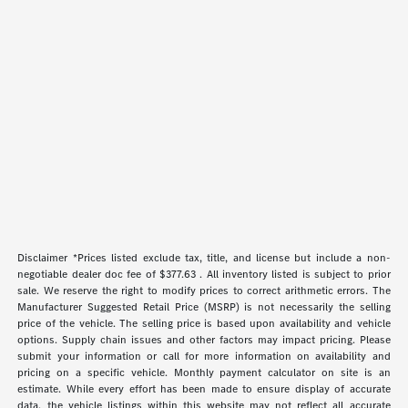
Disclaimer *Prices listed exclude tax, title, and license but include a non-
negotiable dealer doc fee of $377.63 . All inventory listed is subject to prior
sale. We reserve the right to modify prices to correct arithmetic errors. The
Manufacturer Suggested Retail Price (MSRP) is not necessarily the selling
price of the vehicle. The selling price is based upon availability and vehicle
options. Supply chain issues and other factors may impact pricing. Please
submit your information or call for more information on availability and
pricing on a specific vehicle. Monthly payment calculator on site is an
estimate. While every effort has been made to ensure display of accurate
data, the vehicle listings within this website may not reflect all accurate