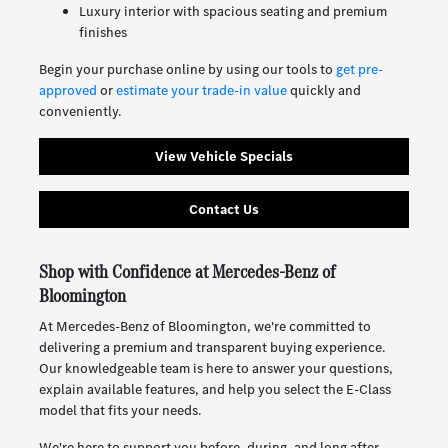
Luxury interior with spacious seating and premium
finishes
Begin your purchase online by using our tools to
get pre-
approved
or
estimate your trade-in value
quickly and
conveniently.
View Vehicle Specials
Contact Us
Shop with Confidence at Mercedes-Benz of
Bloomington
At Mercedes-Benz of Bloomington, we're committed to
delivering a premium and transparent buying experience.
Our knowledgeable team is here to answer your questions,
explain available features, and help you select the E-Class
model that fits your needs.
We're here to support you before, during, and long after