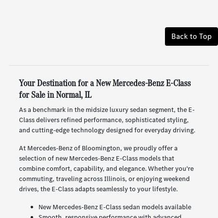
Back to Top
Your Destination for a New Mercedes-Benz E-Class
for Sale in Normal, IL
As a benchmark in the midsize luxury sedan segment, the E-
Class delivers refined performance, sophisticated styling,
and cutting-edge technology designed for everyday driving.
At Mercedes-Benz of Bloomington, we proudly offer a
selection of new Mercedes-Benz E-Class models that
combine comfort, capability, and elegance. Whether you're
commuting, traveling across Illinois, or enjoying weekend
drives, the E-Class adapts seamlessly to your lifestyle.
New Mercedes-Benz E-Class sedan models available
Smooth, responsive performance with advanced