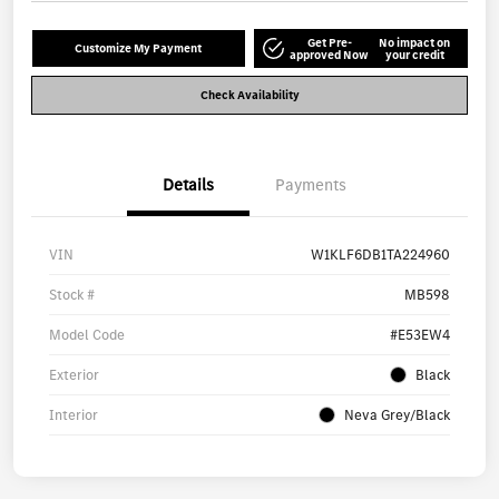
Get Pre-
No impact on
Customize My Payment
approved Now
your credit
Check Availability
Details
Payments
VIN
W1KLF6DB1TA224960
Stock #
MB598
Model Code
#E53EW4
Exterior
Black
Interior
Neva Grey/Black