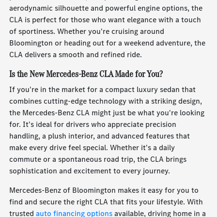
aerodynamic silhouette and powerful engine options, the
CLA is perfect for those who want elegance with a touch
of sportiness. Whether you're cruising around
Bloomington or heading out for a weekend adventure, the
CLA delivers a smooth and refined ride.
Is the New Mercedes-Benz CLA Made for You?
If you're in the market for a compact luxury sedan that
combines cutting-edge technology with a striking design,
the Mercedes-Benz CLA might just be what you're looking
for. It's ideal for drivers who appreciate precision
handling, a plush interior, and advanced features that
make every drive feel special. Whether it's a daily
commute or a spontaneous road trip, the CLA brings
sophistication and excitement to every journey.
Mercedes-Benz of Bloomington makes it easy for you to
find and secure the right CLA that fits your lifestyle. With
trusted
auto financing options
available, driving home in a