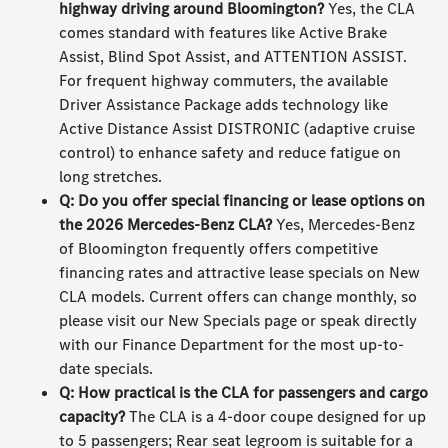
highway driving around Bloomington?
Yes, the CLA
comes standard with features like Active Brake
Assist, Blind Spot Assist, and ATTENTION ASSIST.
For frequent highway commuters, the available
Driver Assistance Package adds technology like
Active Distance Assist DISTRONIC (adaptive cruise
control) to enhance safety and reduce fatigue on
long stretches.
Q: Do you offer special financing or lease options on
the 2026 Mercedes-Benz CLA?
Yes, Mercedes-Benz
of Bloomington frequently offers competitive
financing rates and attractive lease specials on New
CLA models. Current offers can change monthly, so
please visit our New Specials page or speak directly
with our Finance Department for the most up-to-
date specials.
Q: How practical is the CLA for passengers and cargo
capacity?
The CLA is a 4-door coupe designed for up
to 5 passengers; Rear seat legroom is suitable for a