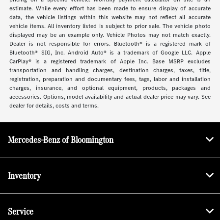
estimate. While every effort has been made to ensure display of accurate
data, the vehicle listings within this website may not reflect all accurate
vehicle items. All inventory listed is subject to prior sale. The vehicle photo
displayed may be an example only. Vehicle Photos may not match exactly.
Dealer is not responsible for errors. Bluetooth® is a registered mark of
Bluetooth® SIG, Inc. Android Auto® is a trademark of Google LLC. Apple
CarPlay® is a registered trademark of Apple Inc. Base MSRP excludes
transportation and handling charges, destination charges, taxes, title,
registration, preparation and documentary fees, tags, labor and installation
charges, insurance, and optional equipment, products, packages and
accessories. Options, model availability and actual dealer price may vary. See
dealer for details, costs and terms.
Mercedes-Benz of Bloomington
Inventory
Service