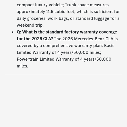
compact luxury vehicle; Trunk space measures
approximately 11.6 cubic feet, which is sufficient for
daily groceries, work bags, or standard luggage for a
weekend trip.
Q: What is the standard factory warranty coverage
for the 2026 CLA?
The 2026 Mercedes-Benz CLA is
covered by a comprehensive warranty plan: Basic
Limited Warranty of 4 years/50,000 miles;
Powertrain Limited Warranty of 4 years/50,000
miles.