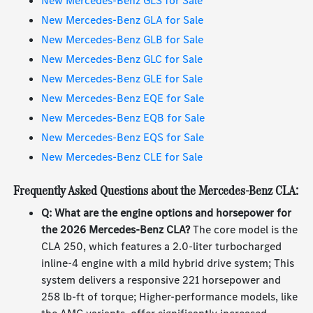
New Mercedes-Benz GLS for Sale
New Mercedes-Benz GLA for Sale
New Mercedes-Benz GLB for Sale
New Mercedes-Benz GLC for Sale
New Mercedes-Benz GLE for Sale
New Mercedes-Benz EQE for Sale
New Mercedes-Benz EQB for Sale
New Mercedes-Benz EQS for Sale
New Mercedes-Benz CLE for Sale
Frequently Asked Questions about the Mercedes-Benz CLA:
Q: What are the engine options and horsepower for
the 2026 Mercedes-Benz CLA?
The core model is the
CLA 250, which features a 2.0-liter turbocharged
inline-4 engine with a mild hybrid drive system; This
system delivers a responsive 221 horsepower and
258 lb-ft of torque; Higher-performance models, like