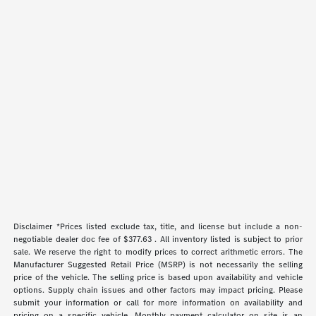
Disclaimer *Prices listed exclude tax, title, and license but include a non-
negotiable dealer doc fee of $377.63 . All inventory listed is subject to prior
sale. We reserve the right to modify prices to correct arithmetic errors. The
Manufacturer Suggested Retail Price (MSRP) is not necessarily the selling
price of the vehicle. The selling price is based upon availability and vehicle
options. Supply chain issues and other factors may impact pricing. Please
submit your information or call for more information on availability and
pricing on a specific vehicle. Monthly payment calculator on site is an