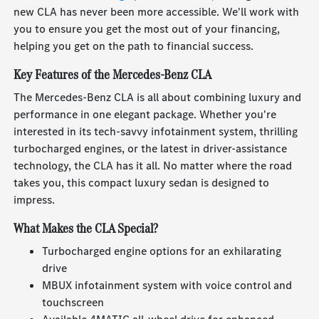
new CLA has never been more accessible. We'll work with
you to ensure you get the most out of your financing,
helping you get on the path to financial success.
Key Features of the Mercedes-Benz CLA
The Mercedes-Benz CLA is all about combining luxury and
performance in one elegant package. Whether you're
interested in its tech-savvy infotainment system, thrilling
turbocharged engines, or the latest in driver-assistance
technology, the CLA has it all. No matter where the road
takes you, this compact luxury sedan is designed to
impress.
What Makes the CLA Special?
Turbocharged engine options for an exhilarating
drive
MBUX infotainment system with voice control and
touchscreen