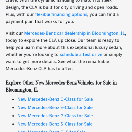
crave. With the dynamic handling to match its sleek
design, the CLA is built for city driving and open roads.
Plus, with our
flexible financing options
, you can find a
payment plan that works for you.
Visit our
Mercedes-Benz car dealership in Bloomington, IL
,
today to explore the CLA up close. Our team is ready to
help you learn more about this exceptional luxury sedan,
whether you're looking to
schedule a test drive
or simply
want to get more details. See what the remarkable
Mercedes-Benz CLA has to offer.
Explore Other New Mercedes-Benz Vehicles for Sale in
Bloomington, IL
New Mercedes-Benz C-Class for Sale
New Mercedes-Benz E-Class for Sale
New Mercedes-Benz G-Class for Sale
New Mercedes-Benz S-Class for Sale