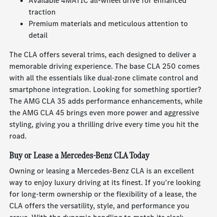
Available 4MATIC all-wheel drive for enhanced
traction
Premium materials and meticulous attention to
detail
The CLA offers several trims, each designed to deliver a
memorable driving experience. The base CLA 250 comes
with all the essentials like dual-zone climate control and
smartphone integration. Looking for something sportier?
The AMG CLA 35 adds performance enhancements, while
the AMG CLA 45 brings even more power and aggressive
styling, giving you a thrilling drive every time you hit the
road.
Buy or Lease a Mercedes-Benz CLA Today
Owning or leasing a Mercedes-Benz CLA is an excellent
way to enjoy luxury driving at its finest. If you're looking
for long-term ownership or the flexibility of a lease, the
CLA offers the versatility, style, and performance you