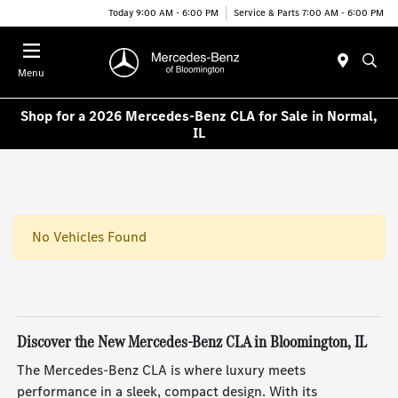
Today 9:00 AM - 6:00 PM
Service & Parts 7:00 AM - 6:00 PM
Menu
Shop for a 2026 Mercedes-Benz CLA for Sale in Normal,
IL
No Vehicles Found
Discover the New Mercedes-Benz CLA in Bloomington, IL
The Mercedes-Benz CLA is where luxury meets
performance in a sleek, compact design. With its