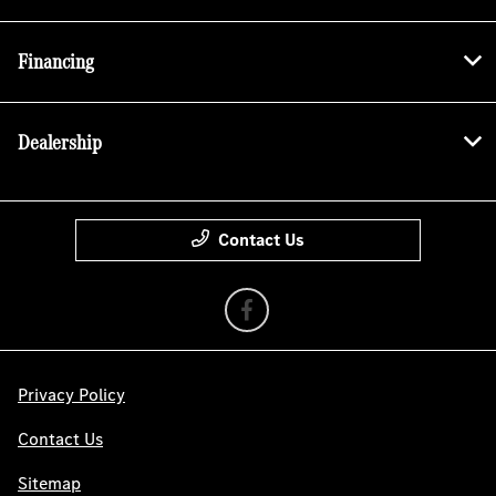
Financing
Dealership
Contact Us
Privacy Policy
Contact Us
Sitemap