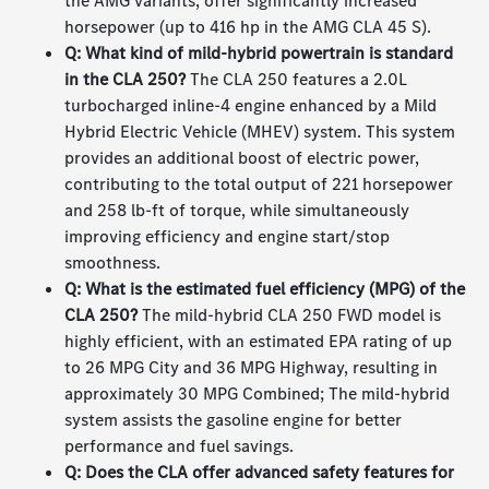
the AMG variants, offer significantly increased
horsepower (up to 416 hp in the AMG CLA 45 S).
Q: What kind of mild-hybrid powertrain is standard
in the CLA 250?
The CLA 250 features a 2.0L
turbocharged inline-4 engine enhanced by a Mild
Hybrid Electric Vehicle (MHEV) system. This system
provides an additional boost of electric power,
contributing to the total output of 221 horsepower
and 258 lb-ft of torque, while simultaneously
improving efficiency and engine start/stop
smoothness.
Q: What is the estimated fuel efficiency (MPG) of the
CLA 250?
The mild-hybrid CLA 250 FWD model is
highly efficient, with an estimated EPA rating of up
to 26 MPG City and 36 MPG Highway, resulting in
approximately 30 MPG Combined; The mild-hybrid
system assists the gasoline engine for better
performance and fuel savings.
Q: Does the CLA offer advanced safety features for